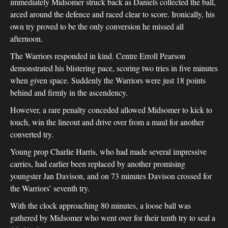
immediately Midsomer struck back as Daniels collected the ball,
arced around the defence and raced clear to score. Ironically, his
own try proved to be the only conversion he missed all
afternoon.
The Warriors responded in kind. Centre Erroll Pearson
demonstrated his blistering pace, scoring two tries in five minutes
when given space. Suddenly the Warriors were just 18 points
behind and firmly in the ascendency.
However, a rare penalty conceded allowed Midsomer to kick to
touch, win the lineout and drive over from a maul for another
converted try.
Young prop Charlie Harris, who had made several impressive
carries, had earlier been replaced by another promising
youngster Jan Davison, and on 73 minutes Davison crossed for
the Warriors’ seventh try.
With the clock approaching 80 minutes, a loose ball was
gathered by Midsomer who went over for their tenth try to seal a