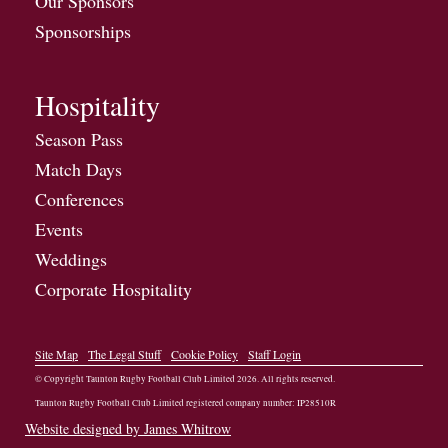
Our Sponsors
Sponsorships
Hospitality
Season Pass
Match Days
Conferences
Events
Weddings
Corporate Hospitality
Site Map
The Legal Stuff
Cookie Policy
Staff Login
© Copyright Taunton Rugby Football Club Limited
2026
. All rights reserved.
Taunton Rugby Football Club Limited registered company number: IP28510R
Website designed by James Whitrow