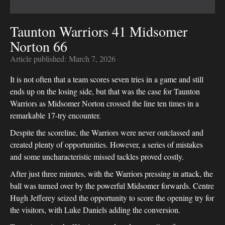
Taunton Warriors 41 Midsomer
Norton 66
Article published:
March 7, 2026
It is not often that a team scores seven tries in a game and still
ends up on the losing side, but that was the case for Taunton
Warriors as Midsomer Norton crossed the line ten times in a
remarkable 17-try encounter.
Despite the scoreline, the Warriors were never outclassed and
created plenty of opportunities. However, a series of mistakes
and some uncharacteristic missed tackles proved costly.
After just three minutes, with the Warriors pressing in attack, the
ball was turned over by the powerful Midsomer forwards. Centre
Hugh Jefferey seized the opportunity to score the opening try for
the visitors, with Luke Daniels adding the conversion.