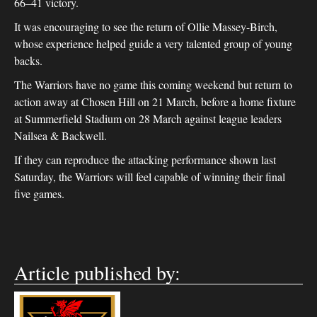
66–41 victory.
It was encouraging to see the return of Ollie Massey-Birch,
whose experience helped guide a very talented group of young
backs.
The Warriors have no game this coming weekend but return to
action away at Chosen Hill on 21 March, before a home fixture
at Summerfield Stadium on 28 March against league leaders
Nailsea & Backwell.
If they can reproduce the attacking performance shown last
Saturday, the Warriors will feel capable of winning their final
five games.
Article published by: