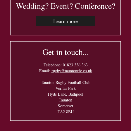
Wedding? Event? Conference?
Learn more
Get in touch...
Telephone:
01823 336 363
Email:
rugby@tauntonrfc.co.uk
Taunton Rugby Football Club
Veritas Park
Hyde Lane, Bathpool
Taunton
Somerset
TA2 8BU