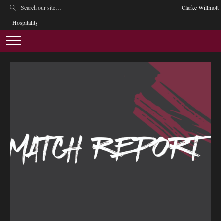
Clarke Willmott
Hospitality