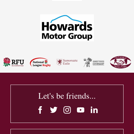
Let's be friends...