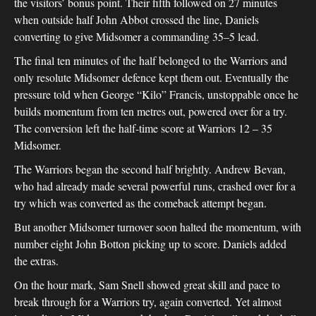
the visitors’ bonus point. Their fifth followed on 27 minutes
when outside half John Abbot crossed the line, Daniels
converting to give Midsomer a commanding 35–5 lead.
The final ten minutes of the half belonged to the Warriors and
only resolute Midsomer defence kept them out. Eventually the
pressure told when George “Kilo” Francis, unstoppable once he
builds momentum from ten metres out, powered over for a try.
The conversion left the half-time score at Warriors 12 – 35
Midsomer.
The Warriors began the second half brightly. Andrew Bevan,
who had already made several powerful runs, crashed over for a
try which was converted as the comeback attempt began.
But another Midsomer turnover soon halted the momentum, with
number eight John Botton picking up to score. Daniels added
the extras.
On the hour mark, Sam Snell showed great skill and pace to
break through for a Warriors try, again converted. Yet almost