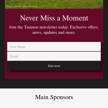
Image Courtesy: Alex Davidson
Never Miss a Moment
Join the Taunton newsletter today. Exclusive offers,
news, updates and more.
Main Sponsors