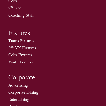
Colts
nd
2
XV
Coaching Staff
Fixtures
Titans Fixtures
nd
2
VX Fixtures
Colts Fixtures
Youth Fixtures
Corporate
Advertising
Corporate Dining
Entertaining