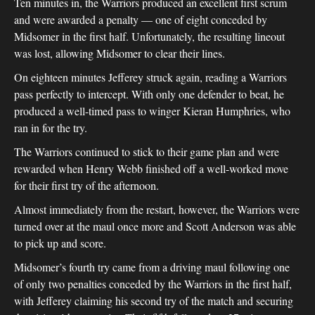
Ten minutes in, the Warriors produced an excellent first scrum
and were awarded a penalty — one of eight conceded by
Midsomer in the first half. Unfortunately, the resulting lineout
was lost, allowing Midsomer to clear their lines.
On eighteen minutes Jefferey struck again, reading a Warriors
pass perfectly to intercept. With only one defender to beat, he
produced a well-timed pass to winger Kieran Humphries, who
ran in for the try.
The Warriors continued to stick to their game plan and were
rewarded when Henry Webb finished off a well-worked move
for their first try of the afternoon.
Almost immediately from the restart, however, the Warriors were
turned over at the maul once more and Scott Anderson was able
to pick up and score.
Midsomer’s fourth try came from a driving maul following one
of only two penalties conceded by the Warriors in the first half,
with Jefferey claiming his second try of the match and securing