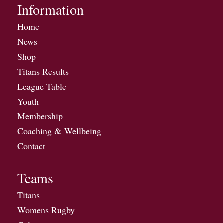
Information
Home
News
Shop
Titans Results
League Table
Youth
Membership
Coaching & Wellbeing
Contact
Teams
Titans
Womens Rugby