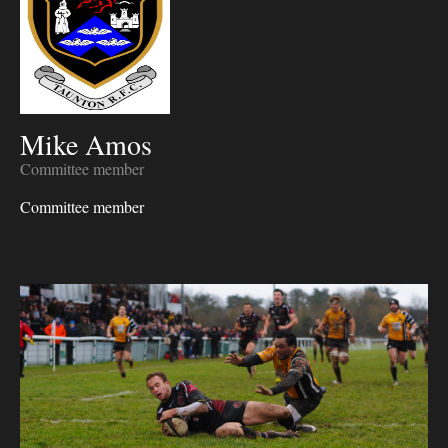
Mike Amos
Committee member
Committee member