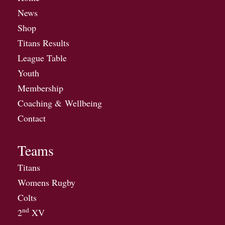
News
Shop
Titans Results
League Table
Youth
Membership
Coaching & Wellbeing
Contact
Teams
Titans
Womens Rugby
Colts
nd
2
XV