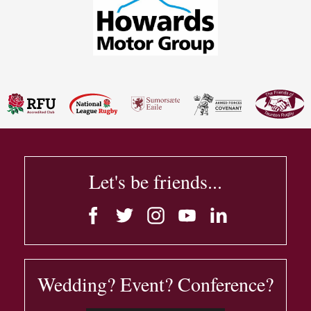
Let's be friends...
Wedding? Event? Conference?