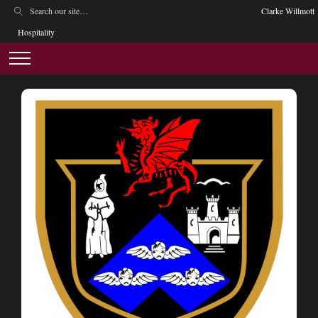
Clarke Willmott
Hospitality