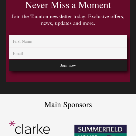
Never Miss a Moment
Join the Taunton newsletter today. Exclusive offers,
news, updates and more.
Main Sponsors