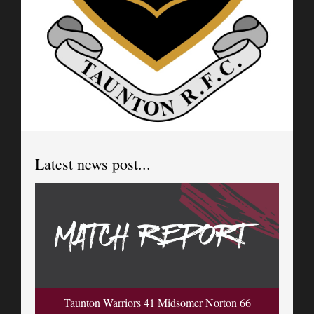
Latest news post...
Taunton Warriors 41 Midsomer Norton 66