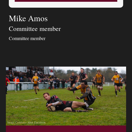
Mike Amos
Committee member
Committee member
Image Courtesy: Alex Davidson