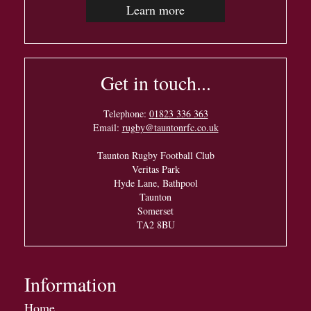
Learn more
Get in touch...
Telephone:
01823 336 363
Email:
rugby@tauntonrfc.co.uk
Taunton Rugby Football Club
Veritas Park
Hyde Lane, Bathpool
Taunton
Somerset
TA2 8BU
Information
Home