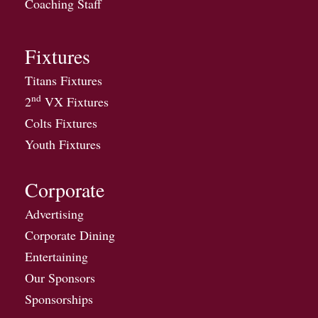
Coaching Staff
Fixtures
Titans Fixtures
nd
2
VX Fixtures
Colts Fixtures
Youth Fixtures
Corporate
Advertising
Corporate Dining
Entertaining
Our Sponsors
Sponsorships