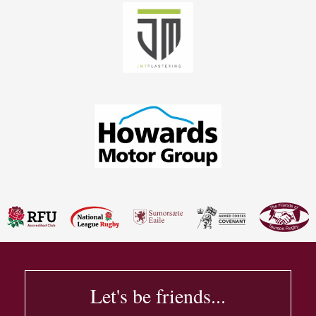
Let's be friends...