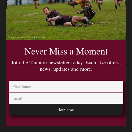
Image Courtesy: Alex Davidson
Never Miss a Moment
Join the Taunton newsletter today. Exclusive offers,
news, updates and more.