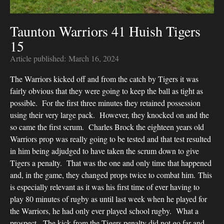
Taunton Warriors 41 Huish Tigers
15
Article published:
March 16, 2024
The Warriors kicked off and from the catch by Tigers it was
fairly obvious that they were going to keep the ball as tight as
possible. For the first three minutes they retained possession
using their very large pack. However, they knocked on and the
so came the first scrum. Charles Brock the eighteen years old
Warriors prop was really going to be tested and that test resulted
in him being adjudged to have taken the scrum down to give
Tigers a penalty. That was the one and only time that happened
and, in the game, they changed props twice to combat him. This
is especially relevant as it was his first time of ever having to
play 80 minutes of rugby as until last week when he played for
the Warriors, he had only ever played school rugby. What a
prospect. The kick from the Tigers penalty did not go far and