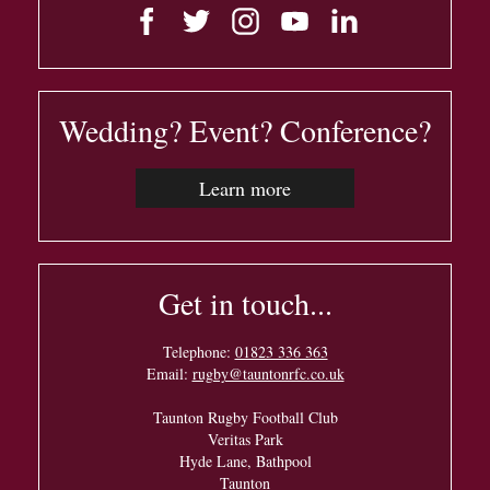
Wedding? Event? Conference?
Learn more
Get in touch...
Telephone:
01823 336 363
Email:
rugby@tauntonrfc.co.uk
Taunton Rugby Football Club
Veritas Park
Hyde Lane, Bathpool
Taunton