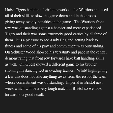
Huish Tigers had done their homework on the Warriors and used
all of their skills to slow the game down and in the process
giving away twenty penalties in the game. The Warriors front
row was outstanding against a heavier and more experienced
Tigers and their was some extremely good carries by all three of
them. It is a pleasure to see Andy England getting back to
fitness and some of his play and commitment was outstanding.
Oli Schuster Wood showed his versatility and pace in the centre,
demonstrating that front row forwards have ball handling skills
as well. Oli Guest showed a different game to his brother
showing his dancing feet in evading tackles. Whilst highlighting
a few this does not take anything away from the rest of the team
whose commitment was outstanding. Imperial in Bristol next
week which will be a very tough match in Bristol so we look
forward to a good result.