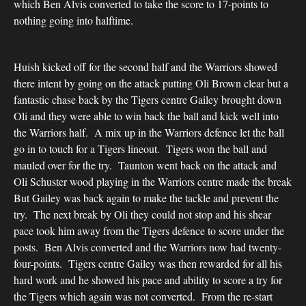
which Ben Alvis converted to take the score to 17-points to
nothing going into halftime.
Huish kicked off for the second half and the Warriors showed
there intent by going on the attack putting Oli Brown clear but a
fantastic chase back by the Tigers centre Gailey brought down
Oli and they were able to win back the ball and kick well into
the Warriors half. A mix up in the Warriors defence let the ball
go in to touch for a Tigers lineout. Tigers won the ball and
mauled over for the try. Taunton went back on the attack and
Oli Schuster wood playing in the Warriors centre made the break
But Gailey was back again to make the tackle and prevent the
try. The next break by Oli they could not stop and his shear
pace took him away from the Tigers defence to score under the
posts. Ben Alvis converted and the Warriors now had twenty-
four-points. Tigers centre Gailey was then rewarded for all his
hard work and he showed his pace and ability to score a try for
the Tigers which again was not converted. From the re-start