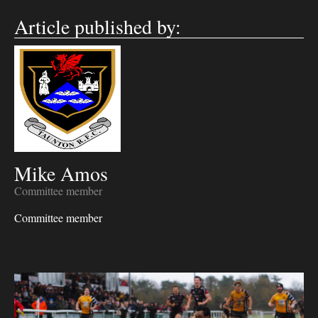
Article published by:
Mike Amos
Committee member
Committee member