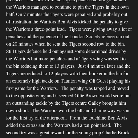
the Warriors managed to continue to pin the Tigers in their own
half. On 7 minutes the Tigers were penalised and probably out
of frustration the Warriors Ben Alvis kicked the penalty to give
the Warriors a three-point lead. Tigers were giving away a lot of
penalties and the patience of the London Society referee ran out
on 20 minutes when he sent the Tigers second row to the bin.
Still tigers defence held out against some determined drives by
the Warriors but more penalties and a Tigers wing was sent to
the bin reducing them to 13 players. Just 4 minutes later and the
Tigers are reduced to 12 players with their hooker in the bin for
an extremely high tackle on Taunton wing Oli Guest playing his
first game for the Warriors. The penalty was tapped and moved
to the opposite wing and it seemed Ollie Brown would score but
an outstanding tackle by the Tigers centre Gailey brought him
down short. The Warriors won the ball and Charlie way was in
for the first try of the afternoon. From the touchline Ben Alvis
added the extras and the Warriors had a ten-point lead. The
second try was a great reward for the young prop Charlie Brock