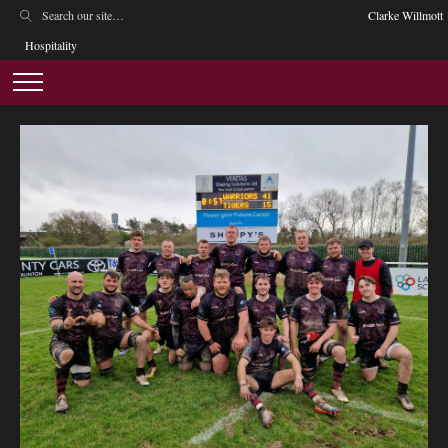
Clarke Willmott
Hospitality