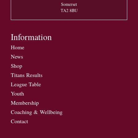
Somerset
TA2 8BU
Information
Home
News
Shop
Titans Results
League Table
Youth
Membership
Coaching & Wellbeing
Contact