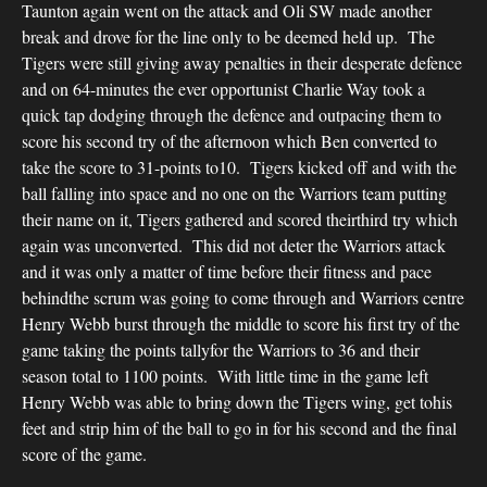
Taunton again went on the attack and Oli SW made another
break and drove for the line only to be deemed held up. The
Tigers were still giving away penalties in their desperate defence
and on 64-minutes the ever opportunist Charlie Way took a
quick tap dodging through the defence and outpacing them to
score his second try of the afternoon which Ben converted to
take the score to 31-points to10. Tigers kicked off and with the
ball falling into space and no one on the Warriors team putting
their name on it, Tigers gathered and scored theirthird try which
again was unconverted. This did not deter the Warriors attack
and it was only a matter of time before their fitness and pace
behindthe scrum was going to come through and Warriors centre
Henry Webb burst through the middle to score his first try of the
game taking the points tallyfor the Warriors to 36 and their
season total to 1100 points. With little time in the game left
Henry Webb was able to bring down the Tigers wing, get tohis
feet and strip him of the ball to go in for his second and the final
score of the game.