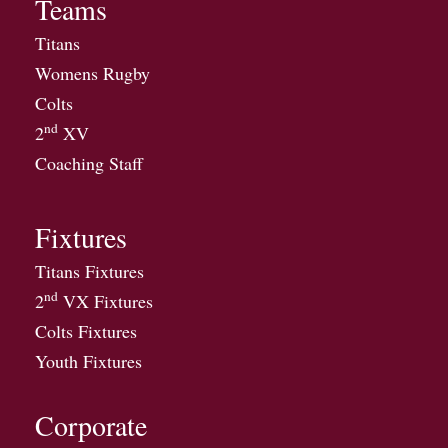
Teams
Titans
Womens Rugby
Colts
nd
2
XV
Coaching Staff
Fixtures
Titans Fixtures
nd
2
VX Fixtures
Colts Fixtures
Youth Fixtures
Corporate