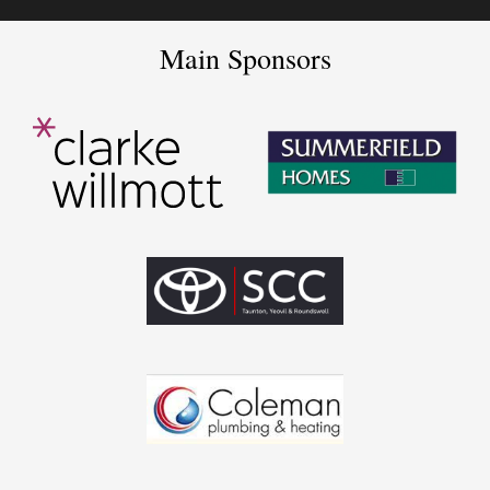
Main Sponsors