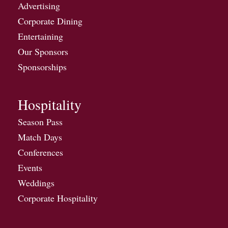
Advertising
Corporate Dining
Entertaining
Our Sponsors
Sponsorships
Hospitality
Season Pass
Match Days
Conferences
Events
Weddings
Corporate Hospitality