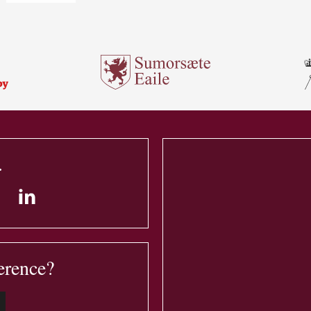
.
erence?