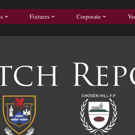
ults
Fixtures
Corporate
ts
Fixtures
Corporate
Ve