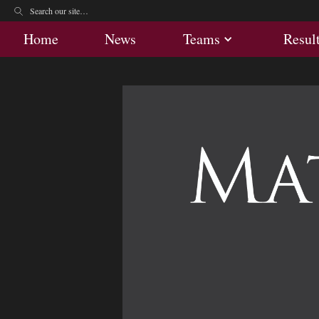
Home
News
Teams
Res
Home
News
Teams
Resul