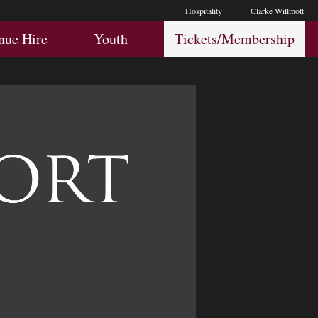
Hospitality
Clarke Willmott
Hospitality
Youth
Membership
nue Hire
Youth
Tickets/Membership