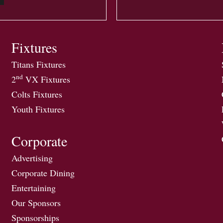
Fixtures
Titans Fixtures
nd
2
VX Fixtures
Colts Fixtures
Youth Fixtures
Corporate
Advertising
Corporate Dining
Entertaining
Our Sponsors
Sponsorships