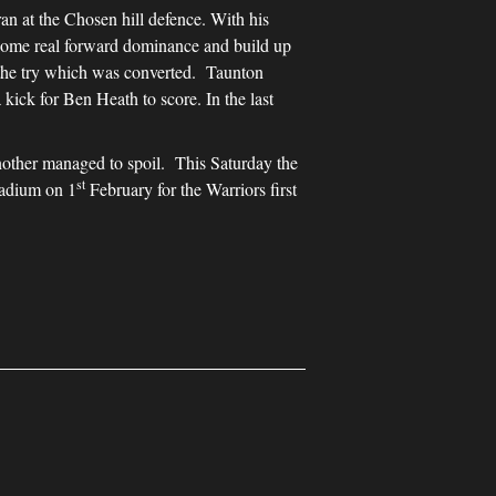
an at the Chosen hill defence. With his
 some real forward dominance and build up
r the try which was converted. Taunton
kick for Ben Heath to score. In the last
other managed to spoil. This Saturday the
st
tadium on 1
February for the Warriors first