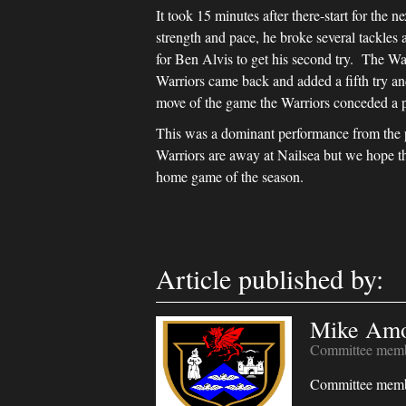
It took 15 minutes after there-start for the
strength and pace, he broke several tackle
for Ben Alvis to get his second try. The Wa
Warriors came back and added a fifth try an
move of the game the Warriors conceded a pe
This was a dominant performance from the 
Warriors are away at Nailsea but we hope th
home game of the season.
Article published by:
Mike Am
Committee mem
Committee mem