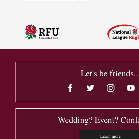
Let's be friends..
Wedding? Event? Conf
Learn more