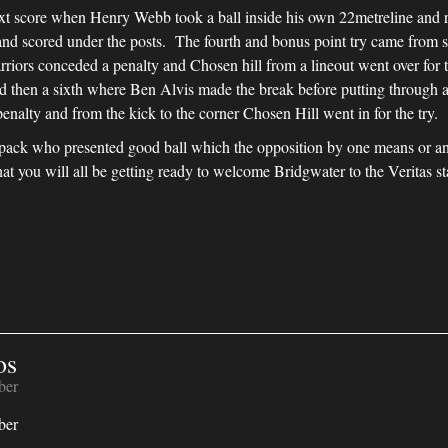
 next score when Henry Webb took a ball inside his own 22metreline and r
s and scored under the posts. The fourth and bonus point try came from
rriors conceded a penalty and Chosen hill from a lineout went over fo
d then a sixth where Ben Alvis made the break before putting through a 
nalty and from the kick to the corner Chosen Hill went in for the try.
pack who presented good ball which the opposition by one means or an
at you will all be getting ready to welcome Bridgwater to the Veritas s
os
ber
ber