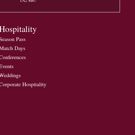
TA2 8BU
Hospitality
Season Pass
Match Days
Conferences
Events
Weddings
Corporate Hospitality