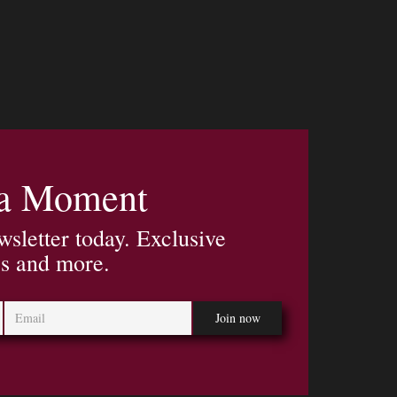
 a Moment
wsletter today. Exclusive
es and more.