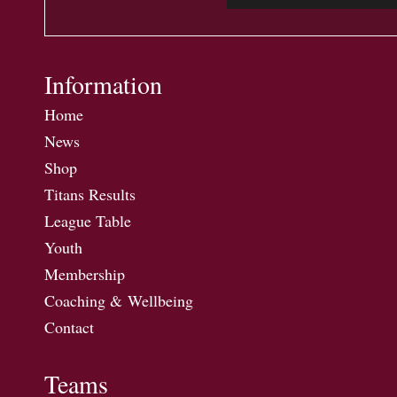
Information
Home
News
Shop
Titans Results
League Table
Youth
Membership
Coaching & Wellbeing
Contact
Teams