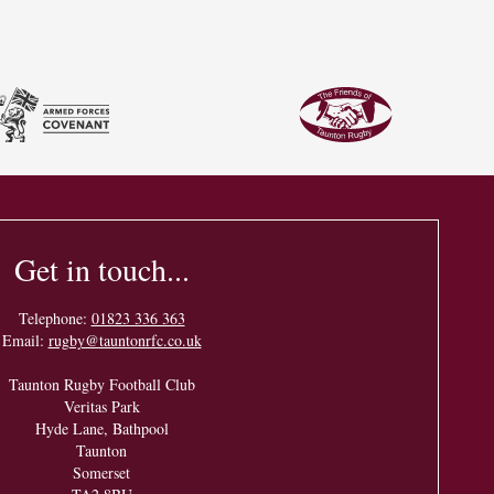
Get in touch...
Telephone:
01823 336 363
Email:
rugby@tauntonrfc.co.uk
Taunton Rugby Football Club
Veritas Park
Hyde Lane, Bathpool
Taunton
Somerset