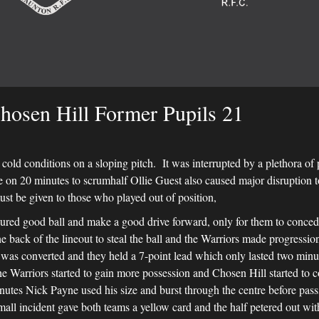
hosen Hill Former Pupils 21
cold conditions on a sloping pitch. It was interrupted by a plethora of
 on 20 minutes to scrumhalf Ollie Guest also caused major disruption t
must be given to those who played out of position,
cured good ball and make a good drive forward, only for them to conced
e back of the lineout to steal the ball and the Warriors made progress
ch was converted and they held a 7-point lead which only lasted two mi
the Warriors started to gain more possession and Chosen Hill started to
inutes Nick Payne used his size and burst through the centre before pas
all incident gave both teams a yellow card and the half petered out wit