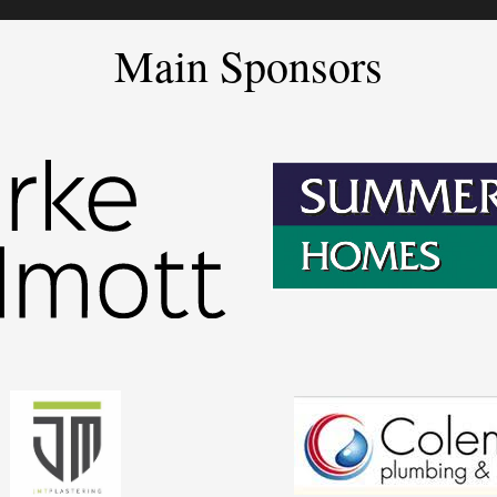
Main Sponsors