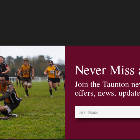
Never Miss
Join the Taunton ne
offers, news, updat