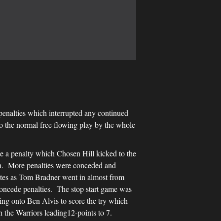
 penalties which interrupted any continued
o the normal free flowing play by the whole
e a penalty which Chosen Hill kicked to the
ion. More penalties were conceded and
nutes as Tom Bradner went in almost from
 concede penalties. The stop start game was
sing onto Ben Alvis to score the try which
h the Warriors leading12-points to 7.