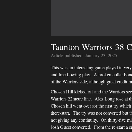
Taunton Warriors 38 C
Article published:
January 23, 2025
This was an interesting game played in very 
and free flowing play. A broken collar bone
of the Warriors side, although great credit 
Chosen Hill kicked off and the Warriors se
Warriors 22metre line. Alex Long rose at th
Chosen hill went over for the first try whi
there-start, The try was not converted but 
not giving any continuity. On thirty-five m
Josh Guest converted. From the re-start a sm