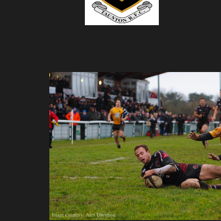
Image Courtesy: Alex Davidson