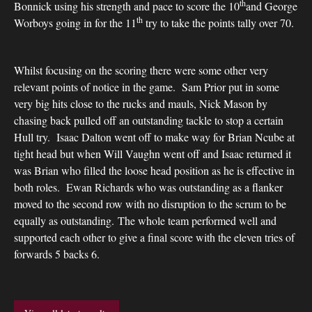
th
Bonnick using his strength and pace to score the 10
and George
th
Worboys going in for the 11
try to take the points tally over 70.
Whilst focusing on the scoring there were some other very
relevant points of notice in the game. Sam Prior put in some
very big hits close to the rucks and mauls, Nick Mason by
chasing back pulled off an outstanding tackle to stop a certain
Hull try. Isaac Dalton went off to make way for Brian Ncube at
tight head but when Will Vaughn went off and Isaac returned it
was Brian who filled the loose head position as he is effective in
both roles. Ewan Richards who was outstanding as a flanker
moved to the second row with no disruption to the scrum to be
equally as outstanding. The whole team performed well and
supported each other to give a final score with the eleven tries of
forwards 5 backs 6.