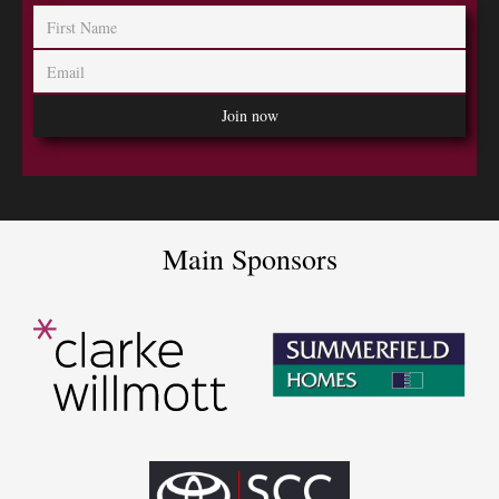
Main Sponsors