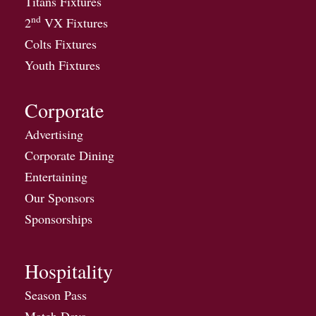
Titans Fixtures
nd
2
VX Fixtures
Colts Fixtures
Youth Fixtures
Corporate
Advertising
Corporate Dining
Entertaining
Our Sponsors
Sponsorships
Hospitality
Season Pass
Match Days