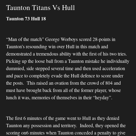
Taunton Titans Vs Hull
Taunton 73 Hull 18
“Man of the match” George Worboys scored 28-points in
Taunton’s resounding win over Hull in this match and
demonstrated a tremendous ability with the first of his two tries.
Picking up the loose ball from a Taunton mistake he individually
dummied, side stepped several time and then used acceleration
and pace to completely evade the Hull defence to score under
the posts. This raised an ovation from the crowd of 804 and
must have brought back from all of the former player, whose
lunch it was, memories of themselves in their “heyday”.
The first 6 minutes of the game went to Hull as they denied
Taunton any possession and territory. Indeed, they opened the
scoring on6 minutes when Taunton conceded a penalty to give