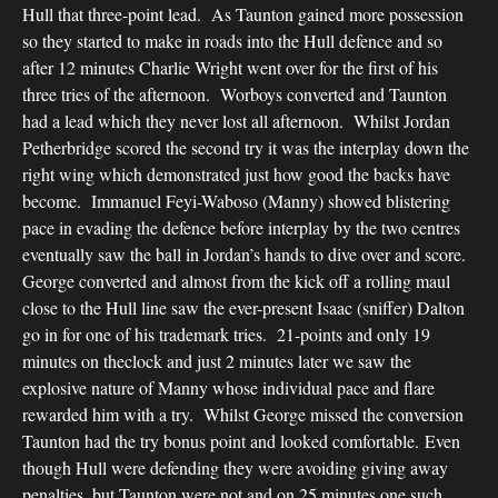
Hull that three-point lead. As Taunton gained more possession
so they started to make in roads into the Hull defence and so
after 12 minutes Charlie Wright went over for the first of his
three tries of the afternoon. Worboys converted and Taunton
had a lead which they never lost all afternoon. Whilst Jordan
Petherbridge scored the second try it was the interplay down the
right wing which demonstrated just how good the backs have
become. Immanuel Feyi-Waboso (Manny) showed blistering
pace in evading the defence before interplay by the two centres
eventually saw the ball in Jordan’s hands to dive over and score.
George converted and almost from the kick off a rolling maul
close to the Hull line saw the ever-present Isaac (sniffer) Dalton
go in for one of his trademark tries. 21-points and only 19
minutes on theclock and just 2 minutes later we saw the
explosive nature of Manny whose individual pace and flare
rewarded him with a try. Whilst George missed the conversion
Taunton had the try bonus point and looked comfortable. Even
though Hull were defending they were avoiding giving away
penalties, but Taunton were not and on 25 minutes one such