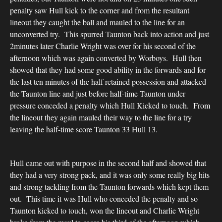
penalty saw Hull kick to the corner and from the resultant
lineout they caught the ball and mauled to the line for an
unconverted try. This spurred Taunton back into action and just
2minutes later Charlie Wright was over for his second of the
afternoon which was again converted by Worboys. Hull then
showed that they had some good ability in the forwards and for
the last ten minutes of the half retained possession and attacked
the Taunton line and just before half-time Taunton under
pressure conceded a penalty which Hull Kicked to touch. From
the lineout they again mauled their way to the line for a try
leaving the half-time score Taunton 33 Hull 13.
Hull came out with purpose in the second half and showed that
they had a very strong pack, and it was only some really big hits
and strong tackling from the Taunton forwards which kept them
out. This time it was Hull who conceded the penalty and so
Taunton kicked to touch, won the lineout and Charlie Wright