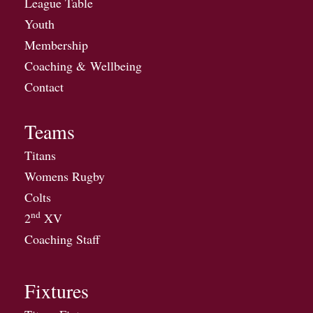
League Table
Youth
Membership
Coaching & Wellbeing
Contact
Teams
Titans
Womens Rugby
Colts
nd
2
XV
Coaching Staff
Fixtures