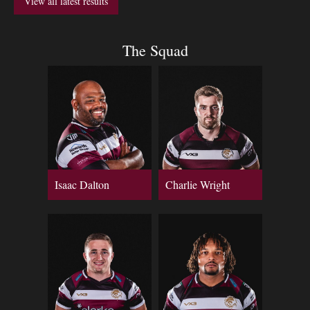
View all latest results
The Squad
Isaac Dalton
Charlie Wright