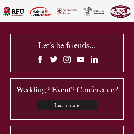
Let's be friends...
Wedding? Event? Conference?
Learn more