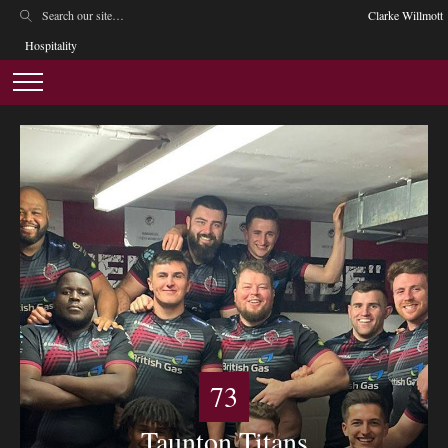
Clarke Willmott
Hospitality
73
Taunton Titans