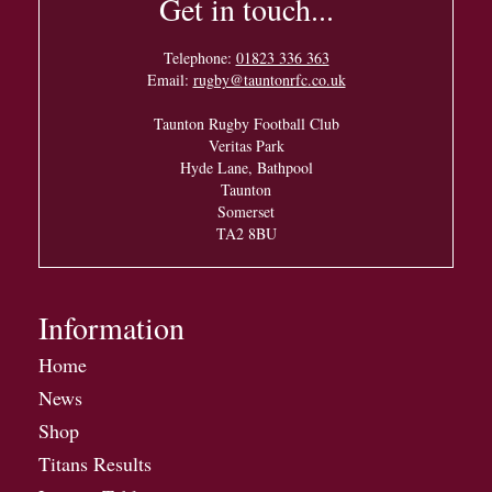
Get in touch...
Telephone:
01823 336 363
Email:
rugby@tauntonrfc.co.uk
Taunton Rugby Football Club
Veritas Park
Hyde Lane, Bathpool
Taunton
Somerset
TA2 8BU
Information
Home
News
Shop
Titans Results