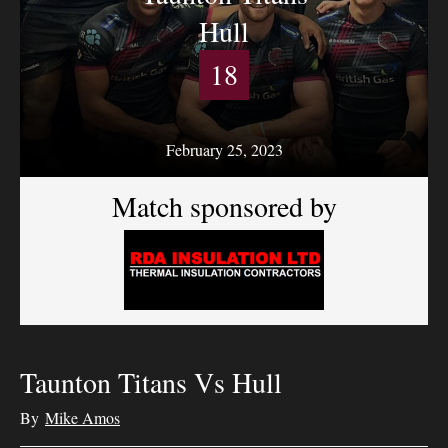
Hull
18
February 25, 2023
Match sponsored by
Taunton Titans Vs Hull
By
Mike Amos