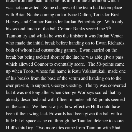
broke from the maul to score his third of the afternoon which
was not converted. Some changes of the team had taken place
with Brian Ncube coming on for Isaac Dalton, Toots for Bret
Harvey, and Connor Banks for Jordan Petherbridge. With only
th
his second touch of the ball Connor Banks scored the 7
Taunton try and whilst he was the finisher it was Jordan Venter
who made the initial break before handing on to Ewan Richards,
both of whom had outstanding games. Ewan carried on the
break but being tackled short of the line he was able give a pass
which allowed Connor to eventually score. The 50-points came
up when Toots, whose full name is Ratu Vakalutukali, made one
of his breaks from the base of the scrum and handing on to the
ever present, in support, George Gosling. The try was converted
but it was not long after when George Worboys scored that try
already described and with fifteen minutes left 60-points seemed
on the cards. We then saw just how effective Hull could have
been if their wing Jack Edwards had been given the ball with a
little bit of space as he cut through the Taunton defence to score
Hull’s third try. Two more tries came from Taunton with Shai