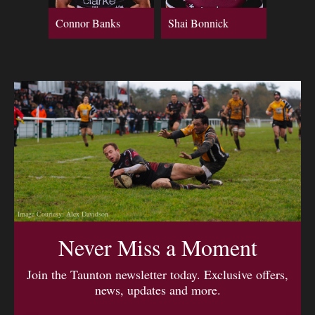
Connor Banks
Shai Bonnick
Image Courtesy: Alex Davidson
Never Miss a Moment
Join the Taunton newsletter today. Exclusive offers,
news, updates and more.