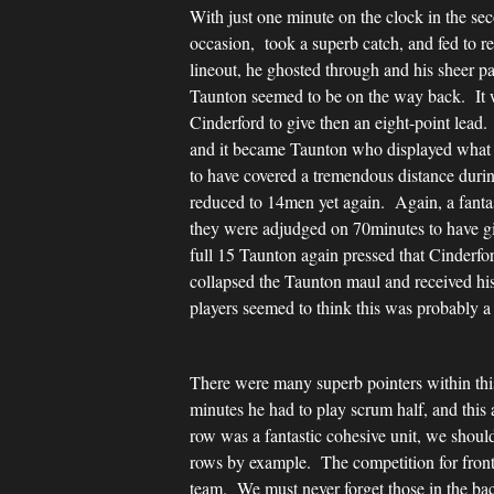
With just one minute on the clock in the sec
occasion, took a superb catch, and fed to 
lineout, he ghosted through and his sheer p
Taunton seemed to be on the way back. It 
Cinderford to give then an eight-point lead
and it became Taunton who displayed what c
to have covered a tremendous distance dur
reduced to 14men yet again. Again, a fanta
they were adjudged on 70minutes to have gi
full 15 Taunton again pressed that Cinderf
collapsed the Taunton maul and received his
players seemed to think this was probably a
There were many superb pointers within thi
minutes he had to play scrum half, and this
row was a fantastic cohesive unit, we shou
rows by example. The competition for front r
team. We must never forget those in the bac