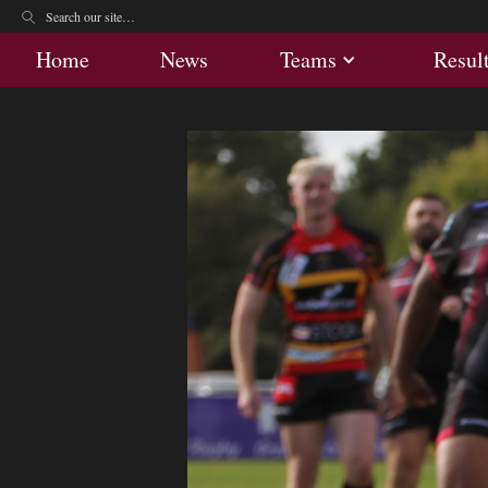
Home
News
Teams
Res
Home
News
Teams
Resul