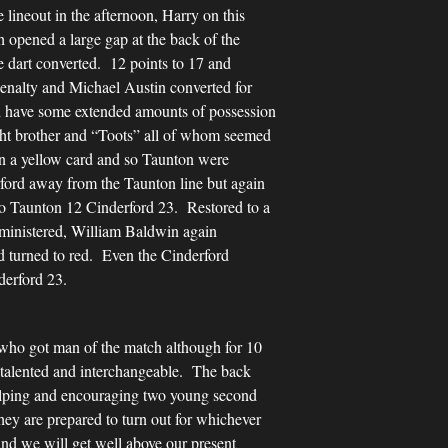
 lineout in the afternoon, Harry on this
 opened a large gap at the back of the
e dart converted. 12 points to 17 and
enalty and Michael Austin converted for
ord have some extended amounts of possession
ght brother and “Toots” all of whom seemed
n a yellow card and so Taunton were
rford away from the Taunton line but again
to Taunton 12 Cinderford 23. Restored to a
dministered, William Baldwin again
rd turned to red. Even the Cinderford
derford 23.
 who got man of the match although for 10
o talented and interchangeable. The back
helping and encouraging two young second
hey are prepared to turn out for whichever
and we will get well above our present