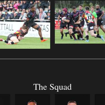
The Squad