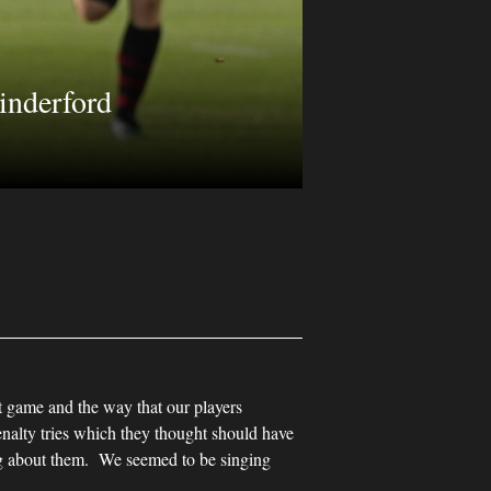
inderford
t game and the way that our players
alty tries which they thought should have
ng about them. We seemed to be singing