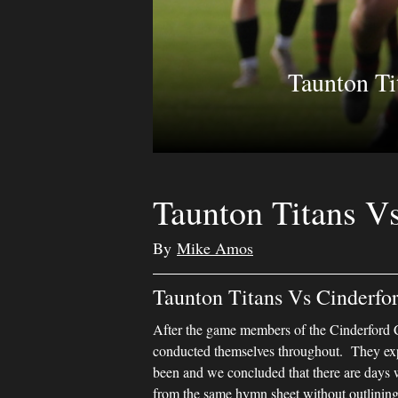
Taunton Ti
Taunton Titans V
By
Mike Amos
Taunton Titans Vs Cinderfo
After the game members of the Cinderford C
conducted themselves throughout. They exp
been and we concluded that there are days 
from the same hymn sheet without outlining