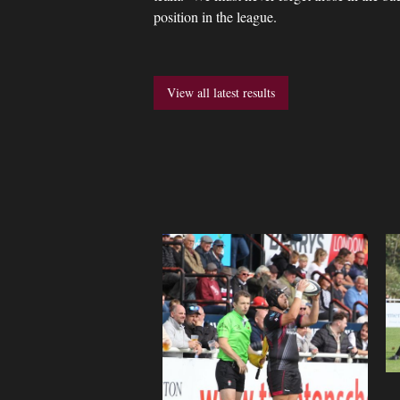
position in the league.
View all latest results