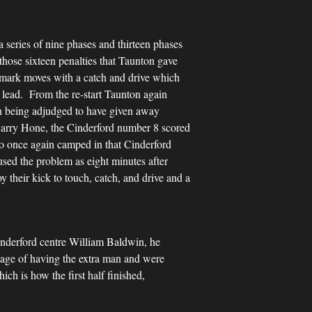
 series of nine phases and thirteen phases
those sixteen penalties that Taunton gave
demark moves with a catch and drive which
 lead. From the re-start Taunton again
ton being adjudged to have given away
 Harry Hone, the Cinderford number 8 scored
ho once again camped in that Cinderford
sed the problem as eight minutes after
 their kick to touch, catch, and drive and a
inderford centre William Baldwin, he
tage of having the extra man and were
h is how the first half finished,