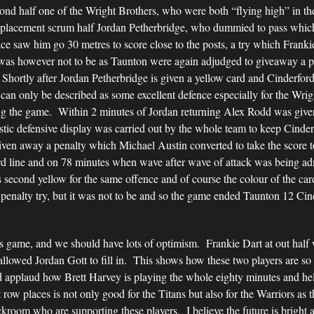
ond half one of the Wright Brothers, who were both “flying high” in the
replacement scrum half Jordan Petherbridge, who dummied to pass which
ace saw him go 30 metres to score close to the posts, a try which Franki
was however not to be as Taunton were again adjudged to giveaway a p
. Shortly after Jordan Petherbridge is given a yellow card and Cinderf
an only be described as some excellent defence especially for the Wri
ing the game. Within 2 minutes of Jordan returning Alex Rodd was give
stic defensive display was carried out by the whole team to keep Cinde
ven away a penalty which Michael Austin converted to take the score 
ord line and on 78 minutes when wave after wave of attack was being a
 second yellow for the same offence and of course the colour of the ca
 penalty try, but it was not to be and so the game ended Taunton 12 Cin
s game, and we should have lots of optimism. Frankie Dart at out half
 allowed Jordan Gott to fill in. This shows how these two players are s
ld applaud how Brett Harvey is playing the whole eighty minutes and 
ow places is not only good for the Titans but also for the Warriors as t
kroom who are supporting these players. I believe the future is bright 