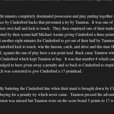
ight minutes completely dominated possession and play putting together a
ce by Cinderford backs that prevented a try by Taunton. It was one of 
their own half and kick to touch. They then employed one of their tra
ted by their scrum half Michael Austin giving Cinderford a three point
et another eight minutes for Cinderford to get out of their half by Taun
derford kick to touch, win the lineout, catch, and drive and this time
d, against the run of play have a ten-point lead. Back came Taunton w
y Cinderford which kept Taunton at bay. It was that number 8 which cau
judged to have given away a penalty and so back to Cinderford to employ
ch was converted to give Cinderford a 17-pointlead.
lly battering the Cinderford line when their maul is brought down by C
 baying for a penalty try which never came. Taunton pressed the advan
ion was missed but Taunton were on the score board 5 points to 17 whic