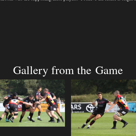
Gallery from the Game