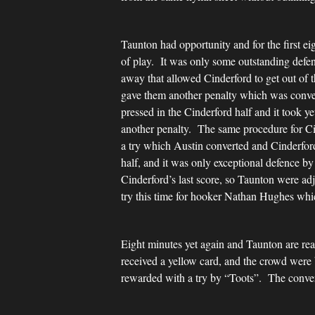
Taunton had opportunity and for the first e
of play. It was only some outstanding defen
away that allowed Cinderford to get out of 
gave them another penalty which was conver
pressed in the Cinderford half and it took y
another penalty. The same procedure for Cin
a try which Austin converted and Cinderfor
half, and it was only exceptional defence b
Cinderford’s last score, so Taunton were ad
try this time for hooker Nathan Hughes whi
Eight minutes yet again and Taunton are rea
received a yellow card, and the crowd were
rewarded with a try by “Toots”. The convers