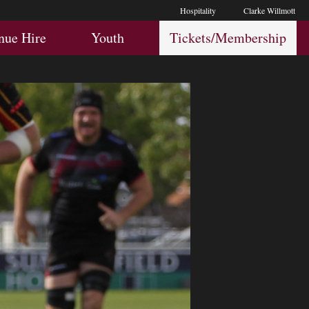
Hospitality
Clarke Willmott
Hospitality
Youth
Membership
nue Hire
Youth
Tickets/Membership