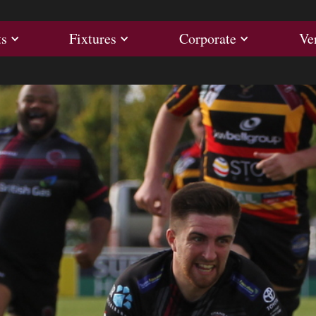
ults
Fixtures
Corporate
ts
Fixtures
Corporate
Ve