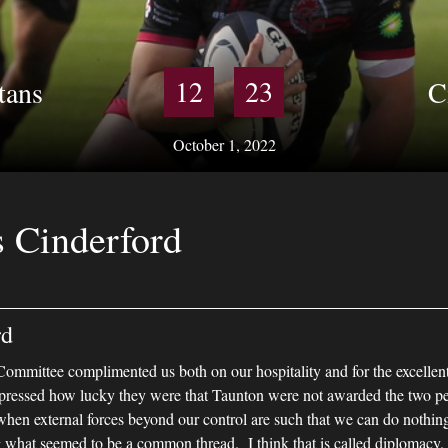
12
23
tans
C
October 1, 2022
s Cinderford
rd
ommittee complimented us both on our hospitality and for the excellen
ressed how lucky they were that Taunton were not awarded the two pen
when external forces beyond our control are such that we can do nothi
 what seemed to be a common thread. I think that is called diplomacy.