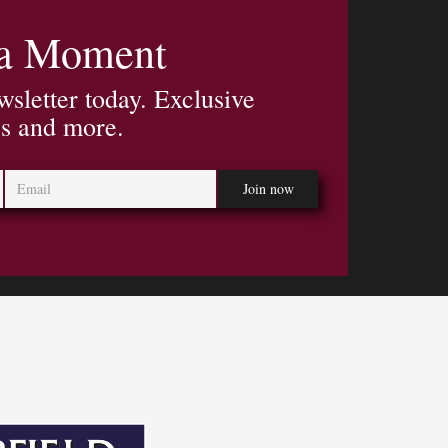
 a Moment
wsletter today. Exclusive
es and more.