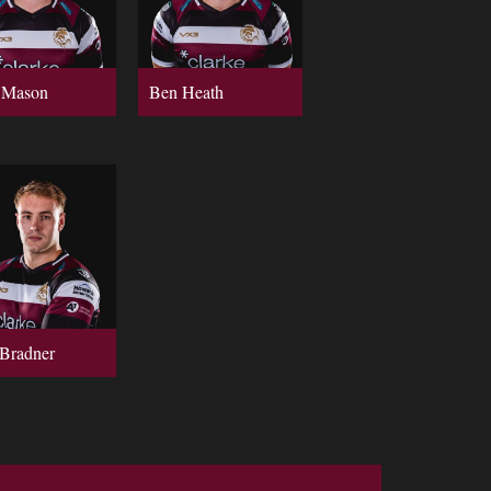
 Mason
Ben Heath
Bradner