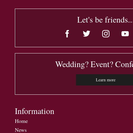
Let's be friends..
Wedding? Event? Conf
Learn more
Information
Home
News