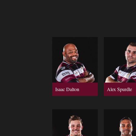
Isaac Dalton
Alex Spurdle