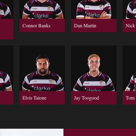
Connor Banks
Dan Martin
Nick
Elvis Taione
Jay Toogood
Tom 