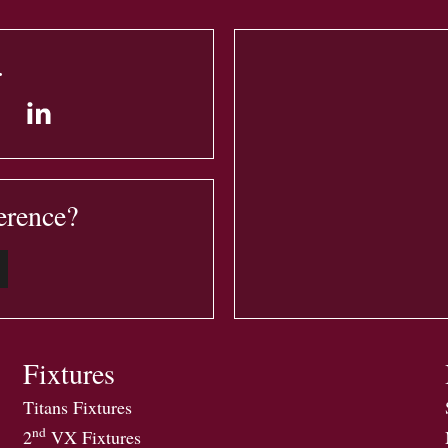
.
erence?
Fixtures
Titans Fixtures
nd
2
VX Fixtures