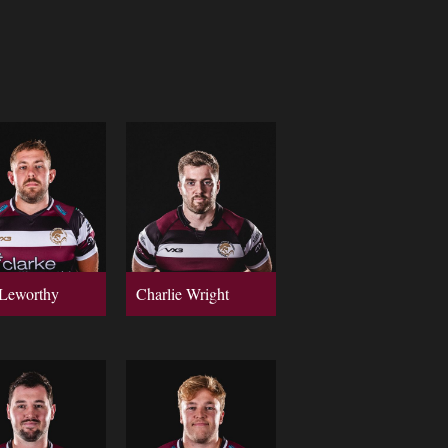
Leworthy
Charlie Wright