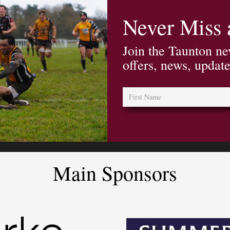
Never Miss
Join the Taunton ne
offers, news, updat
Main Sponsors