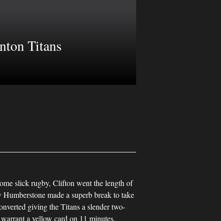
nton Titans
ome slick rugby, Clifton went the length of
Humberstone made a superb break to take
onverted giving the Titans a slender two-
o warrant a yellow card on 11 minutes.