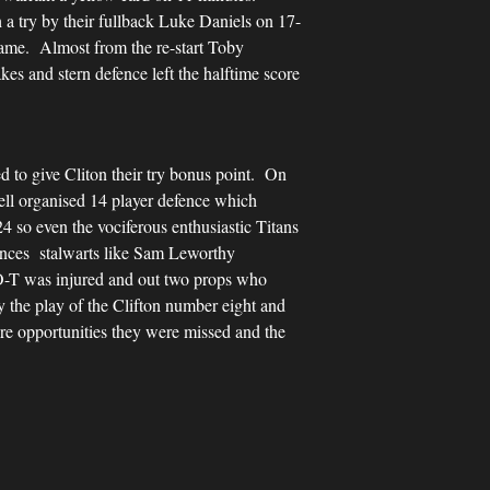
 a try by their fullback Luke Daniels on 17-
 game. Almost from the re-start Toby
es and stern defence left the halftime score
d to give Cliton their try bonus point. On
well organised 14 player defence which
24 so even the vociferous enthusiastic Titans
ances stalwarts like Sam Leworthy
 O-T was injured and out two props who
y the play of the Clifton number eight and
e opportunities they were missed and the