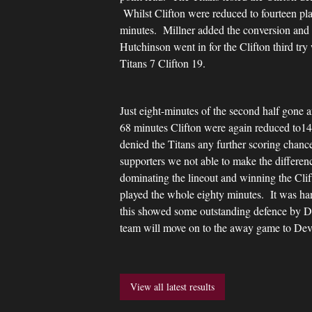
Whilst Clifton were reduced to fourteen pla
minutes. Millner added the conversion and C
Hutchinson went in for the Clifton third try
Titans 7 Clifton 19.
Just eight-minutes of the second half gone 
68 minutes Clifton were again reduced to14 p
denied the Titans any further scoring chance
supporters we not able to make the differe
dominating the lineout and winning the Cl
played the whole eighty minutes. It was hard
this showed some outstanding defence by Da
team will move on to the away game to Dev
View all latest results