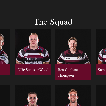
The Squad
Ollie Schuster-Wood
Ben Oliphant-
Sam 
Thompson