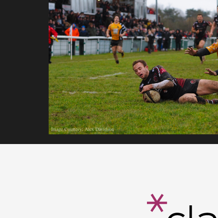
Image Courtesy: Alex Davidson