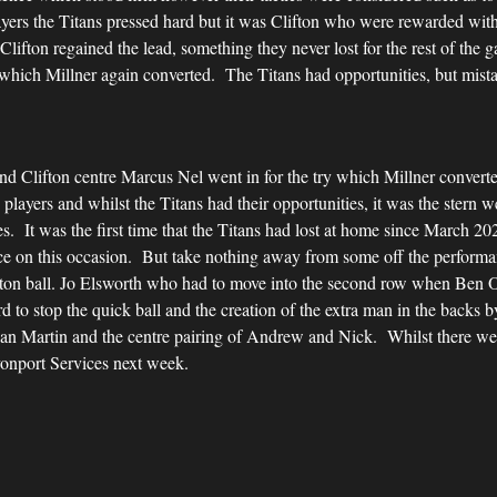
yers the Titans pressed hard but it was Clifton who were rewarded with
lifton regained the lead, something they never lost for the rest of the
 which Millner again converted. The Titans had opportunities, but mistak
and Clifton centre Marcus Nel went in for the try which Millner converte
layers and whilst the Titans had their opportunities, it was the stern 
s. It was the first time that the Titans had lost at home since March 20
nce on this occasion. But take nothing away from some off the perform
ifton ball. Jo Elsworth who had to move into the second row when Ben
 to stop the quick ball and the creation of the extra man in the backs b
n Martin and the centre pairing of Andrew and Nick. Whilst there wer
onport Services next week.