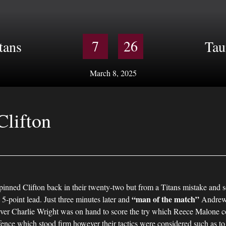
7
26
tans
Tau
March 8, 2025
Clifton
 pinned Clifton back in their twenty-two but from a Titans mistake and s
“man of the match”
 5-point lead. Just three minutes later and
Andrew 
owever Charlie Wright was on hand to score the try which Reece Malone c
efence which stood firm however their tactics were considered such as t