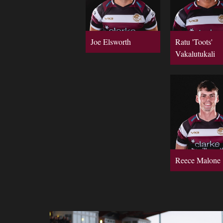
Joe Elsworth
Ratu 'Toots'
Vakalutukali
Reece Malone