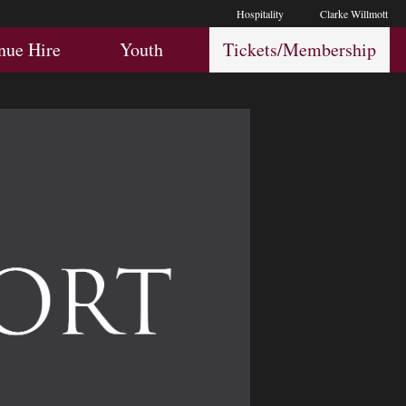
Hospitality
Clarke Willmott
Hospitality
Youth
Membership
nue Hire
Youth
Tickets/Membership