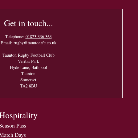
Get in touch...
Telephone:
01823 336 363
Email:
rugby@tauntonrfc.co.uk
Taunton Rugby Football Club
Veritas Park
Hyde Lane, Bathpool
Taunton
Somerset
TA2 8BU
Hospitality
Season Pass
Match Days