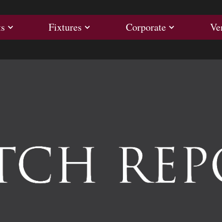
ults
Fixtures
Corporate
ts
Fixtures
Corporate
Ve