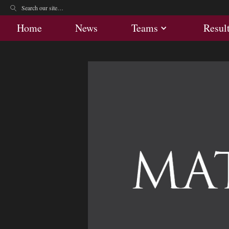
Home
News
Teams
Res
Home
News
Teams
Resul