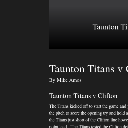
Taunton Ti
Taunton Titans v 
By
Mike Amos
Taunton Titans v Clifton
The Titans kicked off to start the game and
the pitch to score the opening try and hold a
the Titans just short of the Clifton line h
point lead. The Titans tested the Clifton d