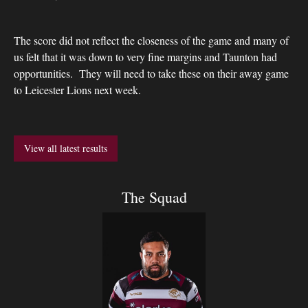
The score did not reflect the closeness of the game and many of
us felt that it was down to very fine margins and Taunton had
opportunities. They will need to take these on their away game
to Leicester Lions next week.
View all latest results
The Squad