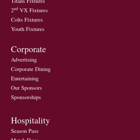
Titans Fixtures
nd
2
VX Fixtures
Colts Fixtures
Youth Fixtures
Corporate
Advertising
Corporate Dining
Entertaining
Our Sponsors
Sponsorships
Hospitality
Season Pass
Match Days