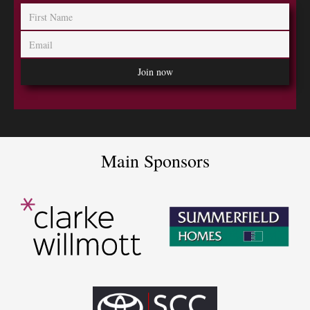
Main Sponsors