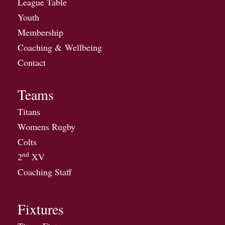
League Table
Youth
Membership
Coaching & Wellbeing
Contact
Teams
Titans
Womens Rugby
Colts
nd
2
XV
Coaching Staff
Fixtures