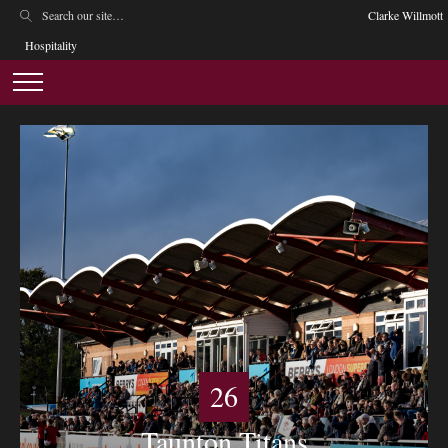
Clarke Willmott
Hospitality
26
Taunton Titans