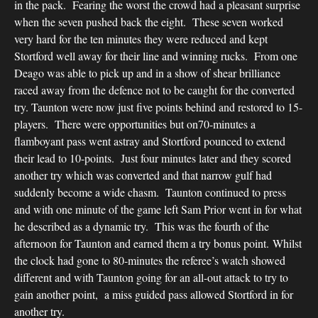
in the pack. Fearing the worst the crowd had a pleasant surprise
when the seven pushed back the eight. These seven worked
very hard for the ten minutes they were reduced and kept
Stortford well away for their line and winning rucks. From one
Deago was able to pick up and in a show of shear brilliance
raced away from the defence not to be caught for the converted
try. Taunton were now just five points behind and restored to 15-
players. There were opportunities but on70-minutes a
flamboyant pass went astray and Stortford pounced to extend
their lead to 10-points. Just four minutes later and they scored
another try which was converted and that narrow gulf had
suddenly become a wide chasm. Taunton continued to press
and with one minute of the game left Sam Prior went in for what
he described as a dynamic try. This was the fourth of the
afternoon for Taunton and earned them a try bonus point. Whilst
the clock had gone to 80-minutes the referee’s watch showed
different and with Taunton going for an all-out attack to try to
gain another point, a miss guided pass allowed Stortford in for
another try.