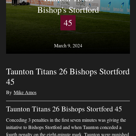
Bishop's Stortford
45
March 9, 2024
Taunton Titans 26 Bishops Stortford
45
By
Mike Amos
Taunton Titans 26 Bishops Stortford 45
Conceding 3 penalties in the first seven minutes was giving the
initiative to Bishops Stortford and when Taunton conceded a
fourth penalty on the eight-minute mark, Taunton were punished