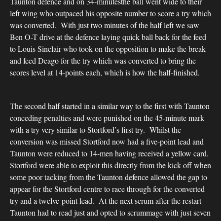
Taunton defence and on 34-minutesthe ball went wide to their
left wing who outpaced his opposite number to score a try which
was converted. With just two minutes of the half left we saw
Ben O-T drive at the defence laying quick ball back for the feed
to Louis Sinclair who took on the opposition to make the break
and feed Deago for the try which was converted to bring the
scores level at 14-points each, which is how the half-finished.
The second half started in a similar way to the first with Taunton
conceding penalties and were punished on the 45-minute mark
with a try very similar to Stortford’s first try. Whilst the
conversion was missed Stortford now had a five-point lead and
Taunton were reduced to 14-men having received a yellow card.
Stortford were able to exploit this directly from the kick off when
some poor tacking from the Taunton defence allowed the gap to
appear for the Stortford centre to race through for the converted
try and a twelve-point lead. At the next scrum after the restart
Taunton had to read just and opted to scrummage with just seven