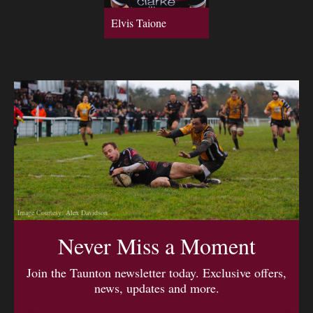
Elvis Taione
Image Courtesy: Alex Davidson
Never Miss a Moment
Join the Taunton newsletter today. Exclusive offers,
news, updates and more.