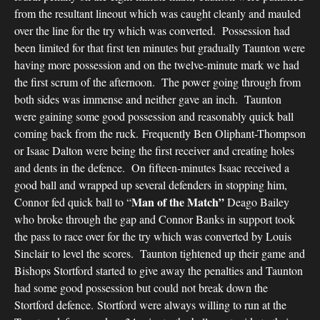
from the resultant lineout which was caught cleanly and mauled
over the line for the try which was converted. Possession had
been limited for that first ten minutes but gradually Taunton were
having more possession and on the twelve-minute mark we had
the first scrum of the afternoon. The power going through from
both sides was immense and neither gave an inch. Taunton
were gaining some good possession and reasonably quick ball
coming back from the ruck. Frequently Ben Oliphant-Thompson
or Isaac Dalton were being the first receiver and creating holes
and dents in the defence. On fifteen-minutes Isaac received a
good ball and wrapped up several defenders in stopping him,
Man of the Match”
Connor fed quick ball to “
Deago Bailey
who broke through the gap and Connor Banks in support took
the pass to race over for the try which was converted by Louis
Sinclair to level the scores. Taunton tightened up their game and
Bishops Stortford started to give away the penalties and Taunton
had some good possession but could not break down the
Stortford defence. Stortford were always willing to run at the