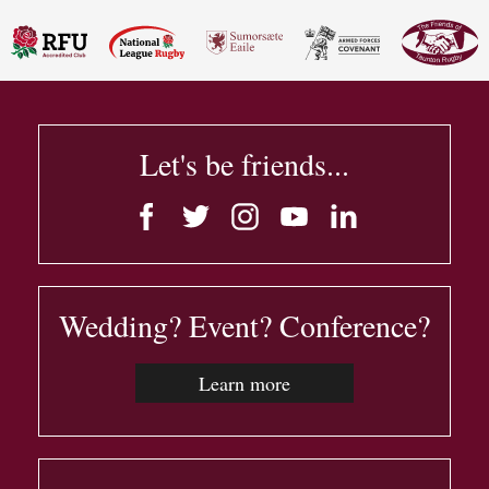
Let's be friends...
Wedding? Event? Conference?
Learn more