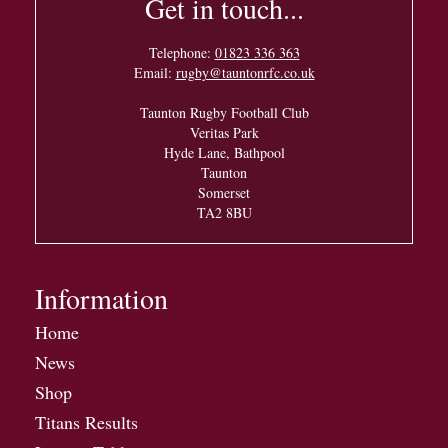
Get in touch...
Telephone:
01823 336 363
Email:
rugby@tauntonrfc.co.uk
Taunton Rugby Football Club
Veritas Park
Hyde Lane, Bathpool
Taunton
Somerset
TA2 8BU
Information
Home
News
Shop
Titans Results