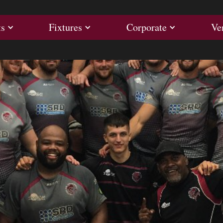
ults
Fixtures
Corporate
ts
Fixtures
Corporate
Ve