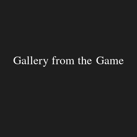
Gallery from the Game