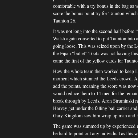
comfortable with a try bonus in the bag as 
score the bonus point try for Taunton which
Taunton 26.
It was not long into the second half before
Walsh again converted to put Taunton into 
going loose. This was seized upon by the L
the Fijian “bullet” Toots was not having thi
came the first of the yellow cards for Taunt
How the whole team then worked to keep Le
moment which stunned the Leeds crowd. Aron
add the points, meaning the score was now 4
would reduce them to 14 men for the remain
break through by Leeds, Aron Struminski rac
Harvey get under the falling ball carrier an
Gary Kingdom saw him wrap up man and ball 
The game was summed up by experienced me
be hard to point out any individual as this w