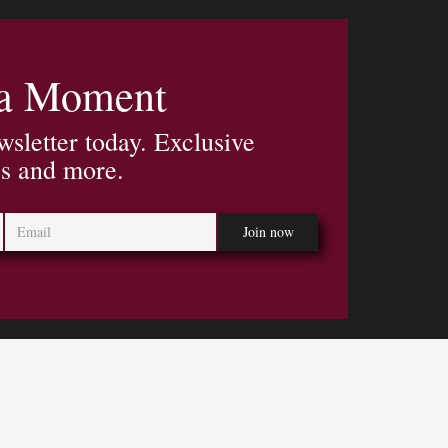
 a Moment
wsletter today. Exclusive
es and more.