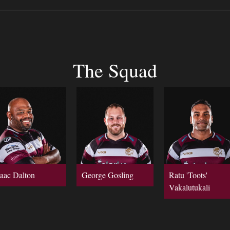
The Squad
saac Dalton
George Gosling
Ratu 'Toots'
Vakalutukali