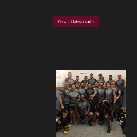
View all latest results