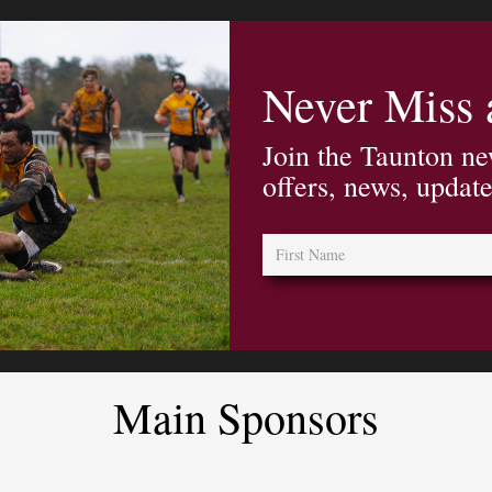
Never Miss
Join the Taunton ne
offers, news, updat
Main Sponsors