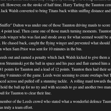
well. However, on the stroke of half time, Harry Tarling the Taunton cen
 Jack Walsh converted to bring Titans back within sniffing distance and 
 “Sniffer” Dalton was under one of those Taunton driving mauls to score
a 4 point lead. Then came one of those match turning moments. Taunton 
eeds winger who was fast and strode away for what seemed would be a l
s. He chased back, caught the flying winger and prevented what should ha
on when Sam Prior was sent for 10 minutes in the bin.
eds out and earned a penalty which Jack Walsh kicked to give them a 7
 Struminski got the ball in space and his pace and flair earned him a 
1 points for Taunton and a lead of 12 points. Taunton then had their s
ing 9 minutes of the game. Leeds were seeming to create overlaps but T
ed across and pulled off a stunning tackle. A rolling maul towards the
d hold the ball up for no try and with seconds to go and another two man 
for Taunton to clear their line.
mber of the Leeds crowd who stated what a wonderful defence Taunto
as truly a team effort.