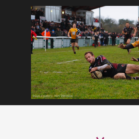
Image Courtesy: Alex Davidson