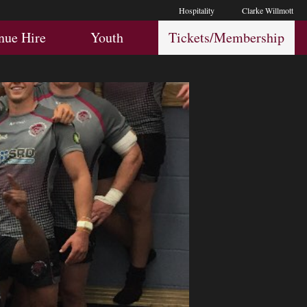
Hospitality
Clarke Willmott
Hospitality
Youth
Membership
nue Hire
Youth
Tickets/Membership