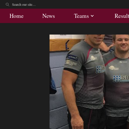
Home
News
Teams
Res
Home
News
Teams
Resul