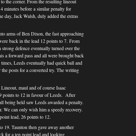
to the corner. From the resulting lineout
4 minutes before a similar penalty for
the day, Jack Walsh, duly added the extras
d into arms of Ben Dixon, the fast approaching
were back in the lead 12 points to 7. From
 strong defence eventually turned over the
this a forward pass and all were brought back
e times, Leeds eventually had quick ball and
the posts for a converted try. The writing
. Lineout, maul and of course Isaac
9 points to 12 in favour of Leeds. After
ball being held saw Leeds awarded a penalty.
er. We can only wish him a speedy recovery.
oint lead, 26 points to 12.
s to 19. Taunton then gave away another
ck for a ten point lead and looking