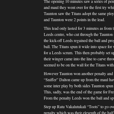
The opening 10 minutes saw a series of penal
and maul they went over for the first try wh
Taunton saw the Titans adopt the same ploy a
and Taunton were 2 points in the lead.
This lead only lasted for 3 minutes as from t
Leeds centre, who cut through the Taunton d
the kick-off Leeds regained the ball and pr
ball. The Titans spun it wide into space for
for a Leeds scrum. This then probably set up
their winger came into the line to carve thr
seemed to be on the wall for the Titans with 
However Taunton won another penalty and aga
“Sniffer” Dalton came up from the maul havin
some inter play by both sides Taunton spun 
This, sadly, was the end of the game for Fr
From the penalty Leeds won the ball and spu
Step up Ratu Vakalutukali “Toots” to go ove
penalty which was their eleventh of the half