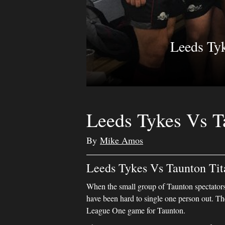
Leeds Ty
Leeds Tykes Vs T
By
Mike Amos
Leeds Tykes Vs Taunton Tit
When the small group of Taunton spectators 
have been hard to single one person out. 
League One game for Taunton.