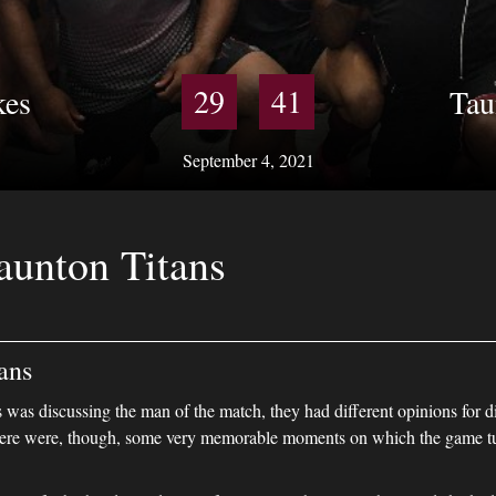
29
41
kes
Tau
September 4, 2021
aunton Titans
ans
was discussing the man of the match, they had different opinions for d
There were, though, some very memorable moments on which the game t