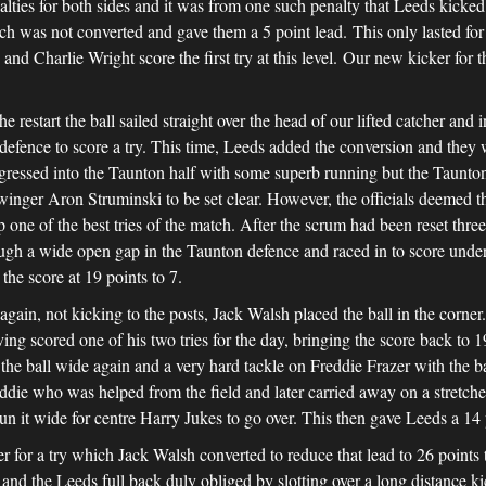
ties for both sides and it was from one such penalty that Leeds kicked 
ich was not converted and gave them a 5 point lead. This only lasted for 
nd Charlie Wright score the first try at this level. Our new kicker for 
he restart the ball sailed straight over the head of our lifted catcher an
efence to score a try. This time, Leeds added the conversion and they 
ogressed into the Taunton half with some superb running but the Taunton
 winger Aron Struminski to be set clear. However, the officials deemed 
 one of the best tries of the match. After the scrum had been reset thre
ough a wide open gap in the Taunton defence and raced in to score under 
the score at 19 points to 7.
in, not kicking to the posts, Jack Walsh placed the ball in the corner
g scored one of his two tries for the day, bringing the score back to 1
the ball wide again and a very hard tackle on Freddie Frazer with the 
eddie who was helped from the field and later carried away on a stretch
n it wide for centre Harry Jukes to go over. This then gave Leeds a 14 p
r for a try which Jack Walsh converted to reduce that lead to 26 point
 and the Leeds full back duly obliged by slotting over a long distance ki