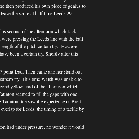
tre then produced his own piece of genius to
leave the score at half-time Leeds 29
 his second of the afternoon which Jack
were pressing the Leeds line with the ball
ength of the pitch certain try. However
ve been a certain try. Shortly after this
 point lead. Then came another stand out
superb try. This time Walsh was unable to
econd yellow card of the afternoon which
aunton seemed to fill the gaps with one
 Taunton line saw the experience of Brett
overlap for Leeds, the timing of a tackle by
n had under pressure, no wonder it would