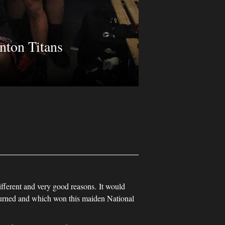
nton Titans
ifferent and very good reasons. It would
urned and which won this maiden National