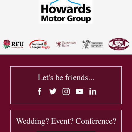
Let's be friends...
Wedding? Event? Conference?