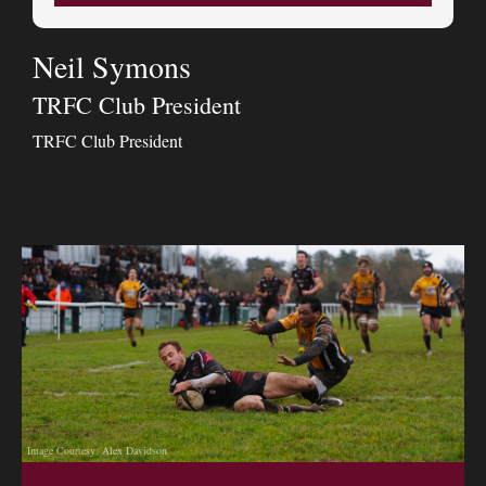
Neil Symons
TRFC Club President
TRFC Club President
Image Courtesy: Alex Davidson