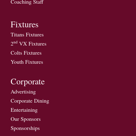
Coaching Staff
Fixtures
Titans Fixtures
nd
2
VX Fixtures
Colts Fixtures
Youth Fixtures
Corporate
Advertising
Corporate Dining
Entertaining
Our Sponsors
Sponsorships