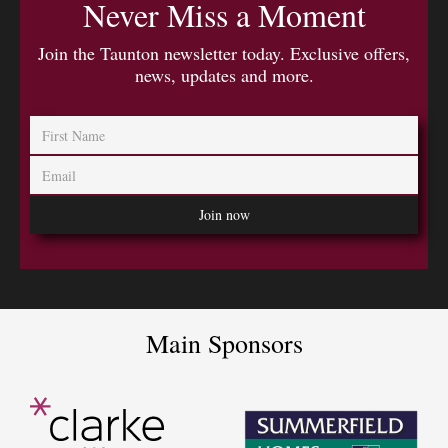
Never Miss a Moment
Join the Taunton newsletter today. Exclusive offers,
news, updates and more.
Main Sponsors