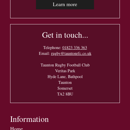
Learn more
Get in touch...
Telephone:
01823 336 363
Email:
rugby@tauntonrfc.co.uk
Taunton Rugby Football Club
Veritas Park
Hyde Lane, Bathpool
Taunton
Somerset
TA2 8BU
Information
Home