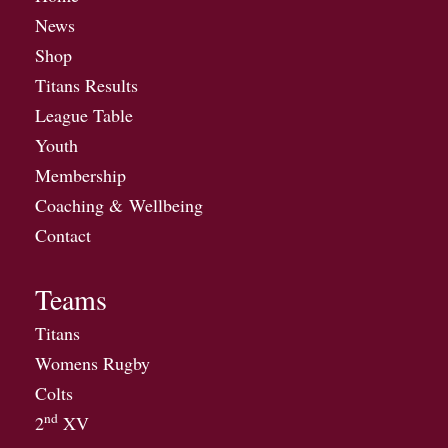
News
Shop
Titans Results
League Table
Youth
Membership
Coaching & Wellbeing
Contact
Teams
Titans
Womens Rugby
Colts
nd
2
XV