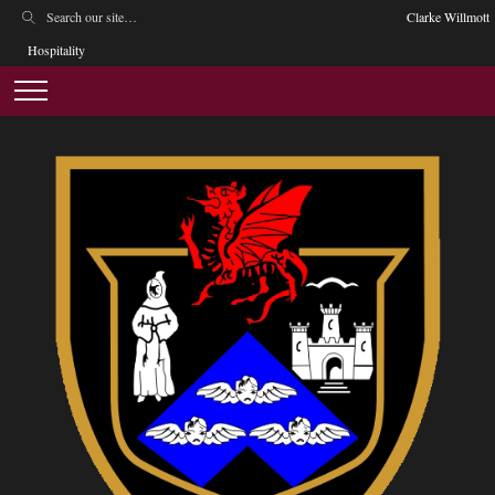
Clarke Willmott
Hospitality