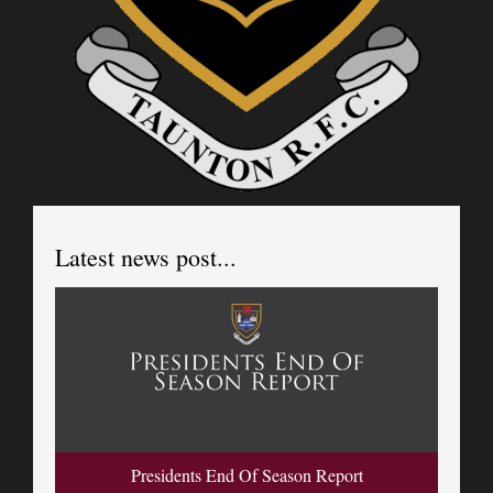
Latest news post...
Presidents End Of Season Report