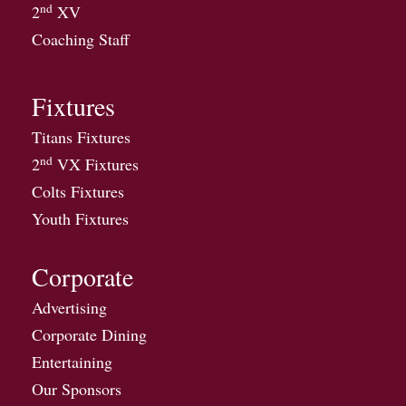
nd
2
XV
Coaching Staff
Fixtures
Titans Fixtures
nd
2
VX Fixtures
Colts Fixtures
Youth Fixtures
Corporate
Advertising
Corporate Dining
Entertaining
Our Sponsors