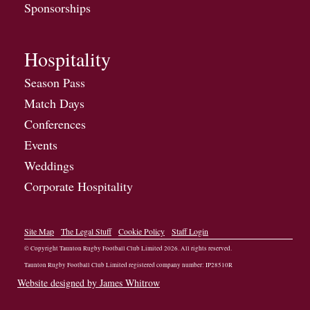
Sponsorships
Hospitality
Season Pass
Match Days
Conferences
Events
Weddings
Corporate Hospitality
Site Map
The Legal Stuff
Cookie Policy
Staff Login
© Copyright Taunton Rugby Football Club Limited
2026
. All rights reserved.
Taunton Rugby Football Club Limited registered company number: IP28510R
Website designed by James Whitrow