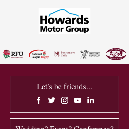
Let's be friends...
Wedding? Event? Conference?