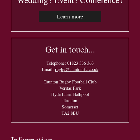
Learn more
Get in touch...
Telephone:
01823 336 363
Email:
rugby@tauntonrfc.co.uk
Taunton Rugby Football Club
Veritas Park
Hyde Lane, Bathpool
Taunton
Somerset
TA2 8BU
Information