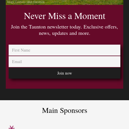
Image Courtesy: Alex Davidson
Never Miss a Moment
Join the Taunton newsletter today. Exclusive offers,
news, updates and more.
Main Sponsors