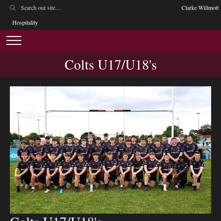
Clarke Willmott
Hospitality
Colts U17/U18's