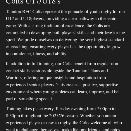
Colts U17/U18's
Taunton RFC Colts represent the pinnacle of youth rugby for our
U17 and U18players, providing a clear pathway to the senior
game. With a strong tradition of excellence, the Colts are
committed to developing both players’ skills and their love for the
sport. We pride ourselves on delivering the very highest standard
of coaching, ensuring every player has the opportunity to grow
in confidence, fitness, and ability.
In addition to full training, our Colts benefit from regular non-
contact skills sessions alongside the Taunton Titans and
Warriors, offering unique insights and inspiration from
experienced senior players. This creates a positive, supportive
environment where young athletes can learn, improve, and be
part of something special.
Training takes place every Tuesday evening from 7:00pm to
8:30pm throughout the 2025/26 season. Whether you are an
experienced player or new to rugby, the Colts welcome all who
want to challenge themselves, make lifelong friends, and enjoy