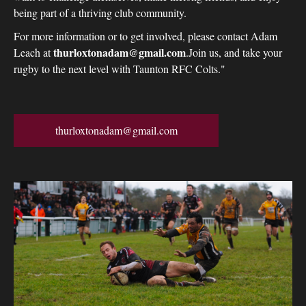
being part of a thriving club community.
For more information or to get involved, please contact Adam
thurloxtonadam@gmail.com
Leach at
.Join us, and take your
rugby to the next level with Taunton RFC Colts."
thurloxtonadam@gmail.com