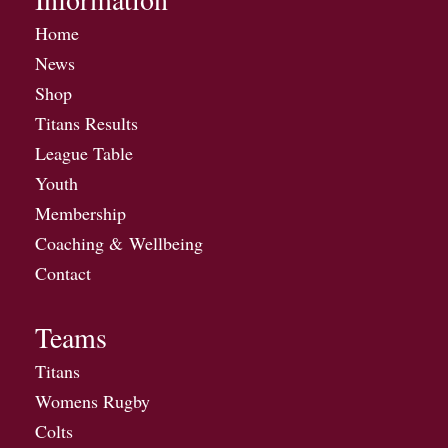
Home
News
Shop
Titans Results
League Table
Youth
Membership
Coaching & Wellbeing
Contact
Teams
Titans
Womens Rugby
Colts