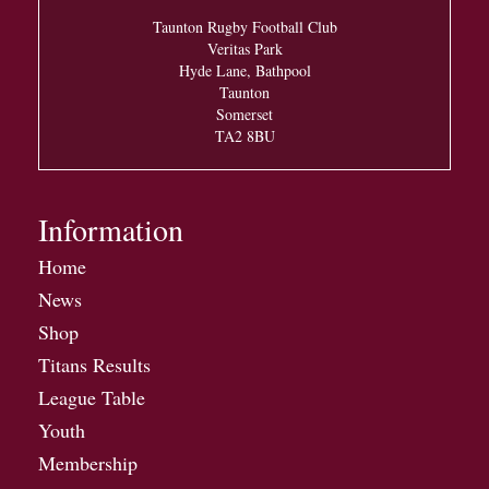
Taunton Rugby Football Club
Veritas Park
Hyde Lane, Bathpool
Taunton
Somerset
TA2 8BU
Information
Home
News
Shop
Titans Results
League Table
Youth
Membership