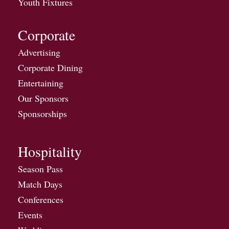
Youth Fixtures
Corporate
Advertising
Corporate Dining
Entertaining
Our Sponsors
Sponsorships
Hospitality
Season Pass
Match Days
Conferences
Events