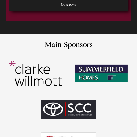
Main Sponsors