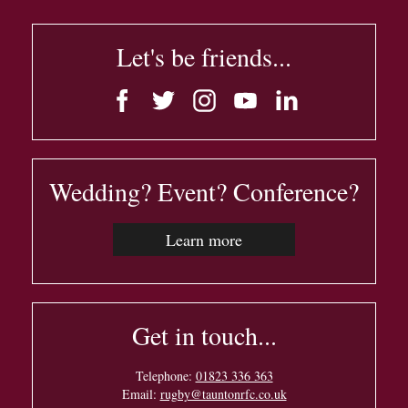
Let's be friends...
Wedding? Event? Conference?
Learn more
Get in touch...
Telephone:
01823 336 363
Email:
rugby@tauntonrfc.co.uk