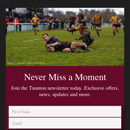
Image Courtesy: Alex Davidson
Never Miss a Moment
Join the Taunton newsletter today. Exclusive offers,
news, updates and more.