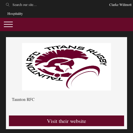
Clarke Willmott
Hospitality
Taunton RFC
Visit their website