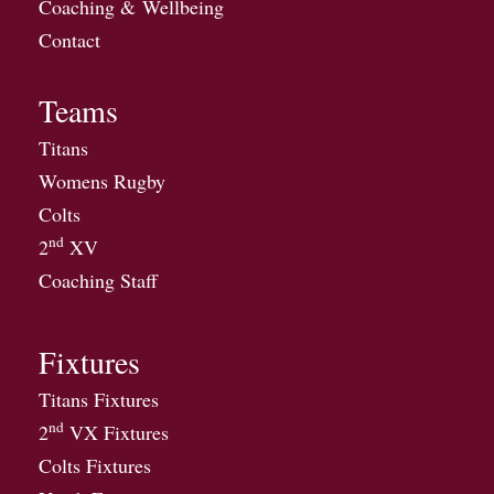
Coaching & Wellbeing
Contact
Teams
Titans
Womens Rugby
Colts
nd
2
XV
Coaching Staff
Fixtures
Titans Fixtures
nd
2
VX Fixtures
Colts Fixtures