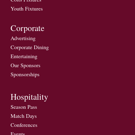
Youth Fixtures
Corporate
Advertising
Corporate Dining
Entertaining
Our Sponsors
Sponsorships
Hospitality
Season Pass
Match Days
Conferences
Events