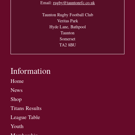
Email:
rugby@tauntonrfc.co.uk
Taunton Rugby Football Club
Veritas Park
Hyde Lane, Bathpool
Taunton
Somerset
TA2 8BU
Information
Home
News
Shop
Titans Results
League Table
Youth