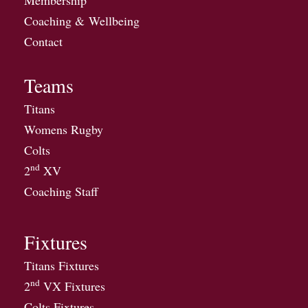
Membership
Coaching & Wellbeing
Contact
Teams
Titans
Womens Rugby
Colts
nd
2
XV
Coaching Staff
Fixtures
Titans Fixtures
nd
2
VX Fixtures
Colts Fixtures