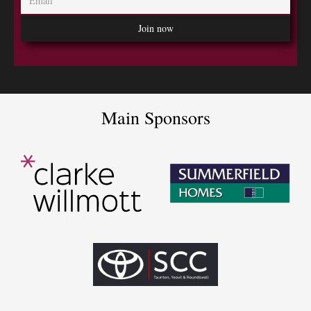
Main Sponsors