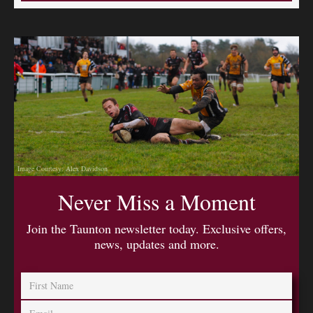
Image Courtesy: Alex Davidson
Never Miss a Moment
Join the Taunton newsletter today. Exclusive offers,
news, updates and more.