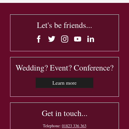
Let's be friends...
Wedding? Event? Conference?
Learn more
Get in touch...
Telephone:
01823 336 363