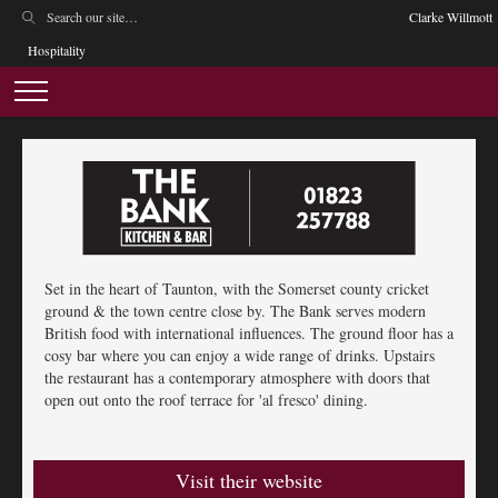
Clarke Willmott
Hospitality
Set in the heart of Taunton, with the Somerset county cricket
ground & the town centre close by. The Bank serves modern
British food with international influences. The ground floor has a
cosy bar where you can enjoy a wide range of drinks. Upstairs
the restaurant has a contemporary atmosphere with doors that
open out onto the roof terrace for 'al fresco' dining.
Visit their website