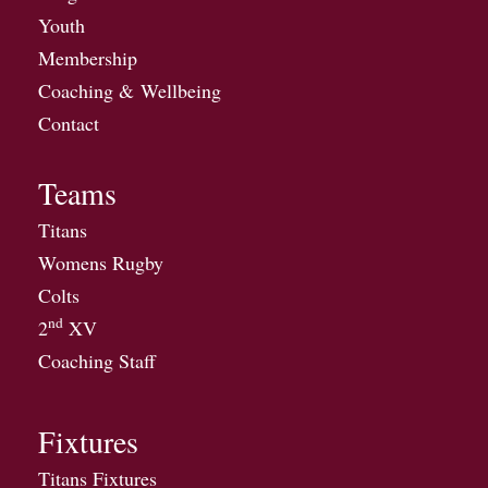
Youth
Membership
Coaching & Wellbeing
Contact
Teams
Titans
Womens Rugby
Colts
nd
2
XV
Coaching Staff
Fixtures
Titans Fixtures