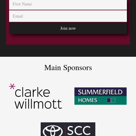
Main Sponsors