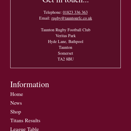
Telephone:
01823 336 363
Email:
rugby@tauntonrfc.co.uk
Taunton Rugby Football Club
Veritas Park
Hyde Lane, Bathpool
Taunton
Somerset
TA2 8BU
Information
Home
News
Shop
Titans Results
League Table