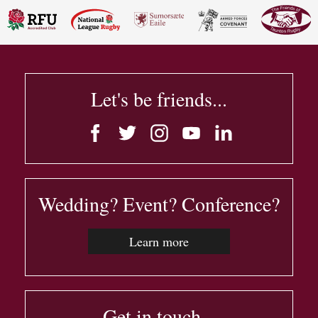
Let's be friends...
Wedding? Event? Conference?
Learn more
Get in touch...