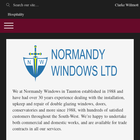
Clarke Willmott
Hospitality
We at Normandy Windows in Taunton established in 1988 and
have had over 30 years experience dealing with the installation,
upkeep and repair of double glazing windows, doors,
conservatories and more since 1988, with hundreds of satisfied
customers throughout the South-West. We’re happy to undertake
both commercial and domestic works, and are available for trade
contracts in all our services.