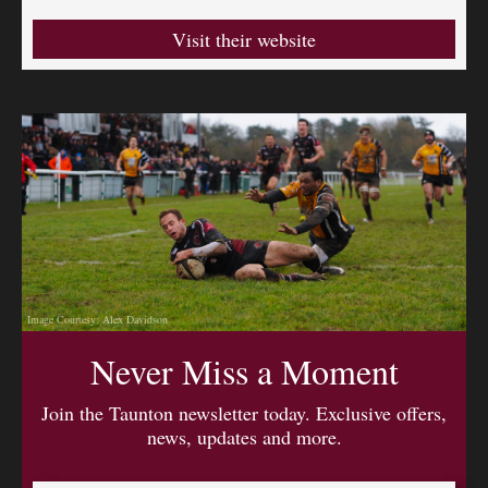
Visit their website
Image Courtesy: Alex Davidson
Never Miss a Moment
Join the Taunton newsletter today. Exclusive offers,
news, updates and more.