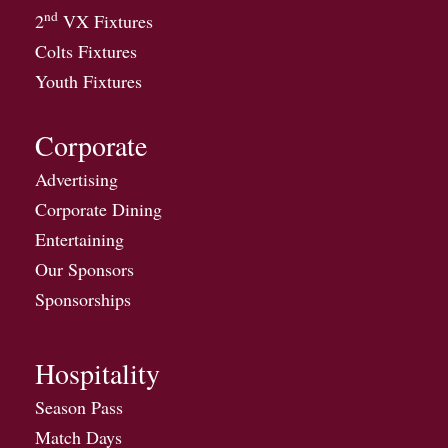
nd
2
VX Fixtures
Colts Fixtures
Youth Fixtures
Corporate
Advertising
Corporate Dining
Entertaining
Our Sponsors
Sponsorships
Hospitality
Season Pass
Match Days