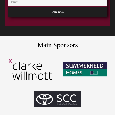
Main Sponsors