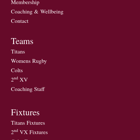
Membership
Coaching & Wellbeing
Contact
Teams
Titans
Womens Rugby
Colts
nd
2
XV
Coaching Staff
Fixtures
Titans Fixtures
nd
2
VX Fixtures