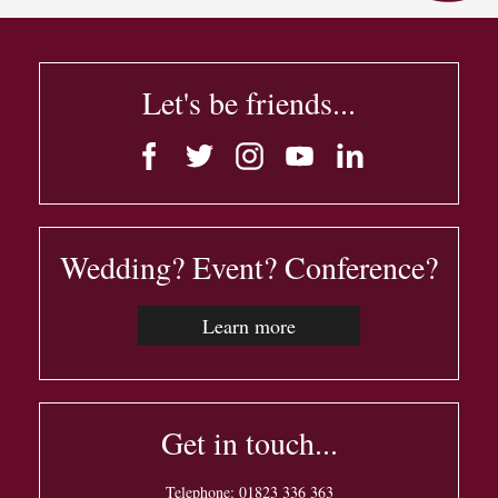
Let's be friends...
Wedding? Event? Conference?
Learn more
Get in touch...
Telephone:
01823 336 363