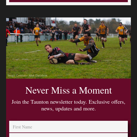
Image Courtesy: Alex Davidson
Never Miss a Moment
Join the Taunton newsletter today. Exclusive offers,
news, updates and more.