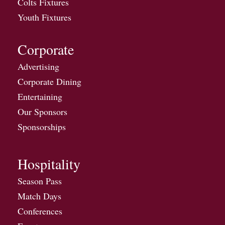
Colts Fixtures
Youth Fixtures
Corporate
Advertising
Corporate Dining
Entertaining
Our Sponsors
Sponsorships
Hospitality
Season Pass
Match Days
Conferences