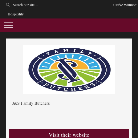
Clarke Willmott
Hospitality
J&S Family Butchers
Visit their website