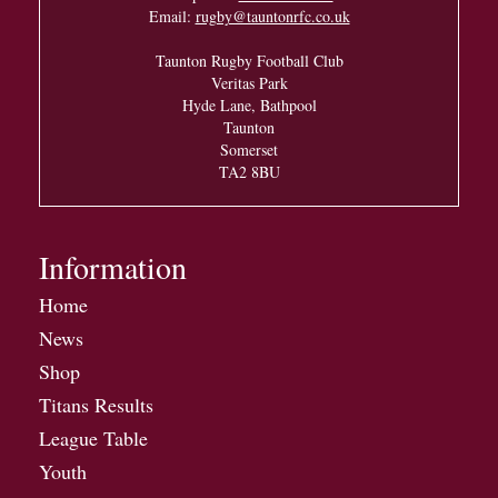
Email:
rugby@tauntonrfc.co.uk
Taunton Rugby Football Club
Veritas Park
Hyde Lane, Bathpool
Taunton
Somerset
TA2 8BU
Information
Home
News
Shop
Titans Results
League Table
Youth