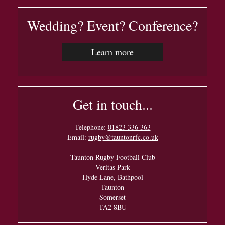
Wedding? Event? Conference?
Learn more
Get in touch...
Telephone:
01823 336 363
Email:
rugby@tauntonrfc.co.uk
Taunton Rugby Football Club
Veritas Park
Hyde Lane, Bathpool
Taunton
Somerset
TA2 8BU