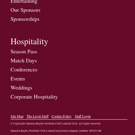
Entertaining
Our Sponsors
Sponsorships
Hospitality
Season Pass
Match Days
Conferences
Events
Weddings
Corporate Hospitality
Site Map
The Legal Stuff
Cookie Policy
Staff Login
© Copyright Taunton Rugby Football Club Limited
2026
. All rights reserved.
Taunton Rugby Football Club Limited registered company number: IP28510R