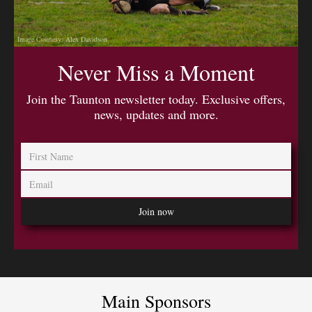
Image Courtesy: Alex Davidson
Never Miss a Moment
Join the Taunton newsletter today. Exclusive offers,
news, updates and more.
Main Sponsors