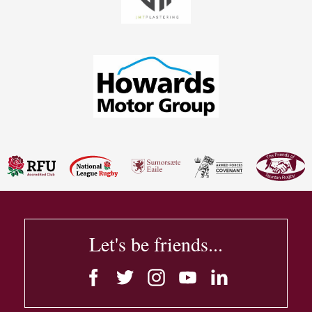
Let's be friends...