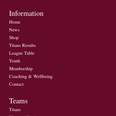
Information
Home
News
Shop
Titans Results
League Table
Youth
Membership
Coaching & Wellbeing
Contact
Teams
Titans