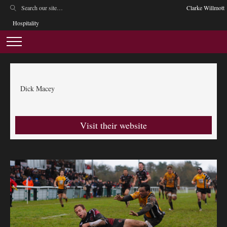
Clarke Willmott
Hospitality
Dick Macey
Visit their website