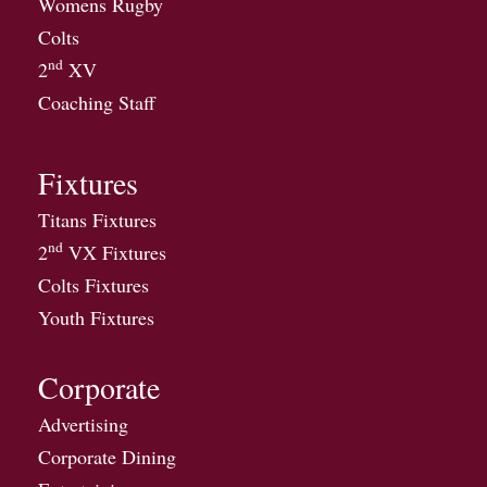
Womens Rugby
Colts
nd
2
XV
Coaching Staff
Fixtures
Titans Fixtures
nd
2
VX Fixtures
Colts Fixtures
Youth Fixtures
Corporate
Advertising
Corporate Dining