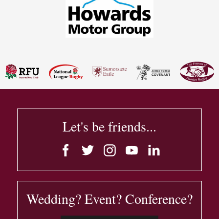
Let's be friends...
Wedding? Event? Conference?