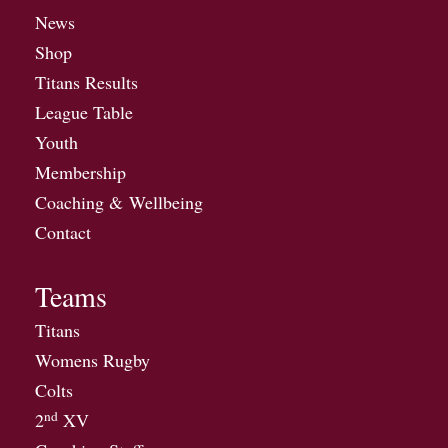
News
Shop
Titans Results
League Table
Youth
Membership
Coaching & Wellbeing
Contact
Teams
Titans
Womens Rugby
Colts
nd
2
XV