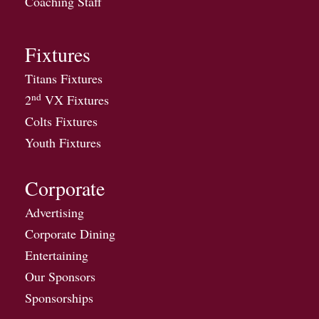
Coaching Staff
Fixtures
Titans Fixtures
nd
2
VX Fixtures
Colts Fixtures
Youth Fixtures
Corporate
Advertising
Corporate Dining
Entertaining
Our Sponsors
Sponsorships