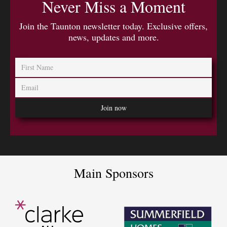
Never Miss a Moment
Join the Taunton newsletter today. Exclusive offers,
news, updates and more.
Main Sponsors