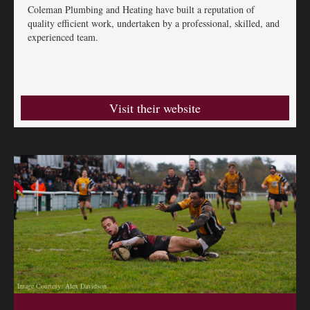
Coleman Plumbing and Heating have built a reputation of
quality efficient work, undertaken by a professional, skilled, and
experienced team.
Visit their website
Image Courtesy: Alex Davidson