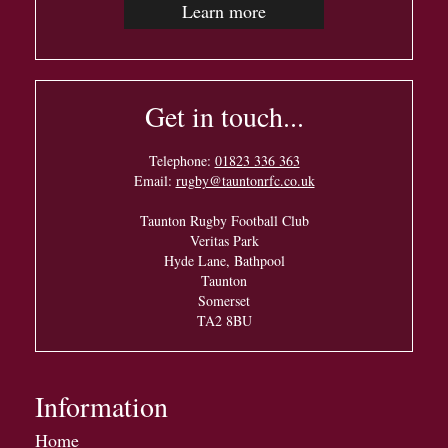
Learn more
Get in touch...
Telephone:
01823 336 363
Email:
rugby@tauntonrfc.co.uk
Taunton Rugby Football Club
Veritas Park
Hyde Lane, Bathpool
Taunton
Somerset
TA2 8BU
Information
Home