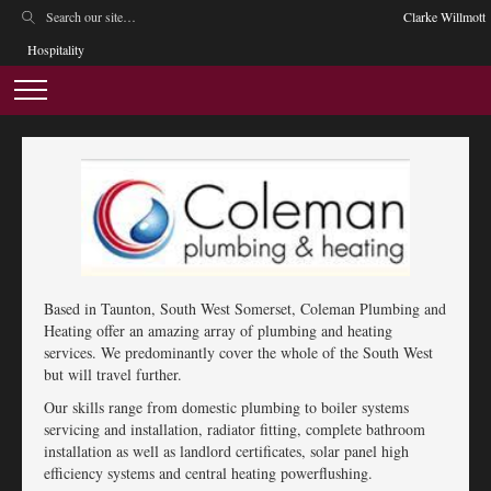
Clarke Willmott
Hospitality
Based in Taunton, South West Somerset, Coleman Plumbing and
Heating offer an amazing array of plumbing and heating
services. We predominantly cover the whole of the South West
but will travel further.
Our skills range from domestic plumbing to boiler systems
servicing and installation, radiator fitting, complete bathroom
installation as well as landlord certificates, solar panel high
efficiency systems and central heating powerflushing.