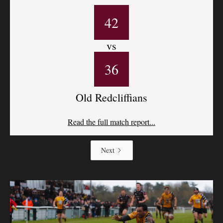
42
vs
36
Old Redcliffians
Read the full match report...
Next