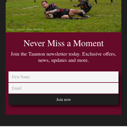
Image Courtesy: Alex Davidson
Never Miss a Moment
Join the Taunton newsletter today. Exclusive offers,
news, updates and more.