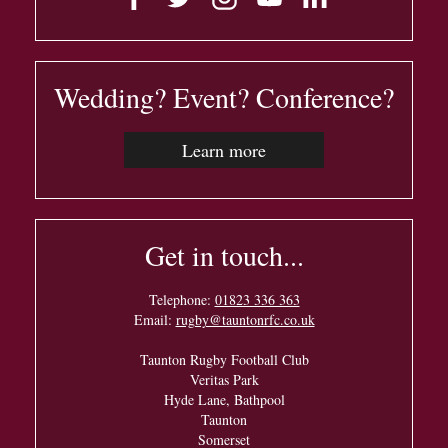
Wedding? Event? Conference?
Learn more
Get in touch...
Telephone:
01823 336 363
Email:
rugby@tauntonrfc.co.uk
Taunton Rugby Football Club
Veritas Park
Hyde Lane, Bathpool
Taunton
Somerset