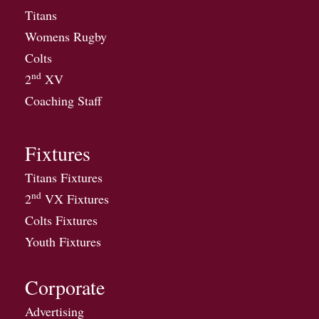
Titans
Womens Rugby
Colts
nd
2
XV
Coaching Staff
Fixtures
Titans Fixtures
nd
2
VX Fixtures
Colts Fixtures
Youth Fixtures
Corporate
Advertising