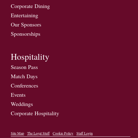
Corporate Dining
Entertaining
Our Sponsors
Sponsorships
Hospitality
Season Pass
Match Days
Conferences
Events
Weddings
Corporate Hospitality
Site Map
The Legal Stuff
Cookie Policy
Staff Login