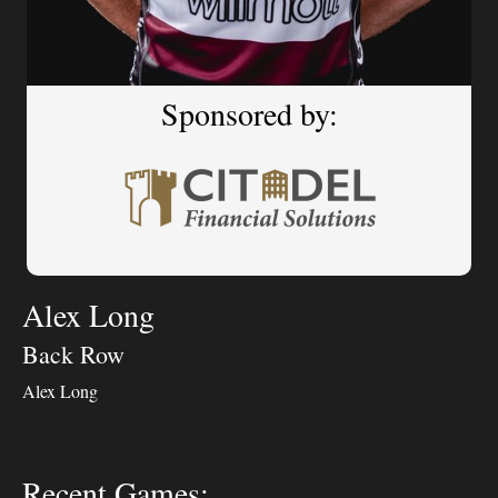
Sponsored by:
Alex Long
Back Row
Alex Long
Recent Games: