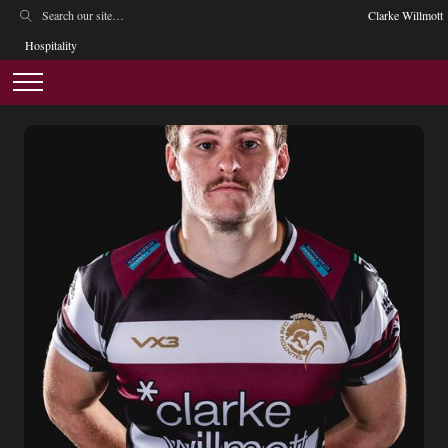
Clarke Willmott
Hospitality