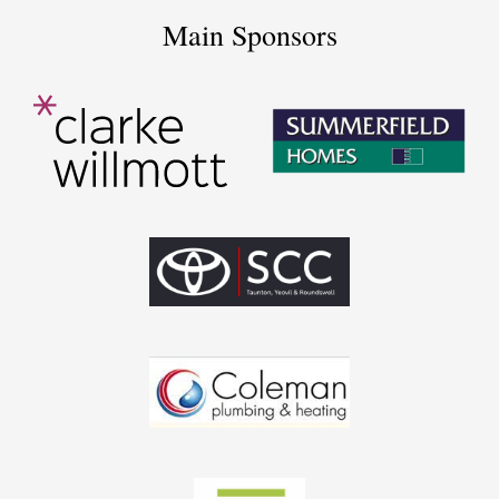
Main Sponsors