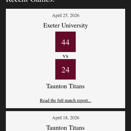
April 25, 2026
Exeter University
44
vs
24
Taunton Titans
Read the full match report...
April 18, 2026
Taunton Titans