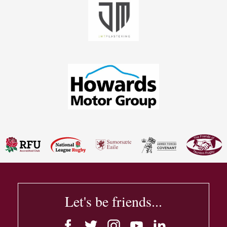
Let's be friends...