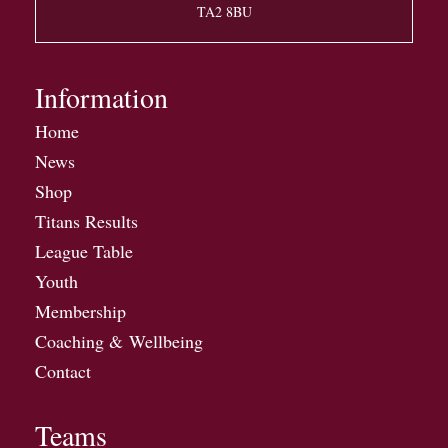
TA2 8BU
Information
Home
News
Shop
Titans Results
League Table
Youth
Membership
Coaching & Wellbeing
Contact
Teams