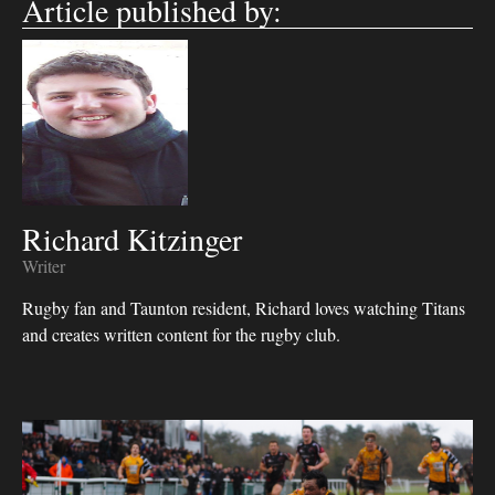
Article published by:
Richard Kitzinger
Writer
Rugby fan and Taunton resident, Richard loves watching Titans
and creates written content for the rugby club.