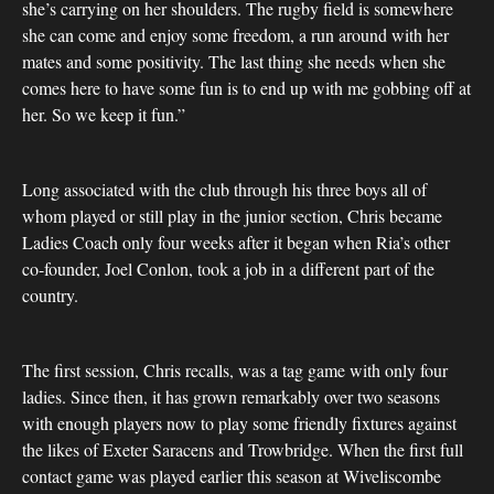
she’s carrying on her shoulders. The rugby field is somewhere
she can come and enjoy some freedom, a run around with her
mates and some positivity. The last thing she needs when she
comes here to have some fun is to end up with me gobbing off at
her. So we keep it fun.”
Long associated with the club through his three boys all of
whom played or still play in the junior section, Chris became
Ladies Coach only four weeks after it began when Ria’s other
co-founder, Joel Conlon, took a job in a different part of the
country.
The first session, Chris recalls, was a tag game with only four
ladies. Since then, it has grown remarkably over two seasons
with enough players now to play some friendly fixtures against
the likes of Exeter Saracens and Trowbridge. When the first full
contact game was played earlier this season at Wiveliscombe