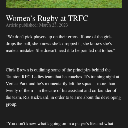
Women’s Rugby at TRFC
Article published:
March 23, 2023
“We don’t pick players up on their errors. If one of the girls
drops the ball, she knows she’s dropped it, she knows she’s
made a mistake. She doesn’t need it to be pointed out to her.”
Chris Brown is outlining some of the principles behind the
Taunton RFC Ladies team that he coaches. It’s training night at
Veritas Park and he’s momentarily left the squad – more than
twenty of them – in the care of his assistant and co-founder of
the team, Ria Rickward, in order to tell me about the developing
group.
“You don’t know what’s going on in a player’s life and what