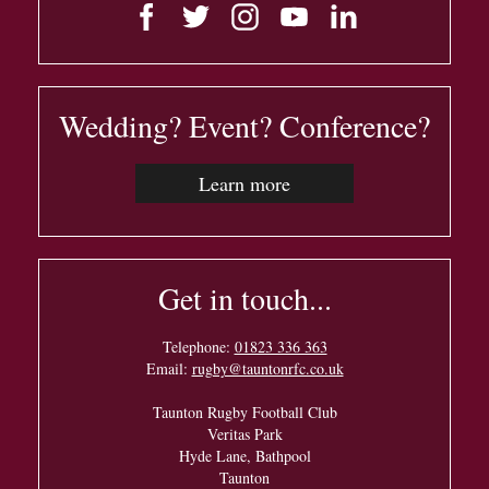
Wedding? Event? Conference?
Learn more
Get in touch...
Telephone:
01823 336 363
Email:
rugby@tauntonrfc.co.uk
Taunton Rugby Football Club
Veritas Park
Hyde Lane, Bathpool
Taunton