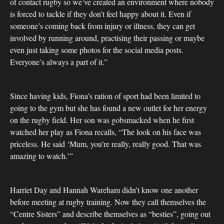
of contact rugby so we’ve created an environment where nobody
is forced to tackle if they don’t feel happy about it. Even if
someone’s coming back from injury or illness, they can get
involved by running around, practising their passing or maybe
even just taking some photos for the social media posts.
Everyone’s always a part of it.”
Since having kids, Fiona’s ration of sport had been limited to
going to the gym but she has found a new outlet for her energy
on the rugby field. Her son was gobsmacked when he first
watched her play as Fiona recalls, “The look on his face was
priceless. He said ‘Mum, you’re really, really good. That was
amazing to watch.’”
Harriet Day and Hannah Wareham didn’t know one another
before meeting at rugby training. Now they call themselves the
“Centre Sisters” and describe themselves as “besties”, going out