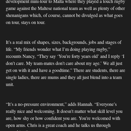
development mini-tour to Malta where they played a touch rugby
game against the Maltese national team as well as plenty of other
shenanigans which, of course, cannot be divulged as what goes
on tour, stays on tour.
It’s a real mix of shapes, sizes, backgrounds, jobs and stages of
life. “My friends wonder what I’m doing playing rugby,”
recounts Nancy, “They say ‘You’re forty years old’ and I reply ‘I
don’t care. My team-mates don’t care about my age.’ We all just
get on with it and have a goodtime.” There are students, there are
single ladies, there are mums and they all just blend into a team
unit.
“It’s a no-pressure environment,” adds Hannah. “Everyone’s
really nice and welcoming. It doesn’t matter what skill level you
are, how shy or how confident you are. You’re welcomed with
open arms. Chris is a great coach and he talks us through