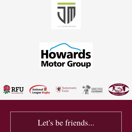
Let's be friends...