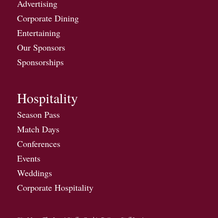
Advertising
Corporate Dining
Entertaining
Our Sponsors
Sponsorships
Hospitality
Season Pass
Match Days
Conferences
Events
Weddings
Corporate Hospitality