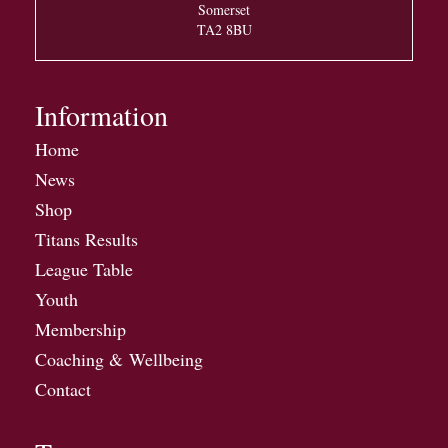
Somerset
TA2 8BU
Information
Home
News
Shop
Titans Results
League Table
Youth
Membership
Coaching & Wellbeing
Contact