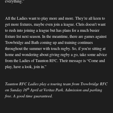
everything.”
All the Ladies want to play more and more. They’re all keen to
get more fixtures, maybe even join a league. Chris doesn’t want
to rush into joining a league but has plans for a much busier
fixture list next season. In the meantime, there are games against
Trowbridge and Bath coming up and training continues
throughout the summer with touch rugby. So, if you’re sitting at
home and wondering about giving rugby a go, take some advice
from the Ladies of Taunton RFC. Their message is “Come and
play, have a look, join in.”
Taunton RFC Ladies play a touring team from Trowbridge RFC
th
on Sunday 16
April at Veritas Park. Admission and parking
free. A good time guaranteed.