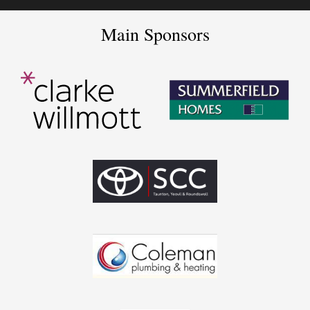
Main Sponsors