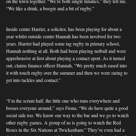
on the town together. “We’re both single lunatics,” they tell me,
“We like a drink, a boogie and a bit of rugby.”
Inside centre Harriet, a solicitor, has been playing for about a
year whilst outside centre Hannah has been involved for two
years. Harriet had played some tag rugby in primary school,
Hannah nothing at all. Both had been playing netball and were
apprehensive at first about playing a contact sport. As it turned
out, claims finance officer Hannah, “We pretty much eased into
it with touch rugby over the summer and then we were raring to
get into tackles and contact.”
“I’m the scrum half, the little one who runs everywhere and
bosses everyone around,” says Fiona. “We do have quite a good
social side too. We know our way to the bar and we go to watch
other rugby games. A group of us is going to watch the Red
Roses in the Six Nations at Twickenham.” They’ve even had a