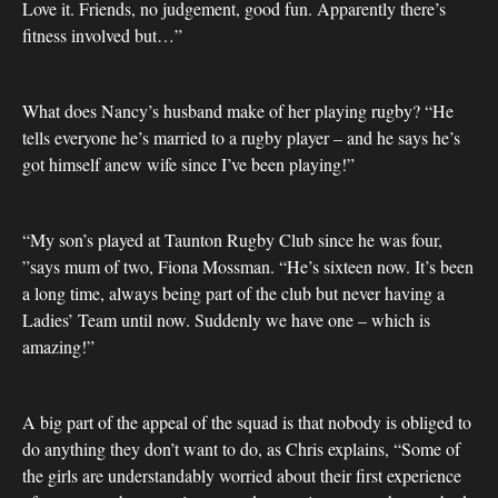
Love it. Friends, no judgement, good fun. Apparently there’s
fitness involved but…”
What does Nancy’s husband make of her playing rugby? “He
tells everyone he’s married to a rugby player – and he says he’s
got himself anew wife since I’ve been playing!”
“My son’s played at Taunton Rugby Club since he was four,
”says mum of two, Fiona Mossman. “He’s sixteen now. It’s been
a long time, always being part of the club but never having a
Ladies’ Team until now. Suddenly we have one – which is
amazing!”
A big part of the appeal of the squad is that nobody is obliged to
do anything they don’t want to do, as Chris explains, “Some of
the girls are understandably worried about their first experience