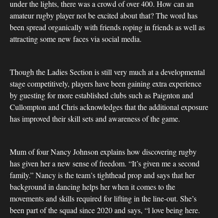
under the lights, there was a crowd of over 400. How can an
amateur rugby player not be excited about that? The word has
been spread organically with friends roping in friends as well as
attracting some new faces via social media.
Though the Ladies Section is still very much at a developmental
stage competitively, players have been gaining extra experience
by guesting for more established clubs such as Paignton and
Cullompton and Chris acknowledges that the additional exposure
has improved their skill sets and awareness of the game.
Mum of four Nancy Johnson explains how discovering rugby
has given her a new sense of freedom. “It’s given me a second
family.” Nancy is the team’s tighthead prop and says that her
background in dancing helps her when it comes to the
movements and skills required for lifting in the line-out. She’s
been part of the squad since 2020 and says, “l love being here.