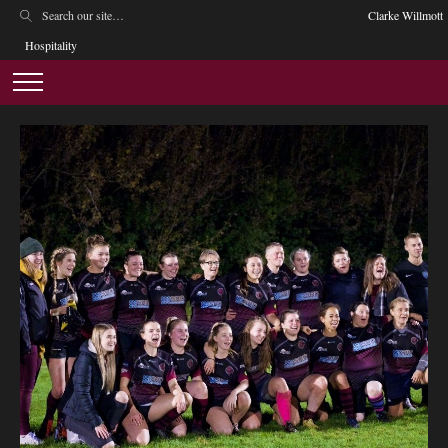
Clarke Willmott
Hospitality