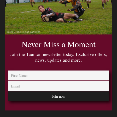
Image Courtesy: Alex Davidson
Never Miss a Moment
Join the Taunton newsletter today. Exclusive offers,
news, updates and more.