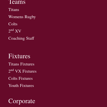
Teams
Titans
Womens Rugby
Colts
nd
2
XV
Coaching Staff
Fixtures
Titans Fixtures
nd
2
VX Fixtures
Colts Fixtures
Youth Fixtures
Corporate