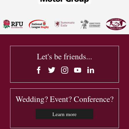
Let's be friends...
Wedding? Event? Conference?
Learn more