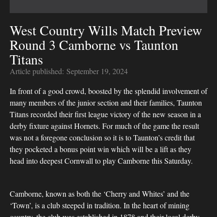
West Country Wills Match Preview
Round 3 Camborne vs Taunton
Titans
Article published:
September 19, 2024
In front of a good crowd, boosted by the splendid involvement of
many members of the junior section and their families, Taunton
Titans recorded their first league victory of the new season in a
derby fixture against Hornets. For much of the game the result
was not a foregone conclusion so it is to Taunton’s credit that
they pocketed a bonus point win which will be a lift as they
head into deepest Cornwall to play Camborne this Saturday.
Camborne, known as both the ‘Cherry and Whites’ and the
‘Town’, is a club steeped in tradition. In the heart of mining
country, the club was established in 1878 and their local derby