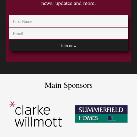
news, updates and more.
Main Sponsors