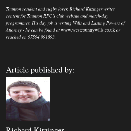
Taunton resident and rugby lover, Richard Kitzinger writes
content for Taunton RFC’s club website and match-day
programmes. His day job is writing Wills and Lasting Powers of
Attorney - he can be found at
www.westcountrywills.co.uk
or
reached on 07504 991893.
Article published by:
Richard Kitzinger