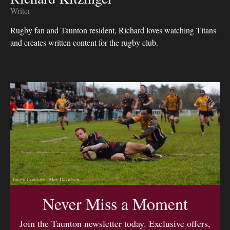
Writer
Rugby fan and Taunton resident, Richard loves watching Titans
and creates written content for the rugby club.
Image Courtesy: Alex Davidson
Never Miss a Moment
Join the Taunton newsletter today. Exclusive offers,