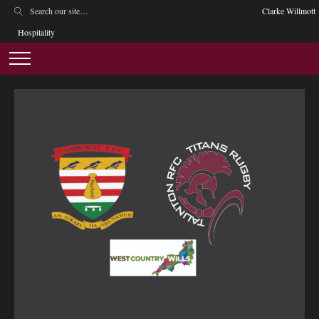
Clarke Willmott
Hospitality