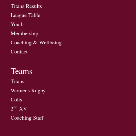
Titans Results
League Table
Youth
Membership
Coaching & Wellbeing
Contact
Teams
Titans
Womens Rugby
Colts
nd
2
XV
Coaching Staff