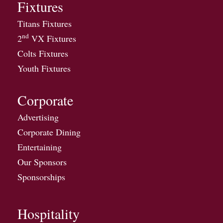
Fixtures
Titans Fixtures
nd
2
VX Fixtures
Colts Fixtures
Youth Fixtures
Corporate
Advertising
Corporate Dining
Entertaining
Our Sponsors
Sponsorships
Hospitality