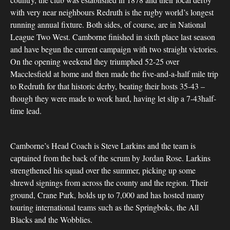
with very near neighbours Redruth is the rugby world’s longest
running annual fixture. Both sides, of course, are in National
League Two West. Camborne finished in sixth place last season
and have begun the current campaign with two straight victories.
On the opening weekend they triumphed 52-25 over
Macclesfield at home and then made the five-and-a-half mile trip
to Redruth for that historic derby, beating their hosts 35-43 –
though they were made to work hard, having let slip a 7-43half-
time lead.
Camborne’s Head Coach is Steve Larkins and the team is
captained from the back of the scrum by Jordan Rose. Larkins
strengthened his squad over the summer, picking up some
shrewd signings from across the county and the region. Their
ground, Crane Park, holds up to 7,000 and has hosted many
touring international teams such as the Springboks, the All
Blacks and the Wobblies.