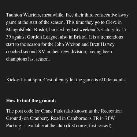
Taunton Warriors, meanwhile, face their third consecutive away
game at the start of the season. This time they go to Cleve in
Mangotsfield, Bristol, boosted by last weekend’s victory by 17-
39 against Gordon League, also in Bristol. It is a tremendous
start to the season for the John Wrelton and Brett Harvey-
coached second XV in their new division, having been
champions last season.
Kick-off is at 3pm. Cost of entry for the game is £10 for adults.
How to find the ground:
The post code for Crane Park (also known as the Recreation
Ground) on Cranberry Road in Camborne is TR14 7PW.
Parking is available at the club (first come, first served).