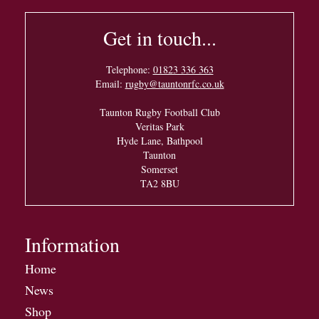
Get in touch...
Telephone:
01823 336 363
Email:
rugby@tauntonrfc.co.uk
Taunton Rugby Football Club
Veritas Park
Hyde Lane, Bathpool
Taunton
Somerset
TA2 8BU
Information
Home
News
Shop