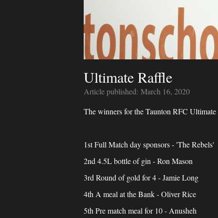
Ultimate Raffle
Article published:
March 16, 2020
The winners for the Taunton RFC Ultimate ra
1st Full Match day sponsors - 'The Rebels'
2nd 4.5L bottle of gin - Ron Mason
3rd Round of gold for 4 - Jamie Long
4th A meal at the Bank - Oliver Rice
5th Pre match meal for 10 - Anusheh