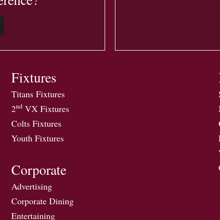
Fixtures
Titans Fixtures
nd
2
VX Fixtures
Colts Fixtures
Youth Fixtures
Corporate
Advertising
Corporate Dining
Entertaining