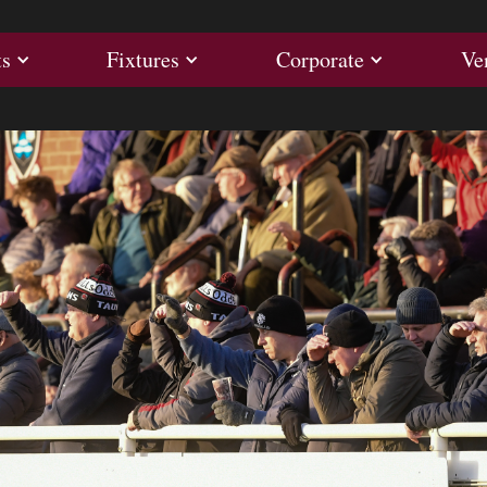
ults
Fixtures
Corporate
ts
Fixtures
Corporate
Ve