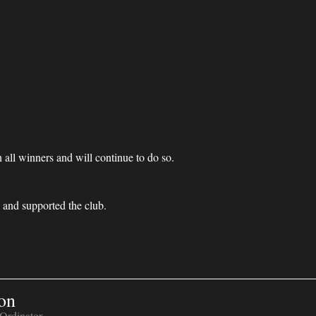
 all winners and will continue to do so.
and supported the club.
on
Ordinator