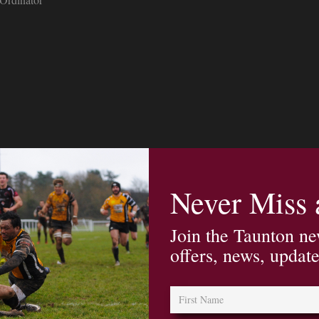
Never Miss
Join the Taunton ne
offers, news, updat