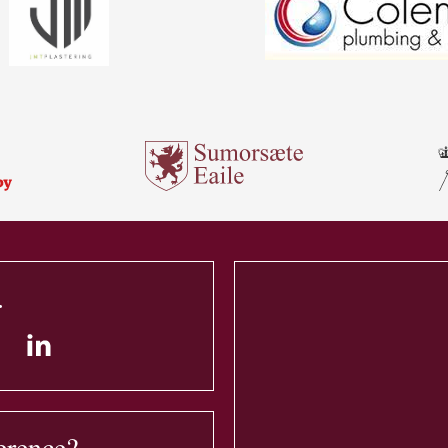
.
erence?