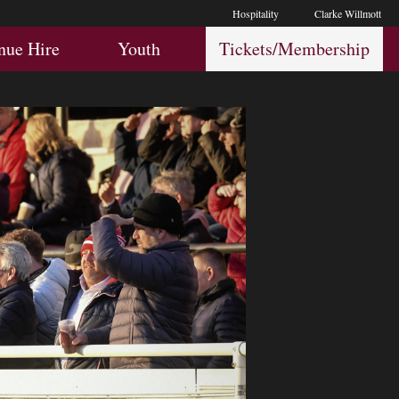
Hospitality
Clarke Willmott
Hospitality
Youth
Membership
nue Hire
Youth
Tickets/Membership