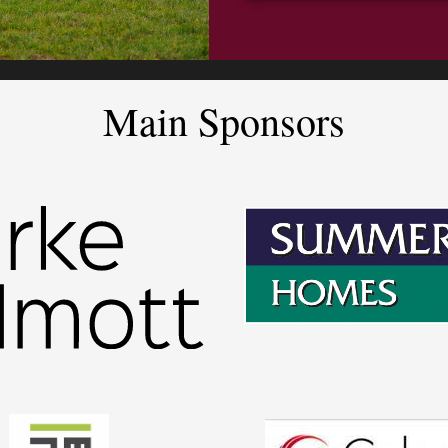
Main Sponsors