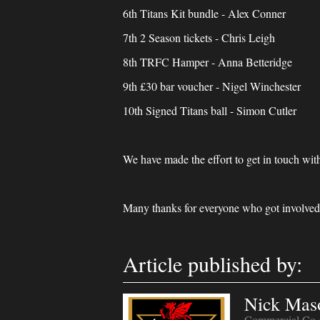
6th Titans Kit bundle - Alex Conner
7th 2 Season tickets - Chris Leigh
8th TRFC Hamper - Anna Betteridge
9th £30 bar voucher - Nigel Winchester
10th Signed Titans ball - Simon Cutler
We have made the effort to get in touch with
Many thanks for everyone who got involved 
Article published by:
Nick Mas
Commercial Co-