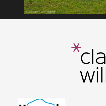
Image Courtesy: Alex Davidson