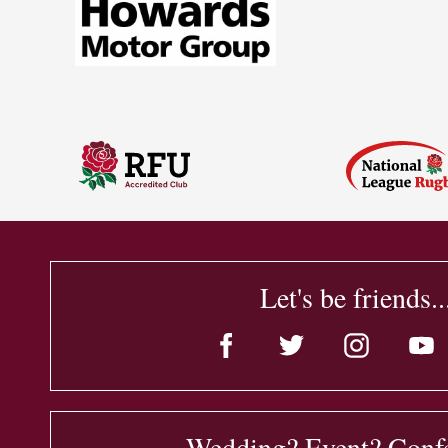
Let's be friends..
Wedding? Event? Conf