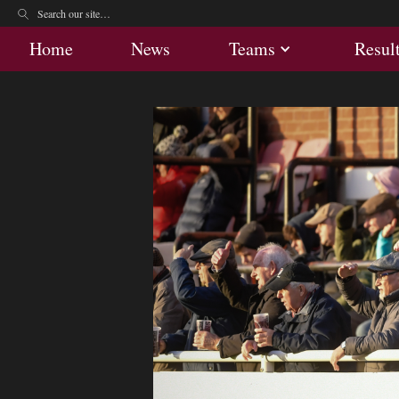
Home
News
Teams
Res
Home
News
Teams
Resul