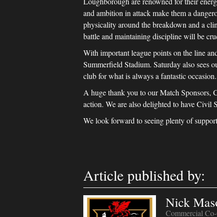
Loughborough are renowned for their energet
and ambition in attack make them a dangerou
physicality around the breakdown and a clini
battle and maintaining discipline will be cruc
With important league points on the line and 
Summerfield Stadium. Saturday also sees ou
club for what is always a fantastic occasion.
A huge thank you to our Match Sponsors, Cl
action. We are also delighted to have Civil 
We look forward to seeing plenty of support
Article published by:
Nick Mas
Commercial Co-