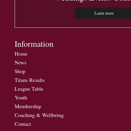
Learn more
Information
Home
News
Shop
Titans Results
League Table
Youth
Membership
Coaching & Wellbeing
Contact