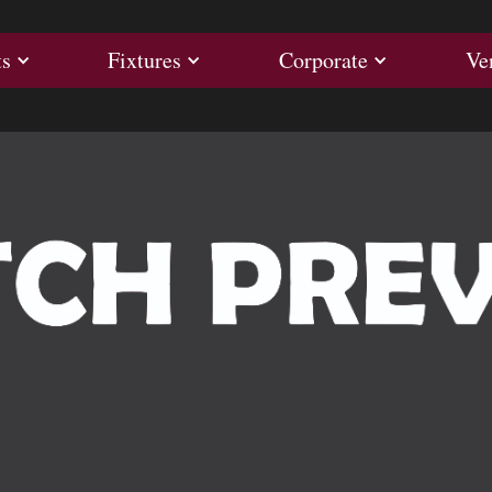
ults
Fixtures
Corporate
ts
Fixtures
Corporate
Ve