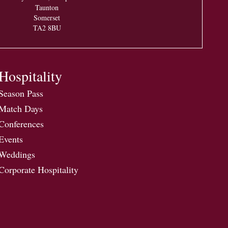
Taunton
Somerset
TA2 8BU
Hospitality
Season Pass
Match Days
Conferences
Events
Weddings
Corporate Hospitality