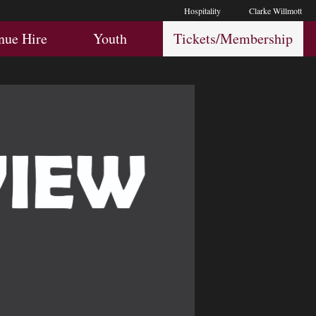
Hospitality
Clarke Willmott
Hospitality
Youth
Membership
nue Hire
Youth
Tickets/Membership