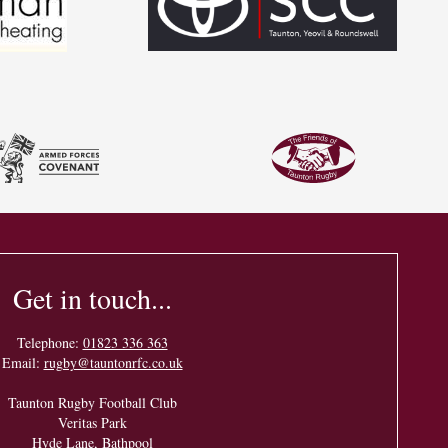
Get in touch...
Telephone:
01823 336 363
Email:
rugby@tauntonrfc.co.uk
Taunton Rugby Football Club
Veritas Park
Hyde Lane, Bathpool