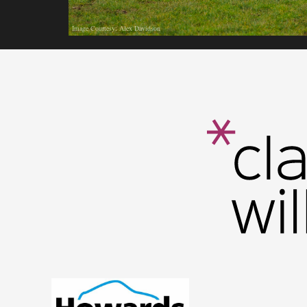
Image Courtesy: Alex Davidson