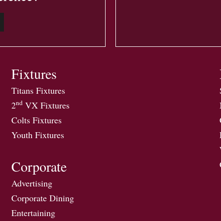
Fixtures
Titans Fixtures
nd
2
VX Fixtures
Colts Fixtures
Youth Fixtures
Corporate
Advertising
Corporate Dining
Entertaining