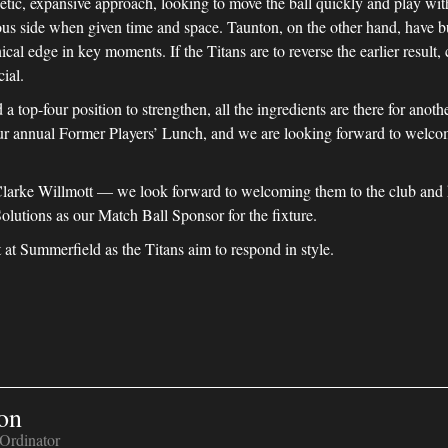
ic, expansive approach, looking to move the ball quickly and play with 
s side when given time and space. Taunton, on the other hand, have buil
cal edge in key moments. If the Titans are to reverse the earlier result,
ial.
a top-four position to strengthen, all the ingredients are there for anot
r annual Former Players’ Lunch, and we are looking forward to welcom
arke Willmott — we look forward to welcoming them to the club and ho
Solutions as our Match Ball Sponsor for the fixture.
 at Summerfield as the Titans aim to respond in style.
on
Ordinator