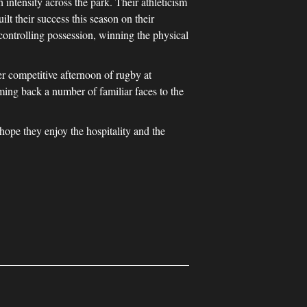
intensity across the park. Their athleticism
t their success this season on their
 controlling possession, winning the physical
her competitive afternoon of rugby at
ing back a number of familiar faces to the
pe they enjoy the hospitality and the