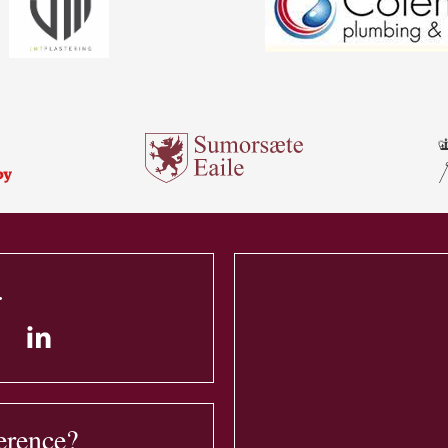
.
erence?