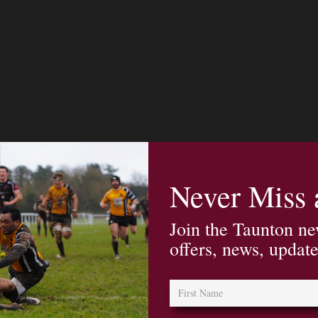
Never Miss
Join the Taunton ne
offers, news, updat