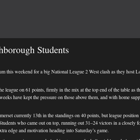
hborough Students
um this weekend for a big National League 2 West clash as they host 
the league on 61 points, firmly in the mix at the top end of the table as t
t weeks have kept the pressure on those above them, and with home sup
set currently 13th in the standings on 40 points, but league position a
 Students who came out on top, running out 31–24 victors in a closely fou
extra edge and motivation heading into Saturday’s game.