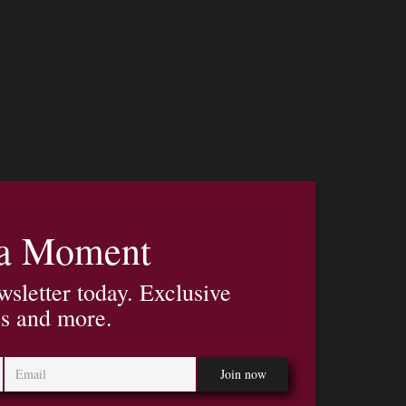
 a Moment
wsletter today. Exclusive
es and more.