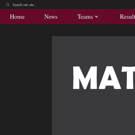
Home
News
Teams
Res
Home
News
Teams
Resul