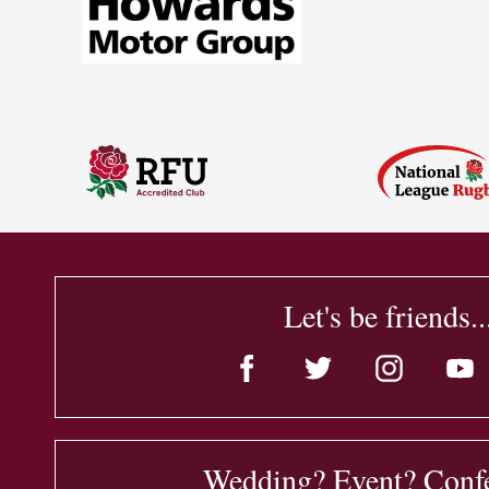
Let's be friends..
Wedding? Event? Conf