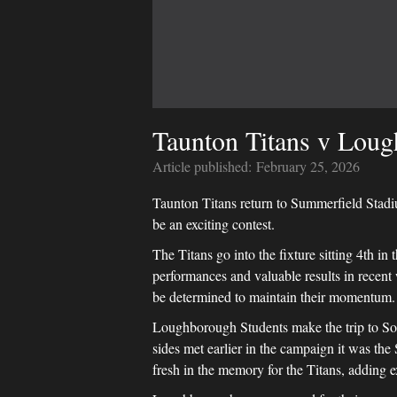
Taunton Titans v Loug
Article published:
February 25, 2026
Taunton Titans return to Summerfield Stadi
be an exciting contest.
The Titans go into the fixture sitting 4th in 
performances and valuable results in recen
be determined to maintain their momentum.
Loughborough Students make the trip to Somer
sides met earlier in the campaign it was the
fresh in the memory for the Titans, adding 