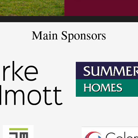
Main Sponsors