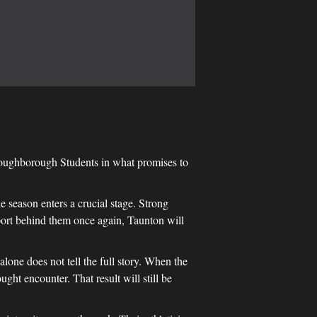
Loughborough Students in what promises to
he season enters a crucial stage. Strong
port behind them once again, Taunton will
lone does not tell the full story. When the
ght encounter. That result will still be