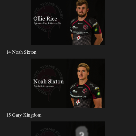
14 Noah Sixton
15 Gary Kingdom