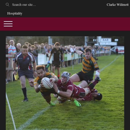
Clarke Willmott
Hospitality