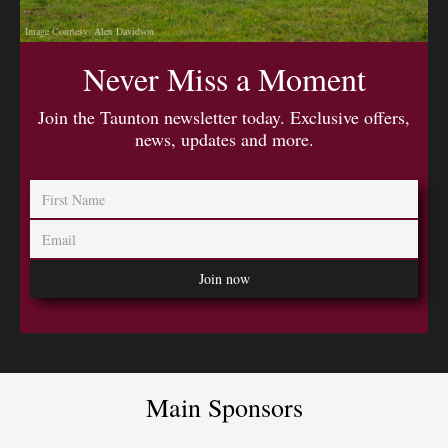
Image Courtesy: Alex Davidson
Never Miss a Moment
Join the Taunton newsletter today. Exclusive offers,
news, updates and more.
Main Sponsors