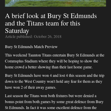
A brief look at Bury St Edmunds
and the Titans team for this
Saturday
Article published:
October 26, 2018
Bury St Edmunds Match Preview
This weekend Taunton Titans entertain Bury St Edmunds at the
Commsplus Stadium where they will be hoping to show the
home crowd a better showing than their last home game.
Bury St Edmunds have won 4 and lost 4 this season and the trip
down to the West Country won’t hold any fear for them as they
have won 2 of their away games.
Last season the Titans won both fixtures but were denied a
bonus point from both games by some great defence from Bury
St Edmunds. In fact it was some excellent defence from the