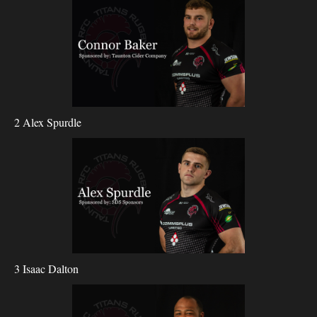
2 Alex Spurdle
3 Isaac Dalton