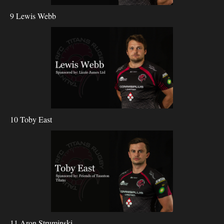
9 Lewis Webb
10 Toby East
11 Aron Struminski