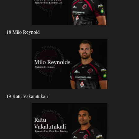
18 Milo Reynold
19 Ratu Vakalutukali