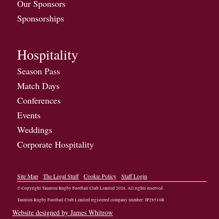
Our Sponsors
Sponsorships
Hospitality
Season Pass
Match Days
Conferences
Events
Weddings
Corporate Hospitality
Site Map
The Legal Stuff
Cookie Policy
Staff Login
© Copyright Taunton Rugby Football Club Limited
2026
. All rights reserved.
Taunton Rugby Football Club Limited registered company number: IP28510R
Website designed by James Whitrow