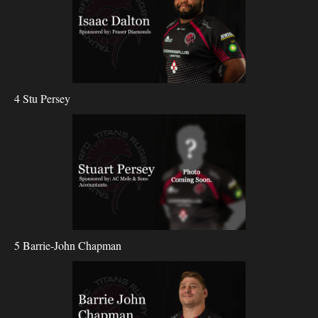
4 Stu Persey
5 Barrie-John Chapman