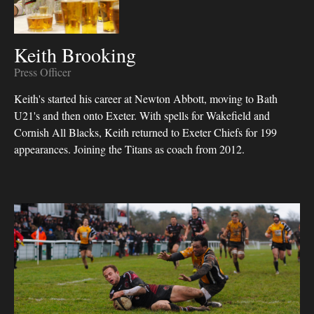
Keith Brooking
Press Officer
Keith's started his career at Newton Abbott, moving to Bath
U21's and then onto Exeter. With spells for Wakefield and
Cornish All Blacks, Keith returned to Exeter Chiefs for 199
appearances. Joining the Titans as coach from 2012.