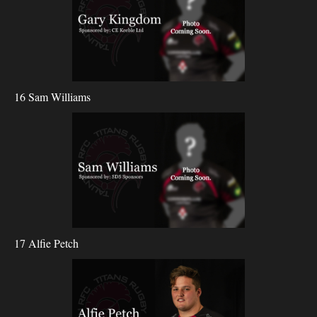
16 Sam Williams
17 Alfie Petch