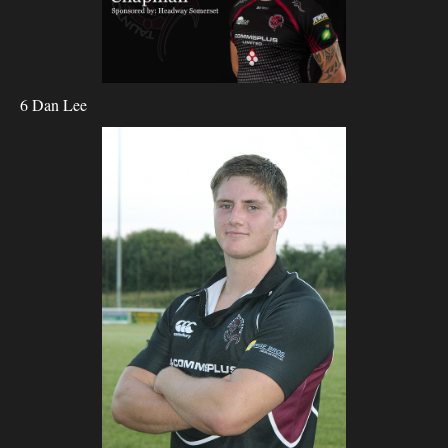
6 Dan Lee