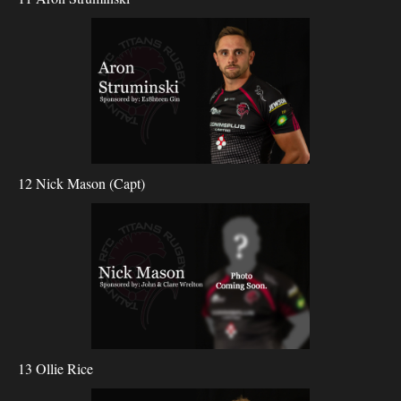
12 Nick Mason (Capt)
13 Ollie Rice