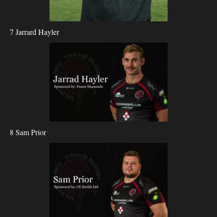
7 Jarrard Hayler
8 Sam Prior