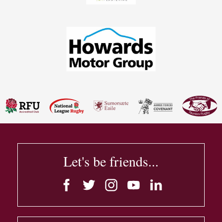
Let's be friends...