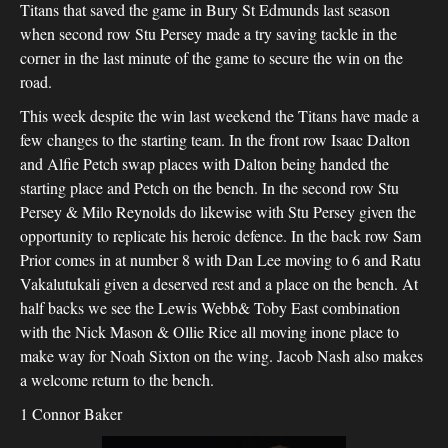
Titans that saved the game in Bury St Edmunds last season
when second row Stu Persey made a try saving tackle in the
corner in the last minute of the game to secure the win on the
road.
This week despite the win last weekend the Titans have made a
few changes to the starting team. In the front row Isaac Dalton
and Alfie Petch swap places with Dalton being handed the
starting place and Petch on the bench. In the second row Stu
Persey & Milo Reynolds do likewise with Stu Persey given the
opportunity to replicate his heroic defence. In the back row Sam
Prior comes in at number 8 with Dan Lee moving to 6 and Ratu
Vakalutukali given a deserved rest and a place on the bench. At
half backs we see the Lewis Webb& Toby East combination
with the Nick Mason & Ollie Rice all moving inone place to
make way for Noah Sixton on the wing. Jacob Nash also makes
a welcome return to the bench.
1 Connor Baker