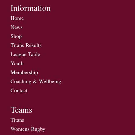
Information
Home
News
Shop
Titans Results
League Table
Youth
Membership
Coaching & Wellbeing
Contact
Teams
Titans
Womens Rugby