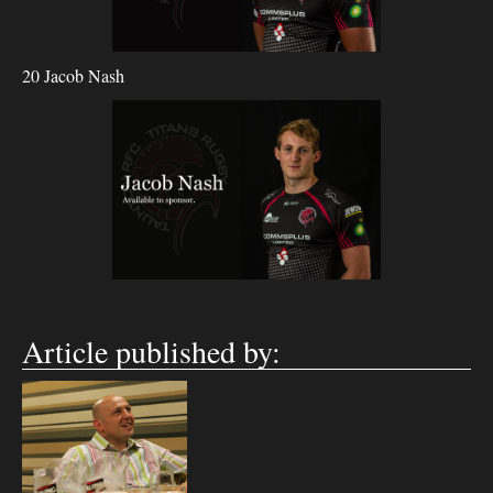
20 Jacob Nash
Article published by: