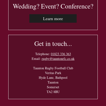
Wedding? Event? Conference?
Learn more
Get in touch...
Telephone:
01823 336 363
Email:
rugby@tauntonrfc.co.uk
Taunton Rugby Football Club
Veritas Park
Hyde Lane, Bathpool
Taunton
Somerset
TA2 8BU