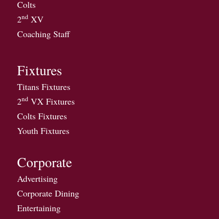
Colts
nd
2
XV
Coaching Staff
Fixtures
Titans Fixtures
nd
2
VX Fixtures
Colts Fixtures
Youth Fixtures
Corporate
Advertising
Corporate Dining
Entertaining