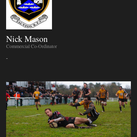
Nick Mason
Commercial Co-Ordinator
-