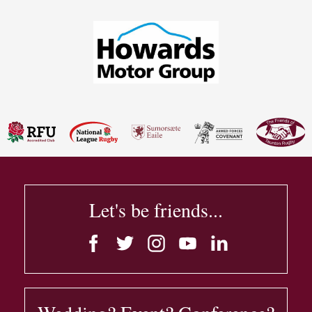
Let's be friends...