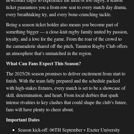
ticket guarantees you a front-row seat to every match day drama,
every breathtaking try, and every bone-crunching tackle.
Being a season ticket holder also means you become part of
something bigger — a close-knit rugby family united by passion,
loyalty, and a love for the game. From the roar of the crowd to
the camaraderie shared off the pitch, Taunton Rugby Club offers
an atmosphere that’s unmatched in the region.
What Can Fans Expect This Season?
The 2025/26 season promises to deliver excitement from start to
finish. With the team fully prepared and the schedule packed
with high-stakes fixtures, every match is set to be a showcase of
skill, determination, and heart. From local derbies that spark
intense rivalries to key clashes that could shape the club’s future,
fans will have plenty to cheer about.
Important Dates
Season kick-off: 06TH September v Exeter University