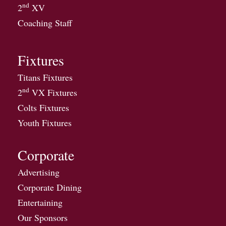
nd
2
XV
Coaching Staff
Fixtures
Titans Fixtures
nd
2
VX Fixtures
Colts Fixtures
Youth Fixtures
Corporate
Advertising
Corporate Dining
Entertaining
Our Sponsors