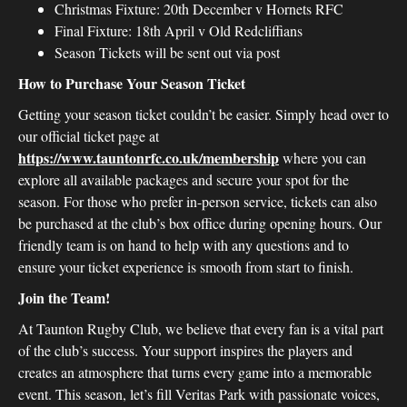
Christmas Fixture: 20th December v Hornets RFC
Final Fixture: 18th April v Old Redcliffians
Season Tickets will be sent out via post
How to Purchase Your Season Ticket
Getting your season ticket couldn’t be easier. Simply head over to
our official ticket page at
https://www.tauntonrfc.co.uk/membership
where you can
explore all available packages and secure your spot for the
season. For those who prefer in-person service, tickets can also
be purchased at the club’s box office during opening hours. Our
friendly team is on hand to help with any questions and to
ensure your ticket experience is smooth from start to finish.
Join the Team!
At Taunton Rugby Club, we believe that every fan is a vital part
of the club’s success. Your support inspires the players and
creates an atmosphere that turns every game into a memorable
event. This season, let’s fill Veritas Park with passionate voices,