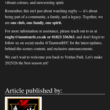
vibrant colours, and unwavering spirit.
Remember, this isn’t just about watching rugby — it’s about
being part of a community, a family, and a legacy. Together, we
one club, one family, one spirit.
are
For more information or assistance, please reach out to us at
rugby@tauntonrfc.co.uk or 01823 336363
, and don’t forget to
follow us on social media @TauntonRFC for the latest updates,
behind-the-scenes content, and exclusive announcements.
We can’t wait to welcome you back to Veritas Park. Let’s make
2025/26 the best season yet!
Article published by: