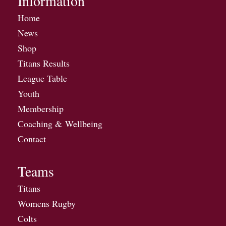
Information
Home
News
Shop
Titans Results
League Table
Youth
Membership
Coaching & Wellbeing
Contact
Teams
Titans
Womens Rugby
Colts