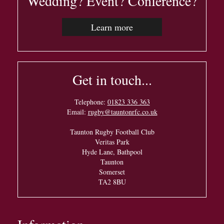
Wedding? Event? Conference?
Learn more
Get in touch...
Telephone:
01823 336 363
Email:
rugby@tauntonrfc.co.uk
Taunton Rugby Football Club
Veritas Park
Hyde Lane, Bathpool
Taunton
Somerset
TA2 8BU