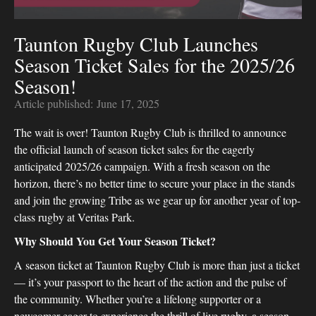
Taunton Rugby Club Launches
Season Ticket Sales for the 2025/26
Season!
Article published:
June 17, 2025
The wait is over! Taunton Rugby Club is thrilled to announce
the official launch of season ticket sales for the eagerly
anticipated 2025/26 campaign. With a fresh season on the
horizon, there’s no better time to secure your place in the stands
and join the growing Tribe as we gear up for another year of top-
class rugby at Veritas Park.
Why Should You Get Your Season Ticket?
A season ticket at Taunton Rugby Club is more than just a ticket
— it’s your passport to the heart of the action and the pulse of
the community. Whether you’re a lifelong supporter or a
newcomer eager to experience the thrill of live rugby, a season