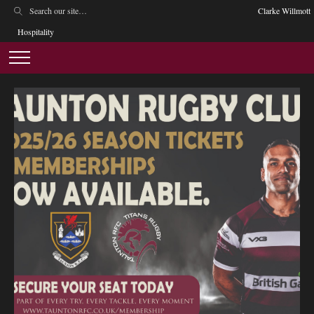
Clarke Willmott
Hospitality