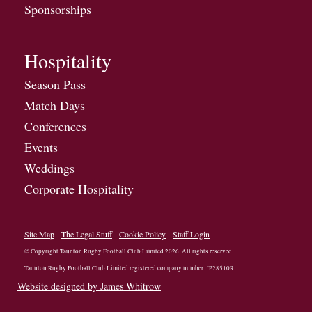
Sponsorships
Hospitality
Season Pass
Match Days
Conferences
Events
Weddings
Corporate Hospitality
Site Map
The Legal Stuff
Cookie Policy
Staff Login
© Copyright Taunton Rugby Football Club Limited
2026
. All rights reserved.
Taunton Rugby Football Club Limited registered company number: IP28510R
Website designed by James Whitrow