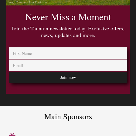
Image Courtesy: Alex Davidson
Never Miss a Moment
Join the Taunton newsletter today. Exclusive offers,
news, updates and more.
Main Sponsors