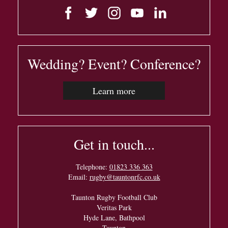
Wedding? Event? Conference?
Learn more
Get in touch...
Telephone:
01823 336 363
Email:
rugby@tauntonrfc.co.uk
Taunton Rugby Football Club
Veritas Park
Hyde Lane, Bathpool
Taunton