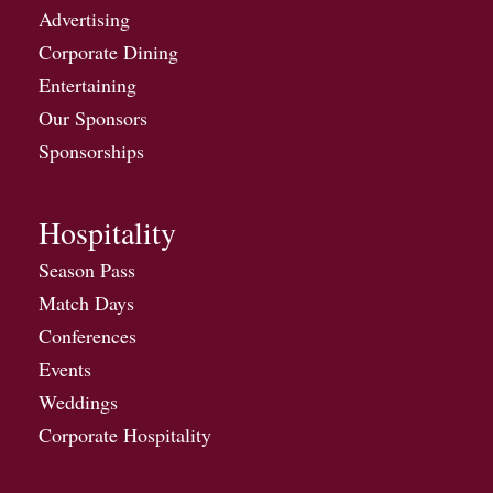
Advertising
Corporate Dining
Entertaining
Our Sponsors
Sponsorships
Hospitality
Season Pass
Match Days
Conferences
Events
Weddings
Corporate Hospitality