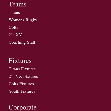
Teams
Titans
Womens Rugby
Colts
nd
2
XV
Coaching Staff
Fixtures
Titans Fixtures
nd
2
VX Fixtures
Colts Fixtures
Youth Fixtures
Corporate