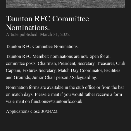
Taunton RFC Committee
Nominations.
Article published:
March 31, 2022
Taunton RFC Committee Nominations.
Taunton RFC Member: nominations are now open for all
committee posts: Chairman, President, Secretary, Treasurer, Club
Captain, Fixtures Secretary, Match Day Coordinator, Facilities
and Grounds, Junior Chair person / Safeguarding.
Nomination forms are available in the club office or from the bar
on match days. Please e-mail if you would rather receive a form
via e-mail on functions@tauntonrfc.co.uk
Applications close 30/04/22.