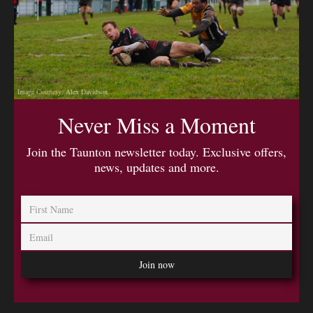
Image Courtesy: Alex Davidson
Never Miss a Moment
Join the Taunton newsletter today. Exclusive offers,
news, updates and more.