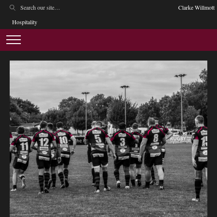
Clarke Willmott
Hospitality