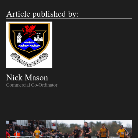
Article published by:
Nick Mason
Commercial Co-Ordinator
-