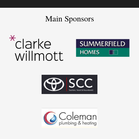
Main Sponsors