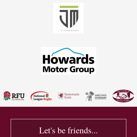
Let's be friends...