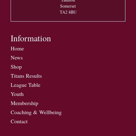
Somerset
TA2 8BU
Information
Home
News
Shop
Titans Results
League Table
Youth
Membership
Coaching & Wellbeing
Contact