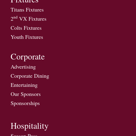
Titans Fixtures
nd
2
VX Fixtures
Colts Fixtures
Youth Fixtures
Corporate
Advertising
Corporate Dining
Entertaining
Our Sponsors
Sponsorships
Hospitality
Season Pass