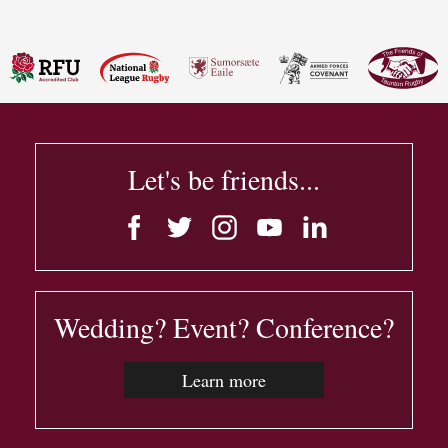
Let's be friends...
Wedding? Event? Conference?
Learn more