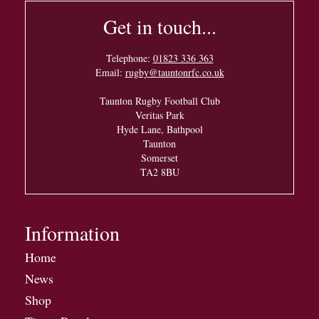
Get in touch...
Telephone:
01823 336 363
Email:
rugby@tauntonrfc.co.uk
Taunton Rugby Football Club
Veritas Park
Hyde Lane, Bathpool
Taunton
Somerset
TA2 8BU
Information
Home
News
Shop