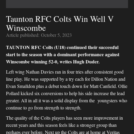
Taunton RFC Colts Win Well V
Winscombe
Article published:
October 5, 2023
TAUNTON RFC Colts (U18) continued their successful
start to the season with a dominant performance against
Winscombe winning 52-0, writes Hugh Duder.
Left wing Nathan Davies ran in four tries after consistent good
line play. He was supported by a try each for Dillon Nation and
Evan Smalldon plus a debut touch down for Matt Canfield. Ollie
Pollard kicked six conversions to help his side increase the lead
greater. All in all it was a solid display from the youngsters who
continue to go from strength to strength.
The quality of the Colts players has seen more improvement in
recent years and this season feels like a stronger group than
perhaps ever before. Next up the Colts are at home at Veritas