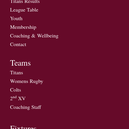
Titans Results
League Table
Youth
Membership
Coaching & Wellbeing
Contact
Teams
Titans
Womens Rugby
Colts
nd
2
XV
Coaching Staff
Fixtures