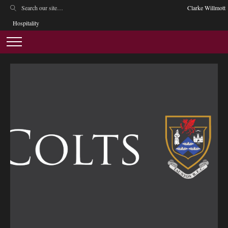
Clarke Willmott
Hospitality