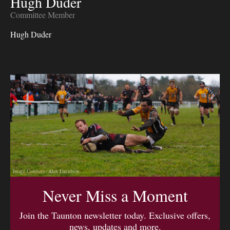
Hugh Duder
Committee Member
Hugh Duder
Image Courtesy: Alex Davidson
Never Miss a Moment
Join the Taunton newsletter today. Exclusive offers,
news, updates and more.