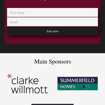
Main Sponsors