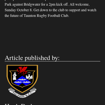
Park against Bridgwater for a 2pm kick off. All welcome,
Sunday October 8. Get down to the club to support and watch
the future of Taunton Rugby Football Club.
Article published by: