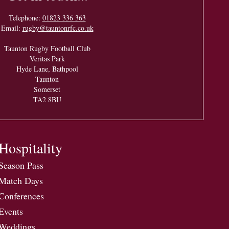
Telephone:
01823 336 363
Email:
rugby@tauntonrfc.co.uk
Taunton Rugby Football Club
Veritas Park
Hyde Lane, Bathpool
Taunton
Somerset
TA2 8BU
Hospitality
Season Pass
Match Days
Conferences
Events
Weddings