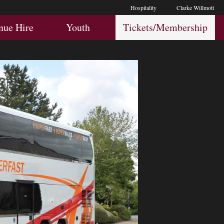
Hospitality
Clarke Willmott
Hospitality
Youth
Membership
nue Hire
Youth
Tickets/Membership