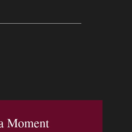
 a Moment