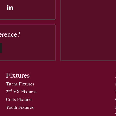
erence?
Fixtures
Titans Fixtures
nd
2
VX Fixtures
Colts Fixtures
Youth Fixtures