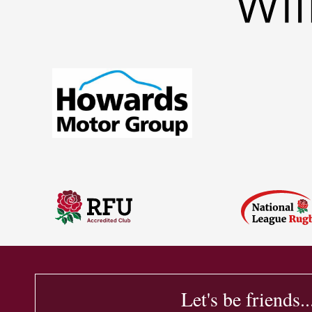
Let's be friends..