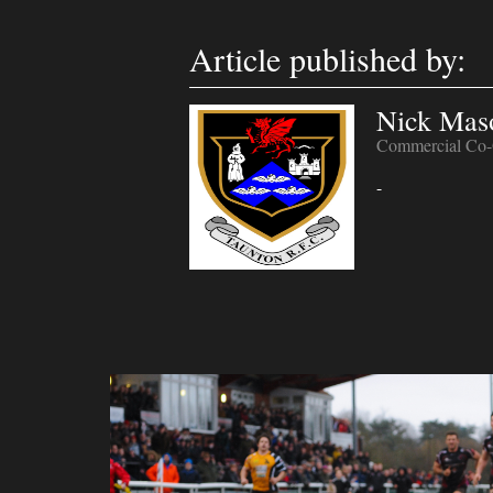
Article published by:
Nick Mas
Commercial Co-
-