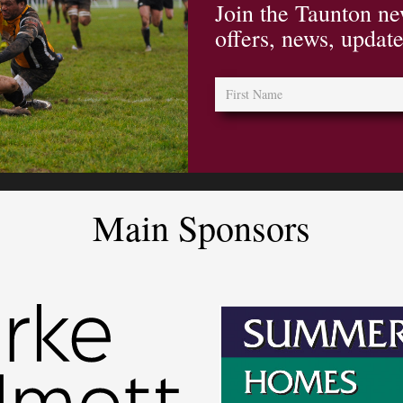
Join the Taunton ne
offers, news, updat
Main Sponsors