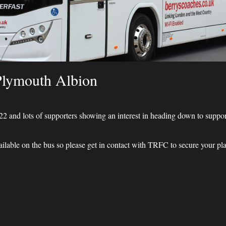
Plymouth Albion
022 and lots of supporters showing an interest in heading down to supp
able on the bus so please get in contact with TRFC to secure your pla