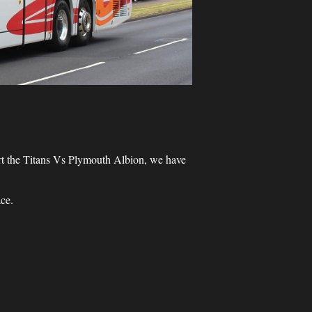
ort the Titans Vs Plymouth Albion, we have
ce.