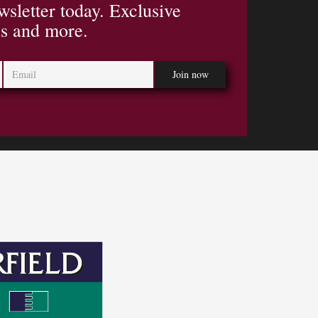
wsletter today. Exclusive
es and more.