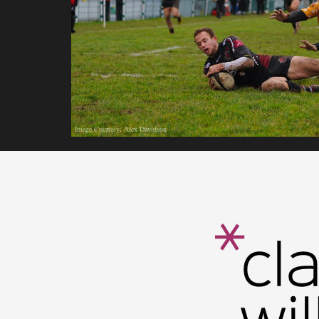
Image Courtesy: Alex Davidson