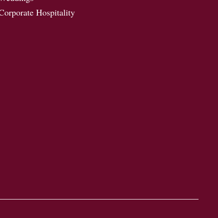
Corporate Hospitality