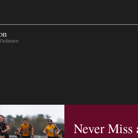
on
Ordinator
Never Miss