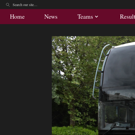
Home
News
Teams
Res
Home
News
Teams
Resul