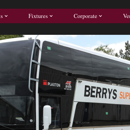
ults
Fixtures
Corporate
ts
Fixtures
Corporate
Ve