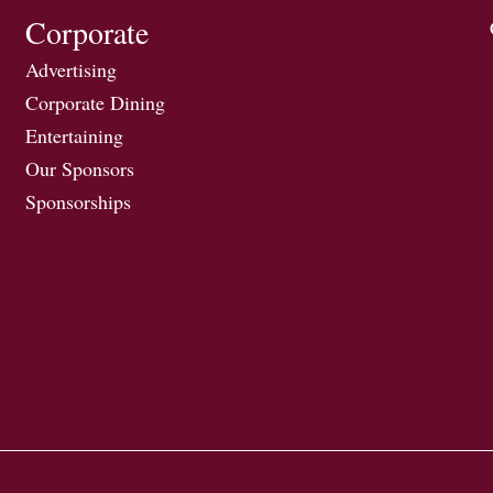
Corporate
Advertising
Corporate Dining
Entertaining
Our Sponsors
Sponsorships