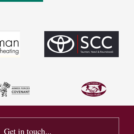
Get in touch...