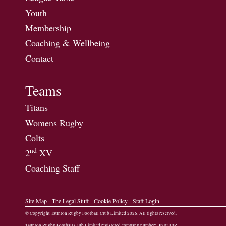
Youth
Membership
Coaching & Wellbeing
Contact
Teams
Titans
Womens Rugby
Colts
nd
2
XV
Coaching Staff
Site Map
The Legal Stuff
Cookie Policy
Staff Login
© Copyright Taunton Rugby Football Club Limited
2026
. All rights reserved.
Taunton Rugby Football Club Limited registered company number: IP28510R