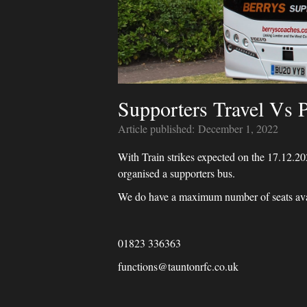
Supporters Travel Vs 
Article published:
December 1, 2022
With Train strikes expected on the 17.12.2
organised a supporters bus.
We do have a maximum number of seats avail
01823 336363
functions@tauntonrfc.co.uk