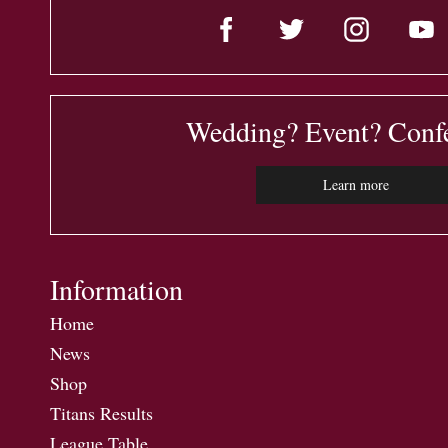
Wedding? Event? Conf
Learn more
Information
Home
News
Shop
Titans Results
League Table