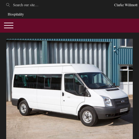
Clarke Willmott
Hospitality