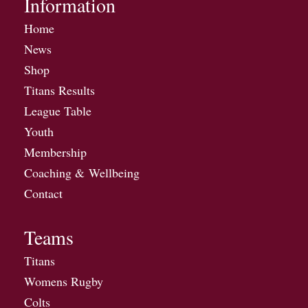
Information
Home
News
Shop
Titans Results
League Table
Youth
Membership
Coaching & Wellbeing
Contact
Teams
Titans
Womens Rugby
Colts