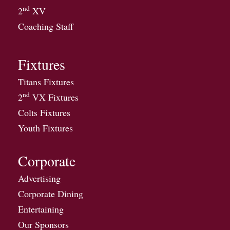
nd
2
XV
Coaching Staff
Fixtures
Titans Fixtures
nd
2
VX Fixtures
Colts Fixtures
Youth Fixtures
Corporate
Advertising
Corporate Dining
Entertaining
Our Sponsors