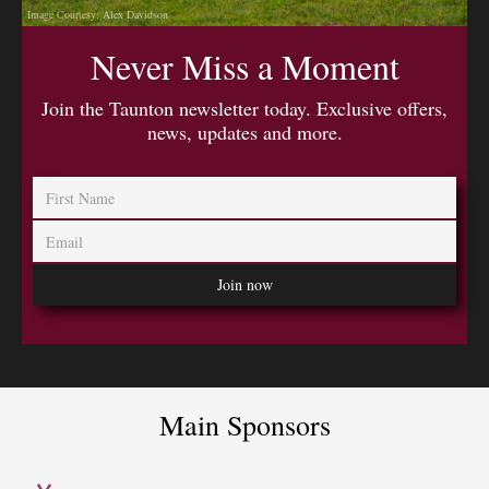
Image Courtesy: Alex Davidson
Never Miss a Moment
Join the Taunton newsletter today. Exclusive offers,
news, updates and more.
Main Sponsors