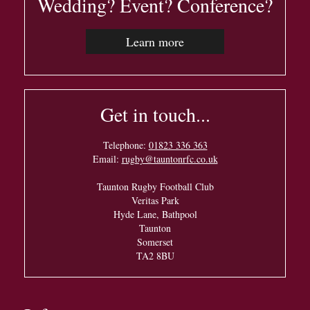
Wedding? Event? Conference?
Learn more
Get in touch...
Telephone:
01823 336 363
Email:
rugby@tauntonrfc.co.uk
Taunton Rugby Football Club
Veritas Park
Hyde Lane, Bathpool
Taunton
Somerset
TA2 8BU