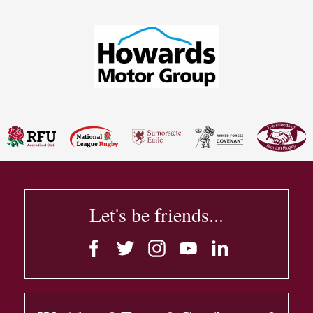
Let's be friends...