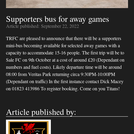
Supporters bus for away games
Article published:
September 22, 2022
TRFC are pleased to announce that there will be a supporters
mini-bus becoming available for selected away games with a
capacity to accommodate 15-16 people. The first trip will be to
Sale FC on 9th October at a cost of around £20 (Dependant on
numbers and fuel costs). Likely departure time will be around
08:00 from Veritas Park returning circa 9:30PM-10:00PM
(Dependant on traffic) In the first instance contact Dick Macey
on 01823 413986 To register booking. Come on you Titans!
Article published by: