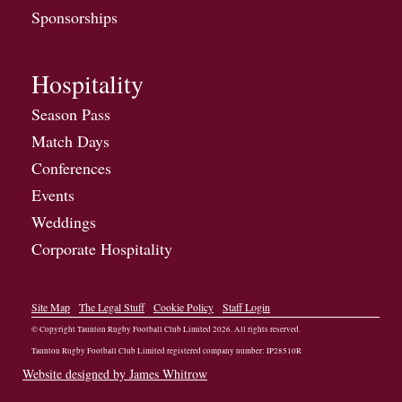
Sponsorships
Hospitality
Season Pass
Match Days
Conferences
Events
Weddings
Corporate Hospitality
Site Map
The Legal Stuff
Cookie Policy
Staff Login
© Copyright Taunton Rugby Football Club Limited
2026
. All rights reserved.
Taunton Rugby Football Club Limited registered company number: IP28510R
Website designed by James Whitrow