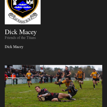
Dick Macey
Friends of the Titans
Dick Macey