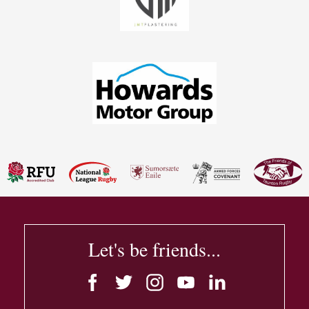
Let's be friends...