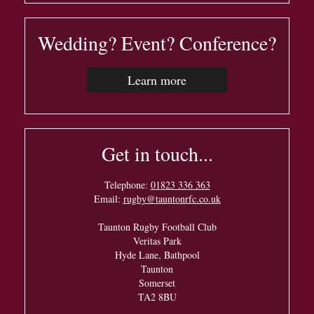
Wedding? Event? Conference?
Learn more
Get in touch...
Telephone:
01823 336 363
Email:
rugby@tauntonrfc.co.uk
Taunton Rugby Football Club
Veritas Park
Hyde Lane, Bathpool
Taunton
Somerset
TA2 8BU