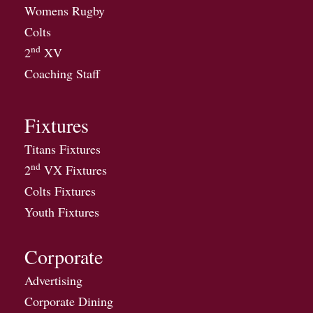
Womens Rugby
Colts
nd
2
XV
Coaching Staff
Fixtures
Titans Fixtures
nd
2
VX Fixtures
Colts Fixtures
Youth Fixtures
Corporate
Advertising
Corporate Dining