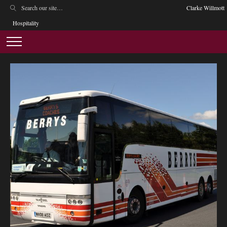
Clarke Willmott
Hospitality