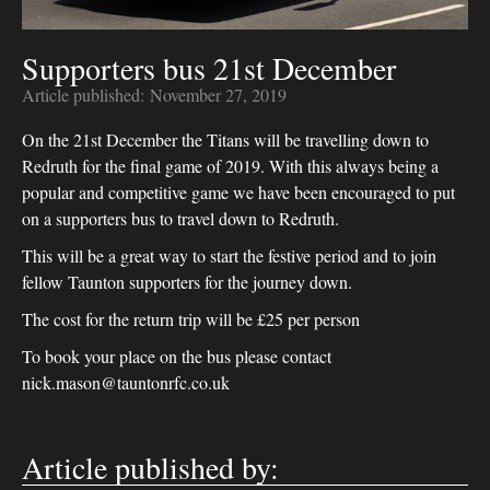
Supporters bus 21st December
Article published:
November 27, 2019
On the 21st December the Titans will be travelling down to
Redruth for the final game of 2019. With this always being a
popular and competitive game we have been encouraged to put
on a supporters bus to travel down to Redruth.
This will be a great way to start the festive period and to join
fellow Taunton supporters for the journey down.
The cost for the return trip will be £25 per person
To book your place on the bus please contact
nick.mason@tauntonrfc.co.uk
Article published by: