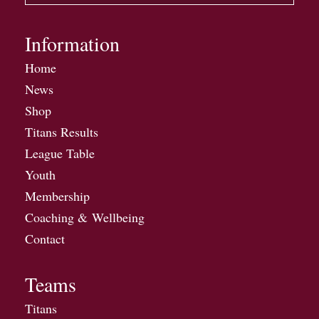
Information
Home
News
Shop
Titans Results
League Table
Youth
Membership
Coaching & Wellbeing
Contact
Teams
Titans