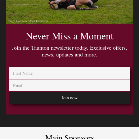
Image Courtesy: Alex Davidson
Never Miss a Moment
Join the Taunton newsletter today. Exclusive offers,
news, updates and more.
Main Sponsors