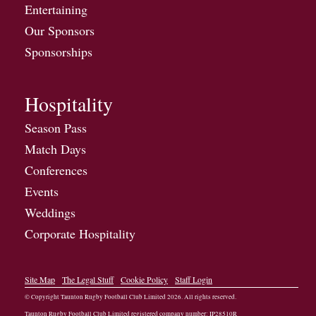
Entertaining
Our Sponsors
Sponsorships
Hospitality
Season Pass
Match Days
Conferences
Events
Weddings
Corporate Hospitality
Site Map
The Legal Stuff
Cookie Policy
Staff Login
© Copyright Taunton Rugby Football Club Limited
2026
. All rights reserved.
Taunton Rugby Football Club Limited registered company number: IP28510R