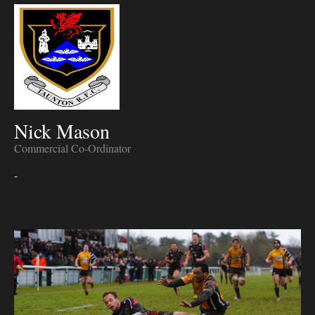
Nick Mason
Commercial Co-Ordinator
-