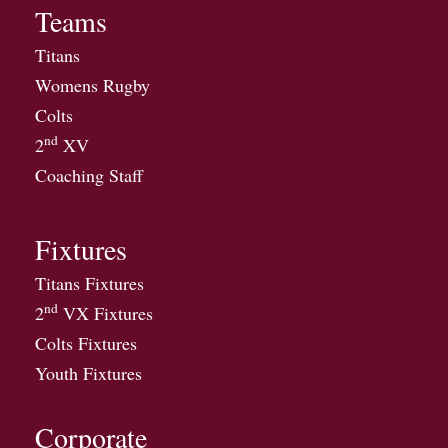
Teams
Titans
Womens Rugby
Colts
nd
2
XV
Coaching Staff
Fixtures
Titans Fixtures
nd
2
VX Fixtures
Colts Fixtures
Youth Fixtures
Corporate