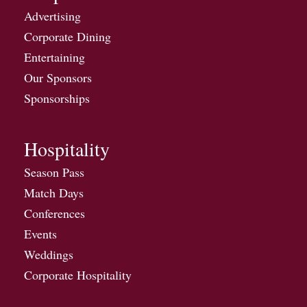
Advertising
Corporate Dining
Entertaining
Our Sponsors
Sponsorships
Hospitality
Season Pass
Match Days
Conferences
Events
Weddings
Corporate Hospitality