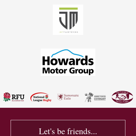
Let's be friends...