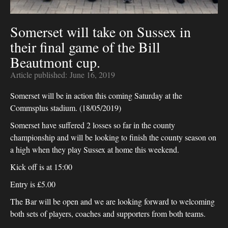
Somerset will take on Sussex in
their final game of the Bill
Beautmont cup.
Article published:
June 16, 2019
Somerset will be in action this coming Saturday at the
Commsplus stadium. (18/05/2019)
Somerset have suffered 2 losses so far in the county
championship and will be looking to finish the county season on
a high when they play Sussex at home this weekend.
Kick off is at 15:00
Entry is £5.00
The Bar will be open and we are looking forward to welcoming
both sets of players, coaches and supporters from both teams.