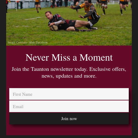
Image Courtesy: Alex Davidson
Never Miss a Moment
Join the Taunton newsletter today. Exclusive offers,
news, updates and more.