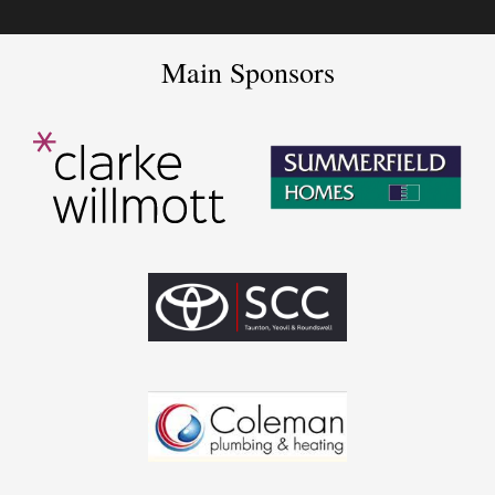
Main Sponsors