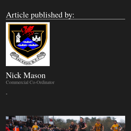
Article published by:
Nick Mason
Commercial Co-Ordinator
-