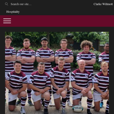
Clarke Willmott
Hospitality