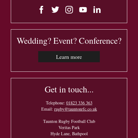
Wedding? Event? Conference?
Learn more
Get in touch...
Telephone:
01823 336 363
Email:
rugby@tauntonrfc.co.uk
Taunton Rugby Football Club
Veritas Park
Hyde Lane, Bathpool