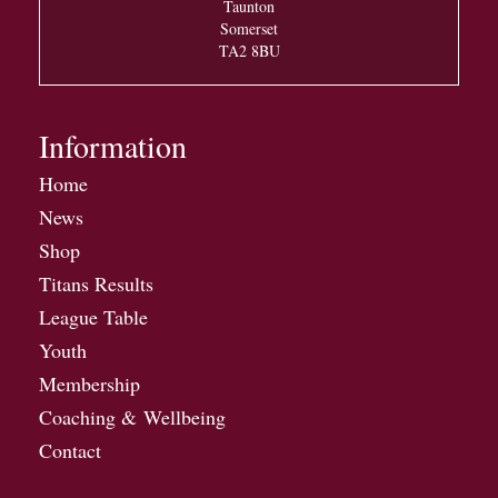
Taunton
Somerset
TA2 8BU
Information
Home
News
Shop
Titans Results
League Table
Youth
Membership
Coaching & Wellbeing
Contact