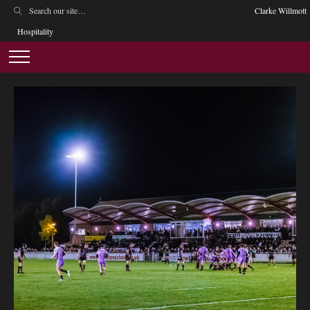
Clarke Willmott
Hospitality