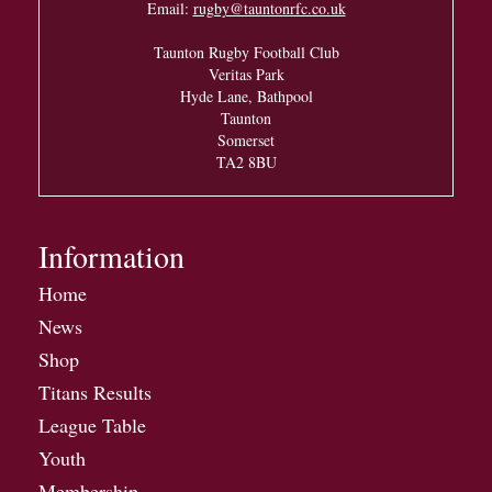
Email:
rugby@tauntonrfc.co.uk
Taunton Rugby Football Club
Veritas Park
Hyde Lane, Bathpool
Taunton
Somerset
TA2 8BU
Information
Home
News
Shop
Titans Results
League Table
Youth
Membership