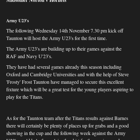
Army U23's
The following Wednesday 14th November 7.30 pm kick off
Taunton will host the Army U23's for the first time.
The Army U23's are building up to their games against the
RAF and Navy U'23's.
They have had several games already this season including
Oxford and Cambridge Universities and with the help of Steve
'Frosty' Frost Taunton have managed to secure this excellent
fixture which will be a great test for the young players aspiring to
play for the Titans.
As for the Taunton team after the Titans results against Barnes
there will certainly be plenty of places up for grabs and a good
showing in the cup and the following week against the Army