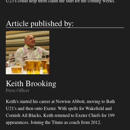
U23's could help them claim the shirt for the coming weeks.
Article published by:
Keith Brooking
Press Officer
Keith's started his career at Newton Abbott, moving to Bath
U21's and then onto Exeter. With spells for Wakefield and
Cornish All Blacks, Keith returned to Exeter Chiefs for 199
appearances. Joining the Titans as coach from 2012.