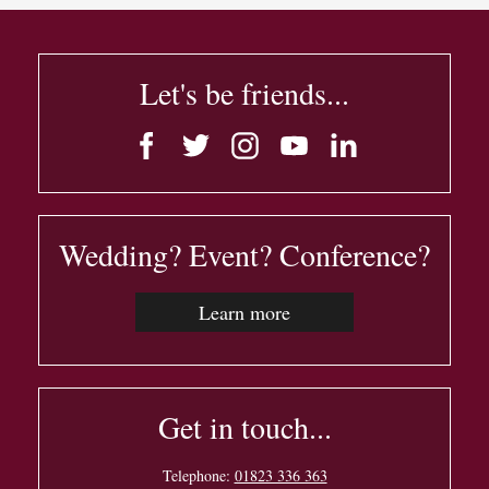
Let's be friends...
Wedding? Event? Conference?
Learn more
Get in touch...
Telephone:
01823 336 363