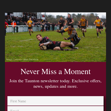
Image Courtesy: Alex Davidson
Never Miss a Moment
Join the Taunton newsletter today. Exclusive offers,
news, updates and more.