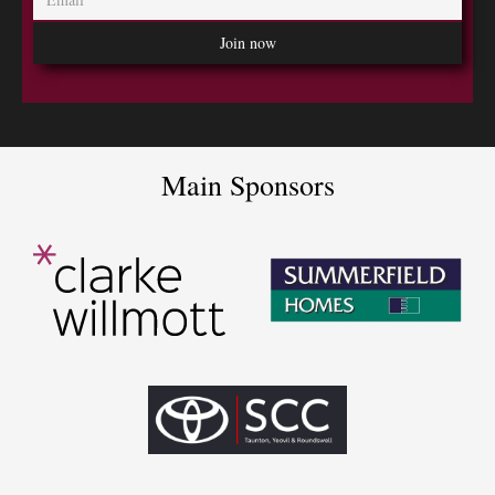
Main Sponsors