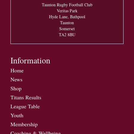
Taunton Rugby Football Club
Veritas Park
Hyde Lane, Bathpool
Taunton
Somerset
TA2 8BU
Information
Home
News
Shop
Titans Results
League Table
Youth
Membership
Coaching & Wellbeing