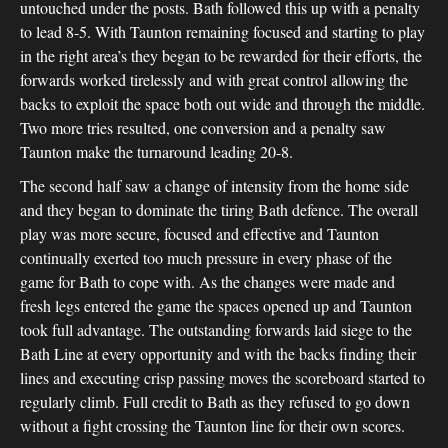
untouched under the posts. Bath followed this up with a penalty
to lead 8-5. With Taunton remaining focused and starting to play
in the right area’s they began to be rewarded for their efforts, the
forwards worked tirelessly and with great control allowing the
backs to exploit the space both out wide and through the middle.
Two more tries resulted, one conversion and a penalty saw
Taunton make the turnaround leading 20-8.
The second half saw a change of intensity from the home side
and they began to dominate the tiring Bath defence. The overall
play was more secure, focused and effective and Taunton
continually exerted too much pressure in every phase of the
game for Bath to cope with. As the changes were made and
fresh legs entered the game the spaces opened up and Taunton
took full advantage. The outstanding forwards laid siege to the
Bath Line at every opportunity and with the backs finding their
lines and executing crisp passing moves the scoreboard started to
regularly climb. Full credit to Bath as they refused to go down
without a fight crossing the Taunton line for their own scores.