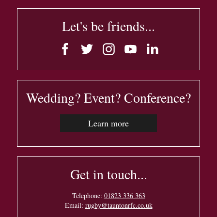
Let's be friends...
Wedding? Event? Conference?
Learn more
Get in touch...
Telephone:
01823 336 363
Email:
rugby@tauntonrfc.co.uk