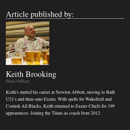
Article published by:
Keith Brooking
Press Officer
Keith's started his career at Newton Abbott, moving to Bath
U21's and then onto Exeter. With spells for Wakefield and
Cornish All Blacks, Keith returned to Exeter Chiefs for 199
appearances. Joining the Titans as coach from 2012.