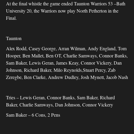
At the final whistle the game ended Taunton Warriors 53 –Bath
University 20, the Warriors now play North Petherton in the
Final.
Taunton
Alex Rodd, Casey George, Arran Wilman, Andy England, Tom
Hooper, Ben Mallet, Ben OT, Charlie Samways, Connor Banks,
Sam Baker, Lewis Geran, James Keay, Connor Vickery, Dan
Johnson, Richard Baker, Milo Reynolds,Stuart Percy, Zab
Zeregbe, Ben Clarke, Andrew Dudley, Josh Mynett, Jacob Nash
Tries – Lewis Geran, Connor Banks, Sam Baker, Richard
Baker, Charlie Samways, Dan Johnson, Connor Vickery
Sam Baker – 6 Cons, 2 Pens