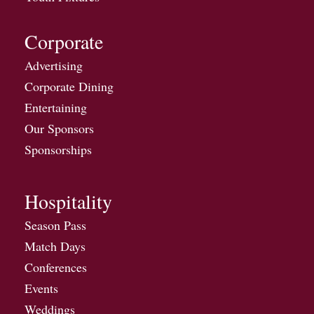
Corporate
Advertising
Corporate Dining
Entertaining
Our Sponsors
Sponsorships
Hospitality
Season Pass
Match Days
Conferences
Events
Weddings