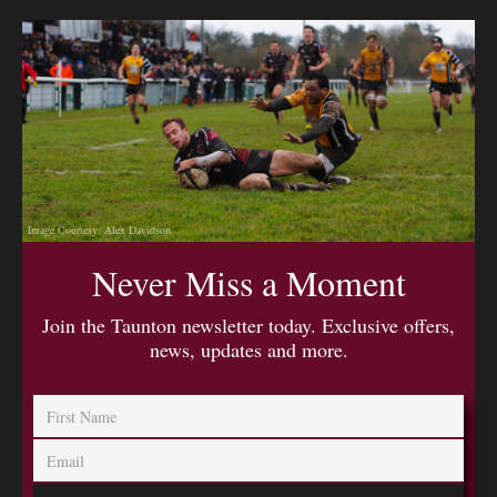
Image Courtesy: Alex Davidson
Never Miss a Moment
Join the Taunton newsletter today. Exclusive offers,
news, updates and more.