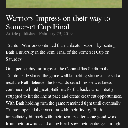
Warriors Impress on their way to
Somerset Cup Final
Article published:
February 23, 2019
Taunton Warriors continued their unbeaten season by beating
Bath University in the Semi Final of the Somerset Cup on
Saturday.
On a perfect day for rugby at the CommsPlus Stadium the
Taunton side started the game well launching strong attacks at a
resolute Bath defence, the forwards searching for weakness
continued to build great platforms for the backs who initially
struggled to hit the line at pace and create clear cut opportunities.
With Bath holding firm the game remained tight until eventually
Taunton opened their account with their first try. Bath
immediately hit back with their own try after some good work
from their forwards and a line break saw their centre go through