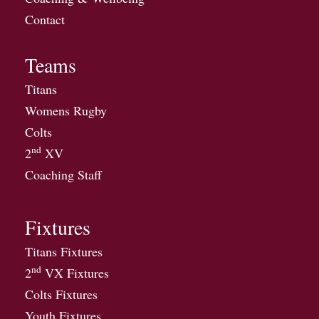
Contact
Teams
Titans
Womens Rugby
Colts
nd
2
XV
Coaching Staff
Fixtures
Titans Fixtures
nd
2
VX Fixtures
Colts Fixtures
Youth Fixtures