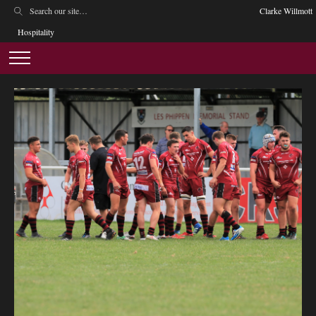
Clarke Willmott
Hospitality