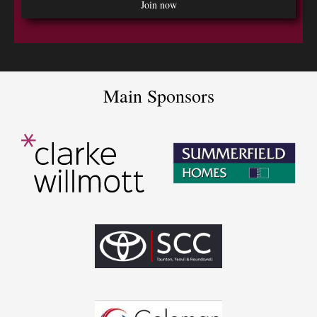
Main Sponsors