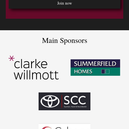
Main Sponsors