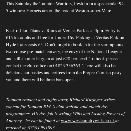
This Saturday the Taunton Warriors, fresh from a spectacular 94-
5 win over Hornets are on the road at Weston-super-Mare.
Kick-off for Titans vs Rams at Veritas Park is at 3pm. Entry is
£15 for adults and free for Under-16s. Parking at Veritas Park on
Hyde Lane costs £5. Don’t forget to book in for the scrumptious
two-course pre-match carvery, the envy of the National League
and still an utter bargain at just £20 per head. To book please
contact the club office on 01823 336363. There will also be
delicious hot pasties and coffees from the Proper Cornish pasty
van and there will be three bars open.
Taunton resident and rugby lover, Richard Kitzinger writes
content for Taunton RFC’s club website and match-day
programmes. His day job is writing Wills and Lasting Powers of
Attorney - he can be found at
www.westcountrywills.co.uk
or
reached on 07504 991893