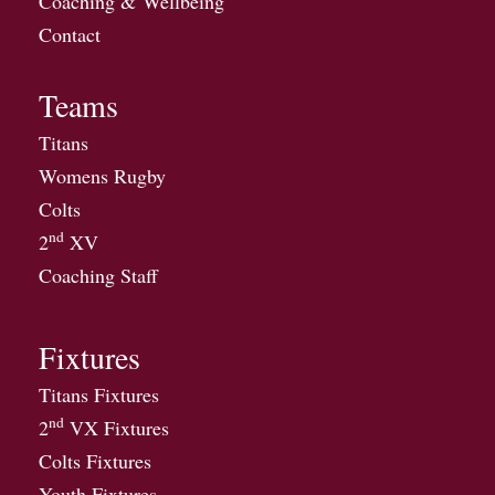
Coaching & Wellbeing
Contact
Teams
Titans
Womens Rugby
Colts
nd
2
XV
Coaching Staff
Fixtures
Titans Fixtures
nd
2
VX Fixtures
Colts Fixtures
Youth Fixtures