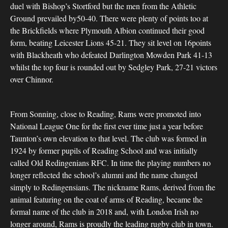
duel with Bishop’s Stortford but the men from the Athletic
Ground prevailed by50-40. There were plenty of points too at
the Brickfields where Plymouth Albion continued their good
form, beating Leicester Lions 45-21. They sit level on 16points
with Blackheath who defeated Darlington Mowden Park 41-13
whilst the top four is rounded out by Sedgley Park, 27-21 victors
over Chinnor.
From Sonning, close to Reading, Rams were promoted into
National League One for the first ever time just a year before
Taunton’s own elevation to that level. The club was formed in
1924 by former pupils of Reading School and was initially
called Old Redingenians RFC. In time the playing numbers no
longer reflected the school’s alumni and the name changed
simply to Redingensians. The nickname Rams, derived from the
animal featuring on the coat of arms of Reading, became the
formal name of the club in 2018 and, with London Irish no
longer around, Rams is proudly the leading rugby club in town.