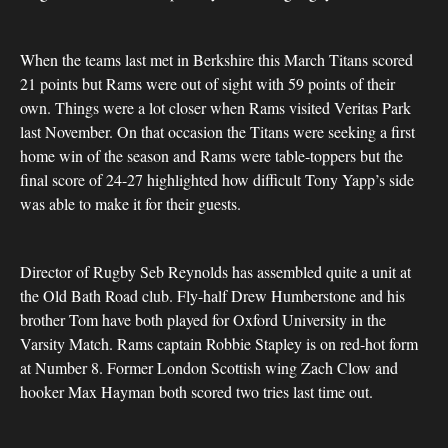
When the teams last met in Berkshire this March Titans scored
21 points but Rams were out of sight with 59 points of their
own. Things were a lot closer when Rams visited Veritas Park
last November. On that occasion the Titans were seeking a first
home win of the season and Rams were table-toppers but the
final score of 24-27 highlighted how difficult Tony Yapp’s side
was able to make it for their guests.
Director of Rugby Seb Reynolds has assembled quite a unit at
the Old Bath Road club. Fly-half Drew Humberstone and his
brother Tom have both played for Oxford University in the
Varsity Match. Rams captain Robbie Stapley is on red-hot form
at Number 8. Former London Scottish wing Zach Clow and
hooker Max Hayman both scored two tries last time out.