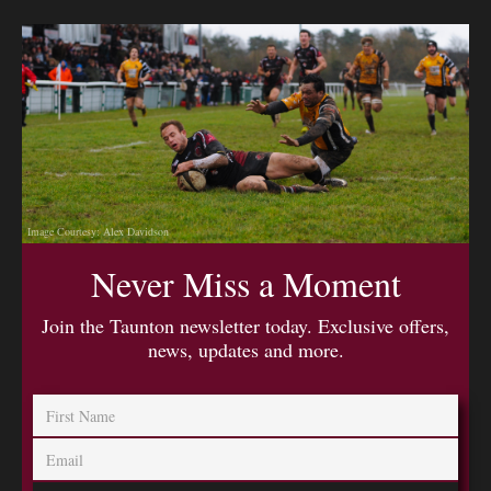
Image Courtesy: Alex Davidson
Never Miss a Moment
Join the Taunton newsletter today. Exclusive offers,
news, updates and more.