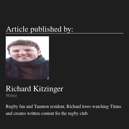
Article published by:
Richard Kitzinger
Writer
Rugby fan and Taunton resident, Richard loves watching Titans
and creates written content for the rugby club.