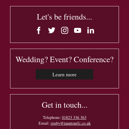
Let's be friends...
Wedding? Event? Conference?
Learn more
Get in touch...
Telephone:
01823 336 363
Email:
rugby@tauntonrfc.co.uk