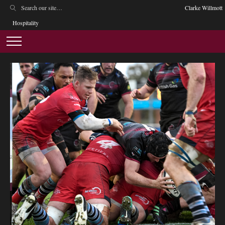
Clarke Willmott
Hospitality