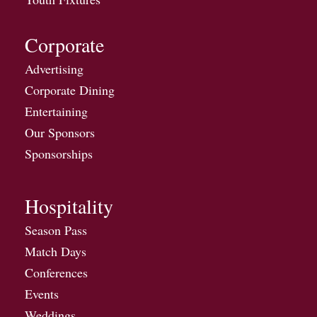
Corporate
Advertising
Corporate Dining
Entertaining
Our Sponsors
Sponsorships
Hospitality
Season Pass
Match Days
Conferences
Events
Weddings