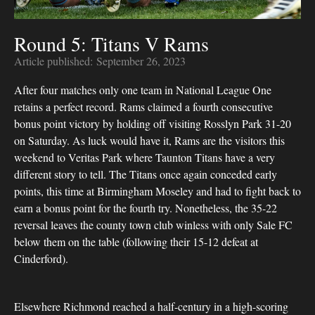
Round 5: Titans V Rams
Article published:
September 26, 2023
After four matches only one team in National League One
retains a perfect record. Rams claimed a fourth consecutive
bonus point victory by holding off visiting Rosslyn Park 31-20
on Saturday. As luck would have it, Rams are the visitors this
weekend to Veritas Park where Taunton Titans have a very
different story to tell. The Titans once again conceded early
points, this time at Birmingham Moseley and had to fight back to
earn a bonus point for the fourth try. Nonetheless, the 35-22
reversal leaves the county town club winless with only Sale FC
below them on the table (following their 15-12 defeat at
Cinderford).
Elsewhere Richmond reached a half-century in a high-scoring