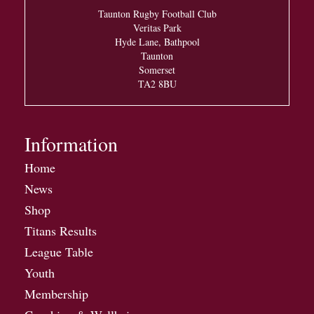
Taunton Rugby Football Club
Veritas Park
Hyde Lane, Bathpool
Taunton
Somerset
TA2 8BU
Information
Home
News
Shop
Titans Results
League Table
Youth
Membership