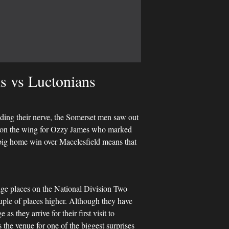
s vs Luctonians
lding their nerve, the Somerset men saw out
t on the wing for Ozzy James who marked
s big home win over Macclesfield means that
nge places on the National Division Two
ouple of places higher. Although they have
as they arrive for their first visit to
he venue for one of the biggest surprises