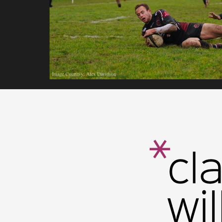
Image Courtesy: Alex Davidson