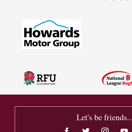
Let's be friends..