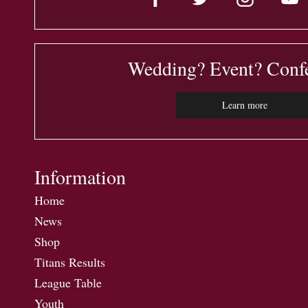
Wedding? Event? Conf
Learn more
Information
Home
News
Shop
Titans Results
League Table
Youth