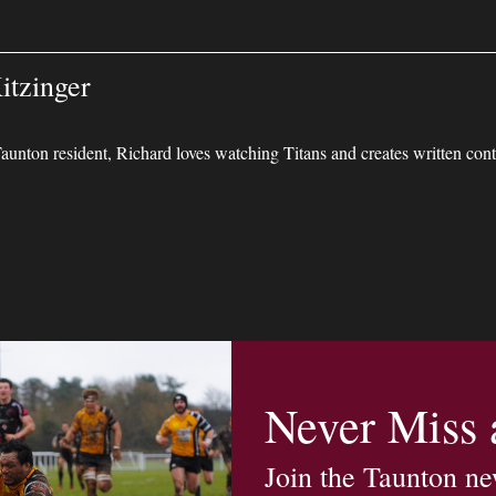
itzinger
unton resident, Richard loves watching Titans and creates written conte
Never Miss
Join the Taunton ne