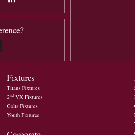
erence?
Fixtures
Titans Fixtures
nd
2
VX Fixtures
Colts Fixtures
Youth Fixtures
Corporate