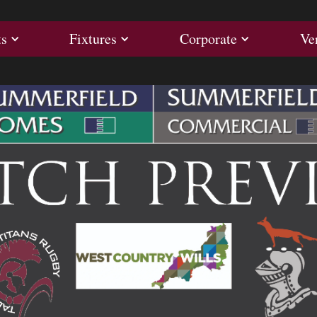
ults
Fixtures
Corporate
ts
Fixtures
Corporate
Ve