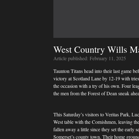
West Country Wills Ma
Article published:
February 11, 2025
Taunton Titans head into their last game be
victory at Scotland Lane by 12-19 with tr
the occasion with a try of his own. Four le
the men from the Forest of Dean sneak ahead 
This Saturday’s visitors to Veritas Park, 
West table with the Cornishmen, leaving the 
fallen away a little since they set the early 
Somerset’s county town. Their home ground,