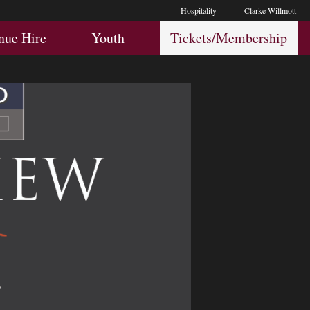
Hospitality
Clarke Willmott
Hospitality
Youth
Membership
nue Hire
Youth
Tickets/Membership