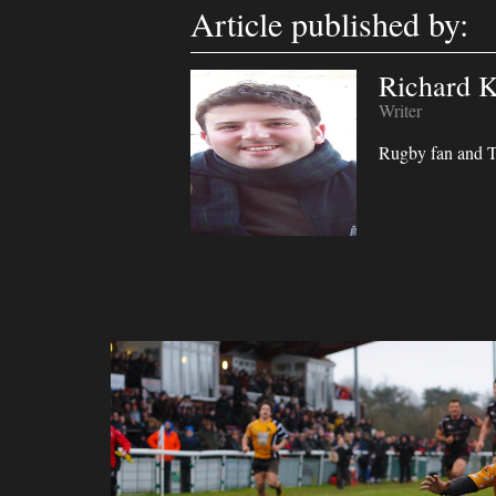
Article published by:
Richard K
Writer
Rugby fan and Ta