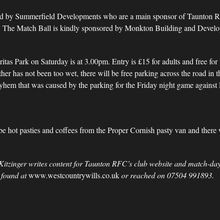
ed by Summerfield Developments who are a main sponsor of Taunton R
rk. The Match Ball is kindly sponsored by Monkton Building and Devel
ritas Park on Saturday is at 3.00pm. Entry is £15 for adults and free fo
r has not been too wet, there will be free parking across the road in t
yhem that was caused by the parking for the Friday night game against Ex
l be hot pasties and coffees from the Proper Cornish pasty van and there 
Kitzinger writes content for Taunton RFC’s club website and match-day
 found at
www.westcountrywills.co.uk
or reached on 07504 991893.