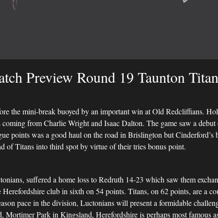
tch Preview Round 19 Taunton Titan
fore the mini-break buoyed by an important win at Old Redcliffians. Ho
ies coming from Charlie Wright and Isaac Dalton. The game saw a debu
ague points was a good haul on the road in Brislington but Cinderford’
of Titans into third spot by virtue of their tries bonus point.
Luctonians, suffered a home loss to Redruth 14-23 which saw them excha
Herefordshire club in sixth on 54 points. Titans, on 62 points, are a c
season pace in the division, Luctonians will present a formidable challenge 
 Mortimer Park in Kingsland, Herefordshire is perhaps most famous as t