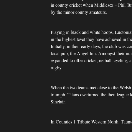
in county cricket when Middlesex – Phil Tu
by the minor county amateurs.
Playing in black and white hoops, Luctonia
in the highest level they have achieved in t
Initially, in their early days, the club was
local pub, the Angel Inn. Amongst their num
expanded to offer cricket, netball, cycling
rugby.
When the two teams met close to the Welsh b
triumph. Titans overturned the then league 
Sinclair.
In Counties 1 Tribute Western North, Taunt