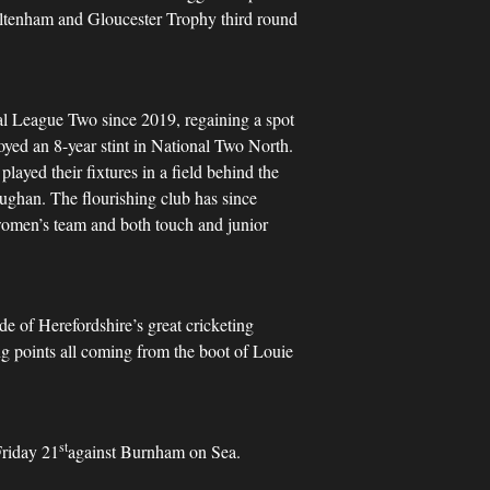
eltenham and Gloucester Trophy third round
al League Two since 2019, regaining a spot
joyed an 8-year stint in National Two North.
layed their fixtures in a field behind the
ughan. The flourishing club has since
 women’s team and both touch and junior
e of Herefordshire’s great cricketing
g points all coming from the boot of Louie
st
Friday 21
against Burnham on Sea.