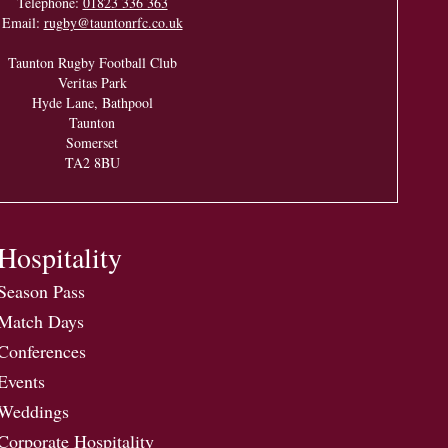
Telephone:
01823 336 363
Email:
rugby@tauntonrfc.co.uk
Taunton Rugby Football Club
Veritas Park
Hyde Lane, Bathpool
Taunton
Somerset
TA2 8BU
Hospitality
Season Pass
Match Days
Conferences
Events
Weddings
Corporate Hospitality