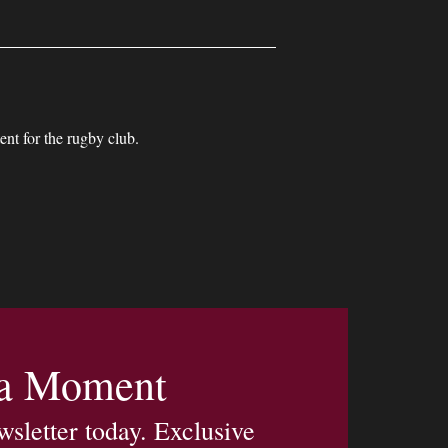
nt for the rugby club.
 a Moment
wsletter today. Exclusive