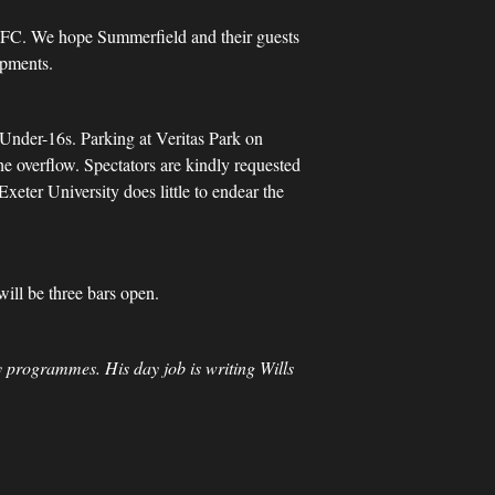
FC. We hope Summerfield and their guests
opments.
r Under-16s. Parking at Veritas Park on
he overflow. Spectators are kindly requested
eter University does little to endear the
will be three bars open.
 programmes. His day job is writing Wills