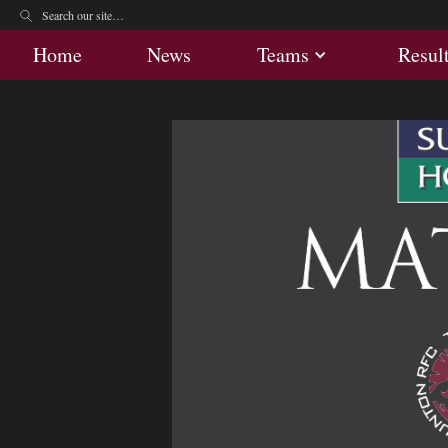
Home
News
Teams
Res
Home
News
Teams
Resul