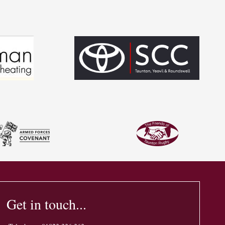
Get in touch...