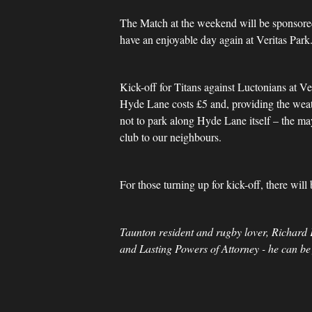
The Match at the weekend will be sponsor
have an enjoyable day again at Veritas Pa
Kick-off for Titans against Luctonians at Ve
Hyde Lane costs £5 and, providing the weathe
not to park along Hyde Lane itself – the ma
club to our neighbours.
For those turning up for kick-off, there wil
Taunton resident and rugby lover, Richard 
and Lasting Powers of Attorney - he can be