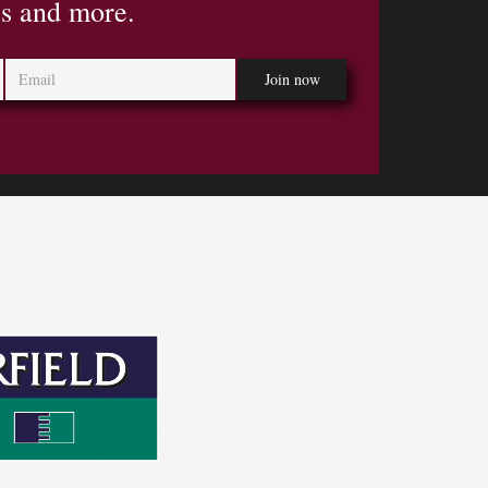
es and more.