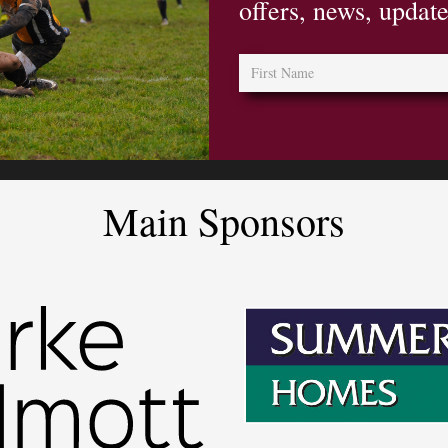
offers, news, updat
Main Sponsors