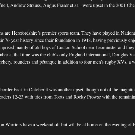
fnell, Andrew Strauss, Angus Fraser et al – were upset in the 2001 Ch
ns are Herefordshire’s premier sports team. They have played in Nation
heir 76-year history since their foundation in 1948, having previously en
 comprised mainly of old boys of Lucton School near Leominster and they p
ber at that time was the club’s only England international, Douglas Va
, archery, rounders and pétanque in addition to four men’s rugby XVs, a
order back in October it was another upset, though not of the magnitud
leaders 12-23 with tries from Toots and Rocky Prowse with the remainin
on Warriors have a weekend off but will be at home on the evening of 