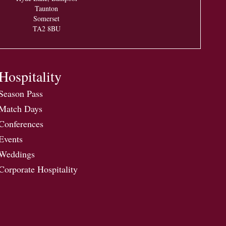
Taunton
Somerset
TA2 8BU
Hospitality
Season Pass
Match Days
Conferences
Events
Weddings
Corporate Hospitality