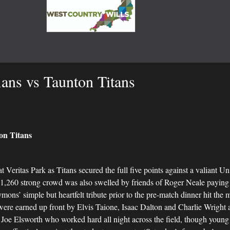
ans vs Taunton Titans
n Titans
at Veritas Park as Titans secured the full five points against a valiant 
,260 strong crowd was also swelled by friends of Roger Neale paying re
ymons’ simple but heartfelt tribute prior to the pre-match dinner hit the
 were earned up front by Elvis Taione, Isaac Dalton and Charlie Wright a
Joe Elsworth who worked hard all night across the field, though young