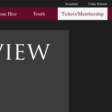
Hospitality
Clarke Willmott
Hospitality
Youth
Membership
nue Hire
Youth
Tickets/Membership