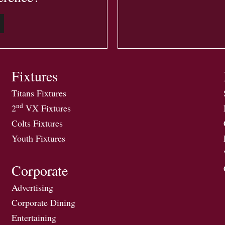
Fixtures
Titans Fixtures
nd
2
VX Fixtures
Colts Fixtures
Youth Fixtures
Corporate
Advertising
Corporate Dining
Entertaining