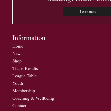
Learn more
Information
Home
News
Shop
Titans Results
League Table
Youth
Membership
Coaching & Wellbeing
Contact