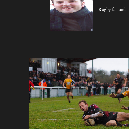
Rugby fan and Ta