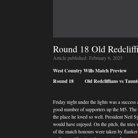
Round 18 Old Redcliffi
Article published:
February 6, 2025
West Country Wills Match Preview
Round 18 Old Redcliffians vs Taunto
Friday night under the lights was a success 
good number of supporters up the M5. The 1
the place he loved so well. President Neil S
would have enjoyed. On the pitch, the tries
of the match honours were taken by flanker 