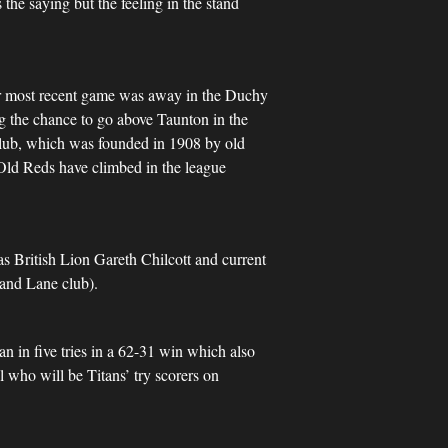
the saying but the feeling in the stand
heir most recent game was away in the Duchy
ng the chance to go above Taunton in the
 club, which was founded in 1908 by old
 Old Reds have climbed in the league
as British Lion Gareth Chilcott and current
and Lane club).
n in five tries in a 62-31 win which also
 who will be Titans’ try scorers on