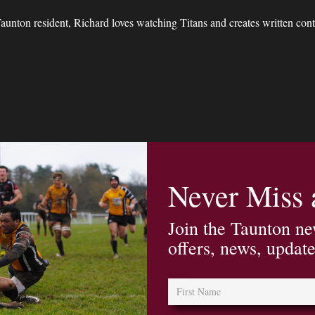
unton resident, Richard loves watching Titans and creates written conte
Never Miss
Join the Taunton ne
offers, news, updat