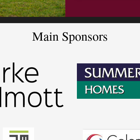
Main Sponsors