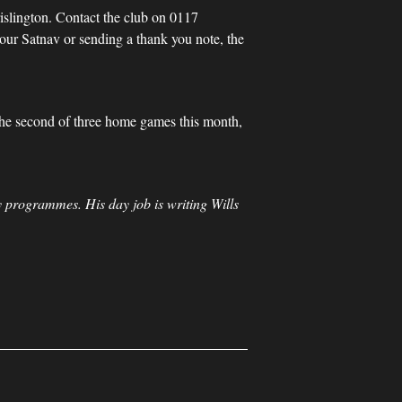
rislington. Contact the club on 0117
your Satnav or sending a thank you note, the
 the second of three home games this month,
 programmes. His day job is writing Wills