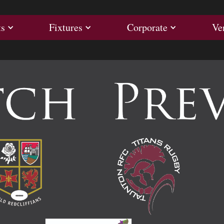
ults
Fixtures
Corporate
ts
Fixtures
Corporate
Ve