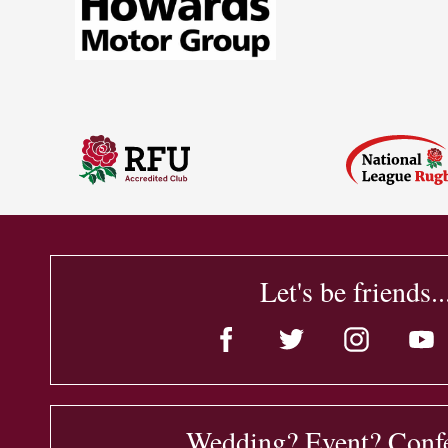
Let's be friends..
Wedding? Event? Conf