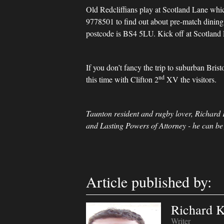
Old Redcliffians play at Scotland Lane which
9778501 to find out about pre-match dining o
postcode is BS4 5LU. Kick off at Scotland 
If you don’t fancy the trip to suburban Bri
nd
this time with Clifton 2
XV the visitors.
Taunton resident and rugby lover, Richard 
and Lasting Powers of Attorney - he can be
Article published by:
Richard K
Writer