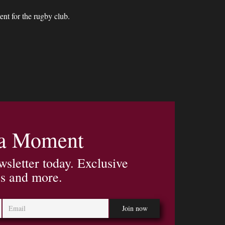
nt for the rugby club.
 a Moment
wsletter today. Exclusive
es and more.