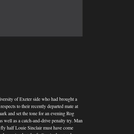
University of Exeter side who had brought a
spects to their recently departed mate at
 mark and set the tone for an evening Rog
s well as a catch-and-drive penalty try. Man
 fly half Louie Sinclair must have come