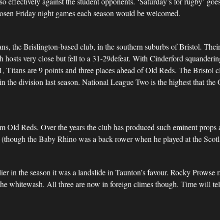
o effectively against the student opponents. ‘Saturday’s for rugby’ goes 
chosen Friday night games each season would be welcomed.
ians, the Brislington-based club, in the southern suburbs of Bristol. T
h hosts very close but fell to a 31-29defeat. With Cinderford squanderi
31, Titans are 9 points and three places ahead of Old Reds. The Bristol
in the division last season. National League Two is the highest that the
from Old Reds. Over the years the club has produced such eminent props 
e (though the Baby Rhino was a back rower when he played at the Scotl
er in the season it was a landslide in Taunton’s favour. Rocky Prowse ra
e whitewash. All three are now in foreign climes though. Time will tell