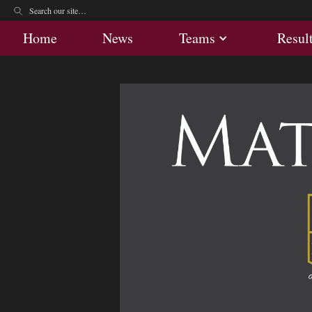
Home
News
Teams
Res
Home
News
Teams
Resul