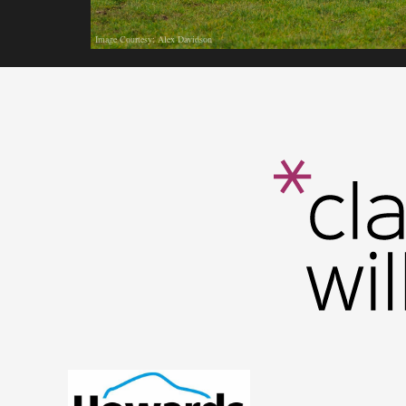
Image Courtesy: Alex Davidson