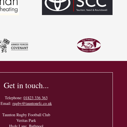
Get in touch...
Telephone:
01823 336 363
Email:
rugby@tauntonrfc.co.uk
Taunton Rugby Football Club
Veritas Park
Hyde Lane, Bathpool