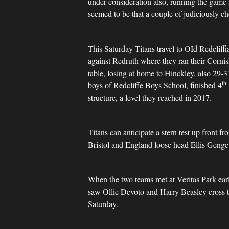
under consideration also, running the game s
seemed to be that a couple of judiciously 
This Saturday Titans travel to OId Redcliff
against Redruth where they ran their Cornis
table, losing at home to Hinckley, also 29-
th
boys of Redcliffe Boys School, finished 4
structure, a level they reached in 2017.
Titans can anticipate a stern test up front 
Bristol and England loose head Ellis Geng
When the two teams met at Veritas Park earli
saw Ollie Devoto and Harry Beasley cross th
Saturday.