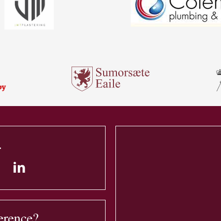
.
erence?