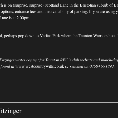
 is on (surprise, surprise) Scotland Lane in the Bristolian suburb of B
ptions, entrance fees and the availability of parking. If you are using 
Lane is at 2.00pm.
stol, perhaps pop down to Veritas Park where the Taunton Warriors host
Kitzinger writes content for Taunton RFC’s club website and match-day
 found at
www.westcountrywills.co.uk
or reached on 07504 991893.
itzinger