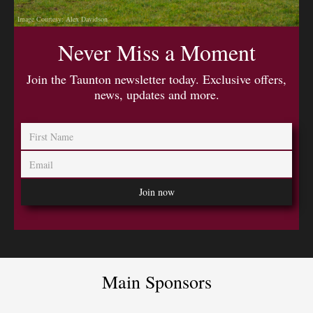
Image Courtesy: Alex Davidson
Never Miss a Moment
Join the Taunton newsletter today. Exclusive offers,
news, updates and more.
Main Sponsors