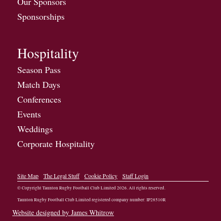
Our Sponsors
Sponsorships
Hospitality
Season Pass
Match Days
Conferences
Events
Weddings
Corporate Hospitality
Site Map
The Legal Stuff
Cookie Policy
Staff Login
© Copyright Taunton Rugby Football Club Limited
2026
. All rights reserved.
Taunton Rugby Football Club Limited registered company number: IP28510R
Website designed by James Whitrow