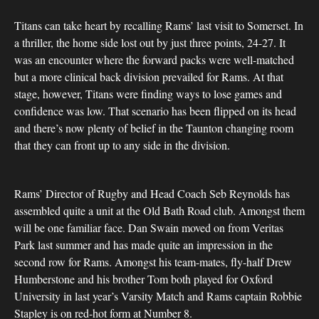
Titans can take heart by recalling Rams’ last visit to Somerset. In
a thriller, the home side lost out by just three points, 24-27. It
was an encounter where the forward packs were well-matched
but a more clinical back division prevailed for Rams. At that
stage, however, Titans were finding ways to lose games and
confidence was low. That scenario has been flipped on its head
and there’s now plenty of belief in the Taunton changing room
that they can front up to any side in the division.
Rams’ Director of Rugby and Head Coach Seb Reynolds has
assembled quite a unit at the Old Bath Road club. Amongst them
will be one familiar face. Dan Swain moved on from Veritas
Park last summer and has made quite an impression in the
second row for Rams. Amongst his team-mates, fly-half Drew
Humberstone and his brother Tom both played for Oxford
University in last year’s Varsity Match and Rams captain Robbie
Stapley is on red-hot form at Number 8.