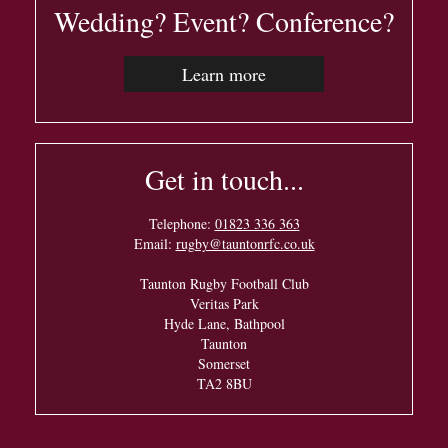
Wedding? Event? Conference?
Learn more
Get in touch...
Telephone:
01823 336 363
Email:
rugby@tauntonrfc.co.uk
Taunton Rugby Football Club
Veritas Park
Hyde Lane, Bathpool
Taunton
Somerset
TA2 8BU