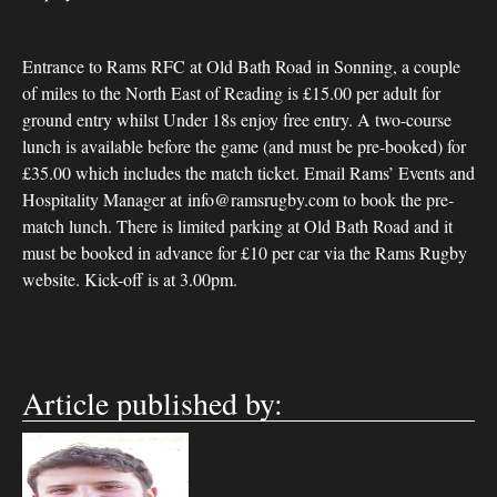
Entrance to Rams RFC at Old Bath Road in Sonning, a couple
of miles to the North East of Reading is £15.00 per adult for
ground entry whilst Under 18s enjoy free entry. A two-course
lunch is available before the game (and must be pre-booked) for
£35.00 which includes the match ticket. Email Rams’ Events and
Hospitality Manager at info@ramsrugby.com to book the pre-
match lunch. There is limited parking at Old Bath Road and it
must be booked in advance for £10 per car via the Rams Rugby
website. Kick-off is at 3.00pm.
Article published by: