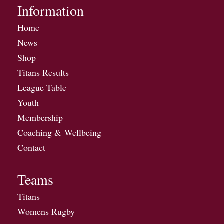
Information
Home
News
Shop
Titans Results
League Table
Youth
Membership
Coaching & Wellbeing
Contact
Teams
Titans
Womens Rugby