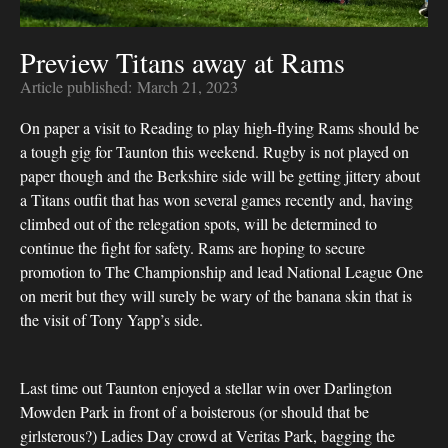
Preview Titans away at Rams
Article published:
March 21, 2023
On paper a visit to Reading to play high-flying Rams should be
a tough gig for Taunton this weekend. Rugby is not played on
paper though and the Berkshire side will be getting jittery about
a Titans outfit that has won several games recently and, having
climbed out of the relegation spots, will be determined to
continue the fight for safety. Rams are hoping to secure
promotion to The Championship and lead National League One
on merit but they will surely be wary of the banana skin that is
the visit of Tony Yapp’s side.
Last time out Taunton enjoyed a stellar win over Darlington
Mowden Park in front of a boisterous (or should that be
girlsterous?) Ladies Day crowd at Veritas Park, bagging the