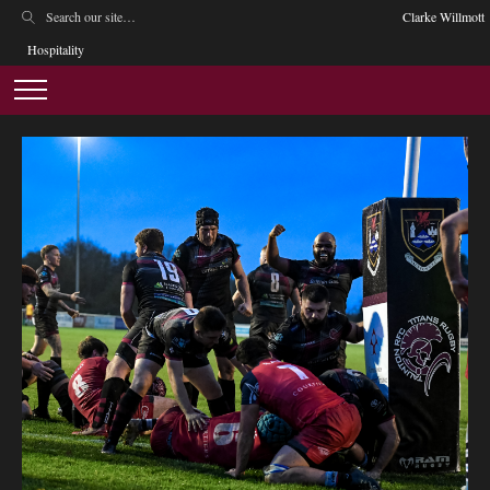
Clarke Willmott
Hospitality