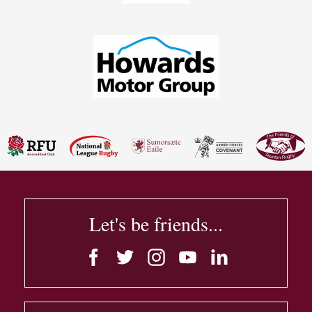
Let's be friends...