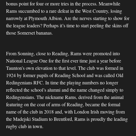
bonus point for four or more tries in the process. Meanwhile
Rams succumbed to a rare defeat in the West Country, losing
narrowly at Plymouth Albion. Are the nerves starting to show for
the league leaders? Perhaps it’s time to start peeling the skins off
those Somerset bananas.
From Sonning, close to Reading, Rams were promoted into
National League One for the first ever time just a year before
Taunton’s own elevation to that level. The club was formed in
1924 by former pupils of Reading School and was called Old
Redingenians RFC. In time the playing numbers no longer
reflected the school’s alumni and the name changed simply to
Redingensians. The nickname Rams, derived from the animal
featuring on the coat of arms of Reading, became the formal
name of the club in 2018 and, with London Irish moving from
the Madejski Stadium to Brentford, Rams is proudly the leading
rugby club in town.