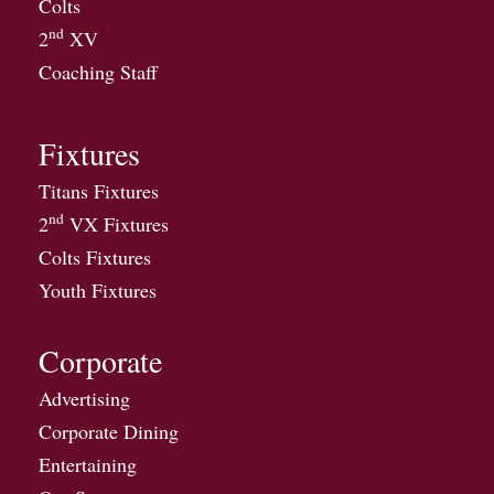
Colts
nd
2
XV
Coaching Staff
Fixtures
Titans Fixtures
nd
2
VX Fixtures
Colts Fixtures
Youth Fixtures
Corporate
Advertising
Corporate Dining
Entertaining