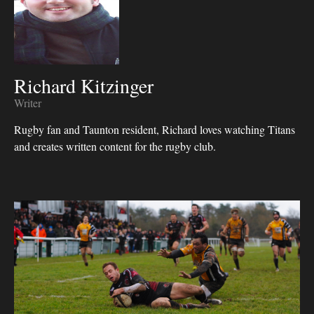
Richard Kitzinger
Writer
Rugby fan and Taunton resident, Richard loves watching Titans
and creates written content for the rugby club.