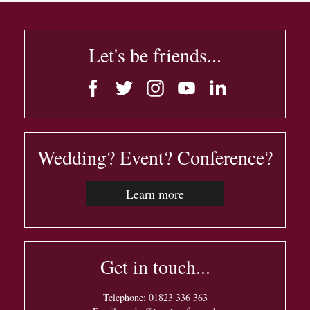
Let's be friends...
Wedding? Event? Conference?
Learn more
Get in touch...
Telephone:
01823 336 363