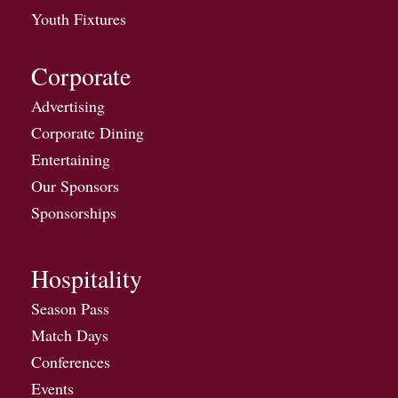
Youth Fixtures
Corporate
Advertising
Corporate Dining
Entertaining
Our Sponsors
Sponsorships
Hospitality
Season Pass
Match Days
Conferences
Events