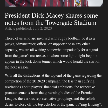
President Dick Macey shares some
notes from the Towergate Stadium
Article published:
July 2, 2020
Those of us who are involved with rugby football, be it as a
player, administrator, official or supporter or in any other
capacity, we are all waiting somewhat impatiently for a signal
from the game’s masters as to when some light might begin to
appear in the lock down tunnel which would herald the start of
the next season.
With all the distractions at the top end of the game regarding the
completion of the 2019/20 campaign, the less than edifying
revelations about players’ financial ambitions, the respective
pronouncements from the governing bodies of the Premier
League, the various representative groupings and the selfish
desire to close off the top echelon of the game by“ring fencing”,