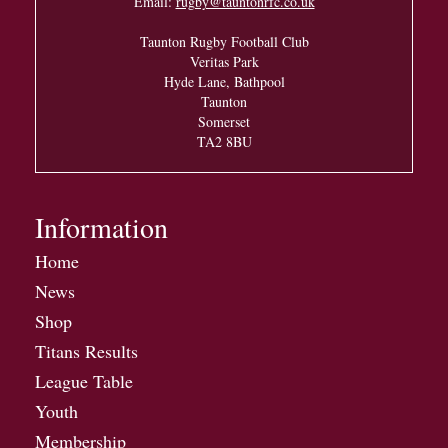
Email:
rugby@tauntonrfc.co.uk
Taunton Rugby Football Club
Veritas Park
Hyde Lane, Bathpool
Taunton
Somerset
TA2 8BU
Information
Home
News
Shop
Titans Results
League Table
Youth
Membership