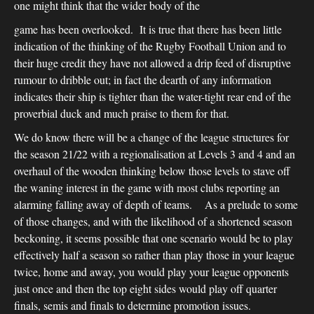
one might think that the wider body of the
game has been overlooked. It is true that there has been little
indication of the thinking of the Rugby Football Union and to
their huge credit they have not allowed a drip feed of disruptive
rumour to dribble out; in fact the dearth of any information
indicates their ship is tighter than the water-tight rear end of the
proverbial duck and much praise to them for that.
We do know there will be a change of the league structures for
the season 21/22 with a regionalisation at Levels 3 and 4 and an
overhaul of the wooden thinking below those levels to stave off
the waning interest in the game with most clubs reporting an
alarming falling away of depth of teams. As a prelude to some
of those changes, and with the likelihood of a shortened season
beckoning, it seems possible that one scenario would be to play
effectively half a season so rather than play those in your league
twice, home and away, you would play your league opponents
just once and then the top eight sides would play off quarter
finals, semis and finals to determine promotion issues.