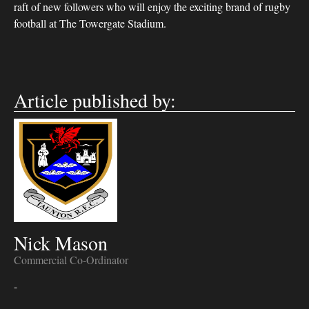
raft of new followers who will enjoy the exciting brand of rugby
football at The Towergate Stadium.
Article published by:
Nick Mason
Commercial Co-Ordinator
-