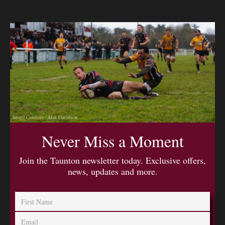
Image Courtesy: Alex Davidson
Never Miss a Moment
Join the Taunton newsletter today. Exclusive offers,
news, updates and more.