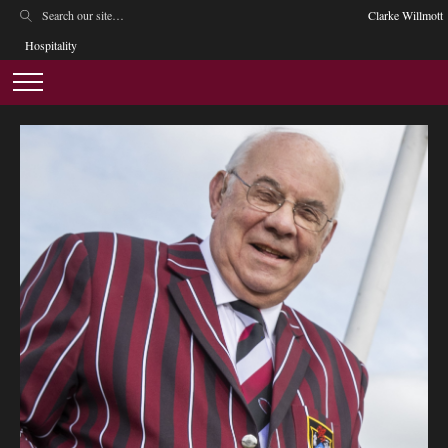
Clarke Willmott
Hospitality