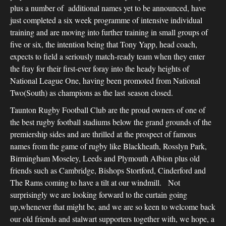
plus a number of additional names yet to be announced, have
just completed a six week programme of intensive individual
training and are moving into further training in small groups of
five or six, the intention being that Tony Yapp, head coach,
expects to field a seriously match-ready team when they enter
the fray for their first-ever foray into the heady heights of
National League One, having been promoted from National
Two(South) as champions as the last season closed.
Taunton Rugby Football Club are the proud owners of one of
the best rugby football stadiums below the grand grounds of the
premiership sides and are thrilled at the prospect of famous
names from the game of rugby like Blackheath, Rosslyn Park,
Birmingham Moseley, Leeds and Plymouth Albion plus old
friends such as Cambridge, Bishops Stortford, Cinderford and
The Rams coming to have a tilt at our windmill. Not
surprisingly we are looking forward to the curtain going
up,whenever that might be, and we are so keen to welcome back
our old friends and stalwart supporters together with, we hope, a