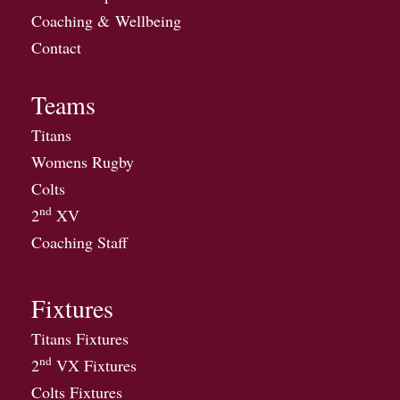
Coaching & Wellbeing
Contact
Teams
Titans
Womens Rugby
Colts
nd
2
XV
Coaching Staff
Fixtures
Titans Fixtures
nd
2
VX Fixtures
Colts Fixtures