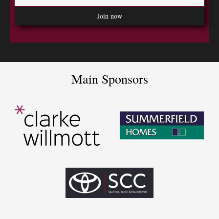
Main Sponsors