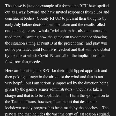
The above is just one example of a format the RFU have spelled
out as a way forward and have invited responses from clubs and
constituent bodies (County RFUs) to present their thoughts by
early July before decisions will be taken and the results rolled
out to the game as a whole Twickenham has also announced a
road map illustrating how the game can re-commence showing
the situation sitting at Point B at the present time and play will
not be permitted until Point F is reached and that will be dictated
by the rate at which Covid 19, and all of the implications that
flow from that,recedes.
Here am I praising the RFU for their tight-lipped approach and
then poking a finger in the air to test the wind and that is not
very helpful but I am seriously impressed by the direction being
given by the game’s senior administrators – they have taken
charge and that is to be applauded. If I turn the spotlight on to
the Taunton Titans, however, I can report that despite the
lockdown steady progress has been made by the coaches. The
players,and that includes the vast majority of last season’s squad,