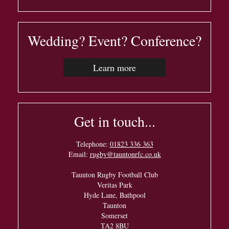
Wedding? Event? Conference?
Learn more
Get in touch...
Telephone:
01823 336 363
Email:
rugby@tauntonrfc.co.uk
Taunton Rugby Football Club
Veritas Park
Hyde Lane, Bathpool
Taunton
Somerset
TA2 8BU