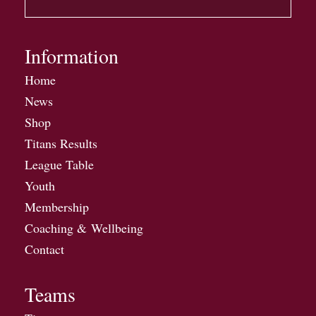
Information
Home
News
Shop
Titans Results
League Table
Youth
Membership
Coaching & Wellbeing
Contact
Teams