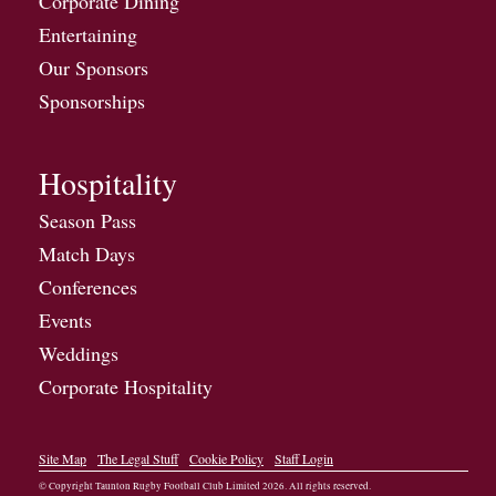
Corporate Dining
Entertaining
Our Sponsors
Sponsorships
Hospitality
Season Pass
Match Days
Conferences
Events
Weddings
Corporate Hospitality
Site Map
The Legal Stuff
Cookie Policy
Staff Login
© Copyright Taunton Rugby Football Club Limited
2026
. All rights reserved.