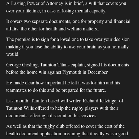
A Lasting Power of Attorney is in brief, a will that covers you
over your lifetime, in case of losing mental capacity.
It covers two separate documents, one for property and financial
affairs, the other for health and welfare matters..
The premise is to sign for a loved one to take over your decision
making if you lose the ability to use your brain as you normally
would.
George Gosling, Taunton Titans captain, signed his documents
before the home win against Plymouth in December.
He made clear how important he felt it was for him and his
teammates to do this and be prepared for the future.
Last month, Taunton based will writer, Richard Kitzinger of
Taunton Wills offered to help the rugby players with their
documents, offering a discount on his services.
As well as that the rugby club offered to cover the cost of the
health document application, meaning that it really was a good