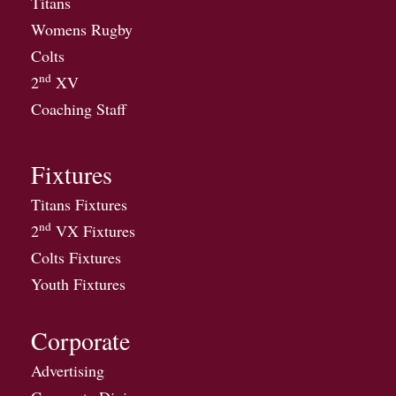
Titans
Womens Rugby
Colts
nd
2
XV
Coaching Staff
Fixtures
Titans Fixtures
nd
2
VX Fixtures
Colts Fixtures
Youth Fixtures
Corporate
Advertising