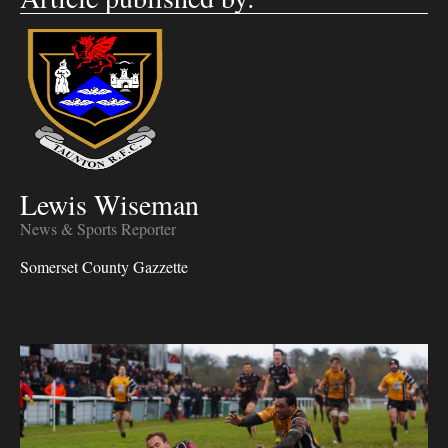
Lewis Wiseman
News & Sports Reporter
Somerset County Gazzette