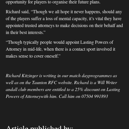
opportunity for players to organise their future plans.
Richard said, “Though we all hope it never happens, should any
of the players suffer a loss of mental capacity, it’s vital they have
appointed trusted attorneys to make decisions on their behalf and
in their best interests.”
“Though typically people would appoint Lasting Powers of
Attorney in mid-life, when there is a contact sport involved it
makes sense to cover oneself.”
Richard Kitzinger is writing in our match dayprogrammes as
well as on the Taunton RFC website. Richard is a Will Writer
andall club members are entitled to a 25% discount on Lasting
Powers of Attorneywith him. Call him on 07504 991893
Article published by: