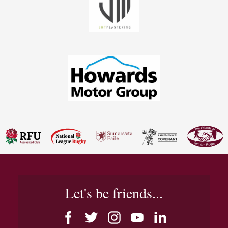
Let's be friends...