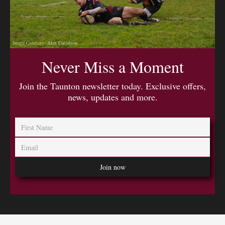
Image Courtesy: Alex Davidson
Never Miss a Moment
Join the Taunton newsletter today. Exclusive offers,
news, updates and more.