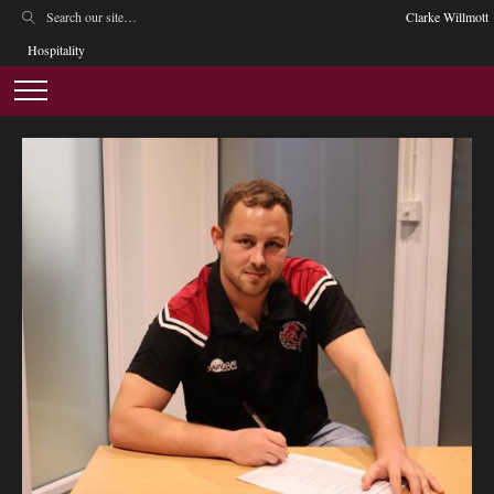
Clarke Willmott
Hospitality