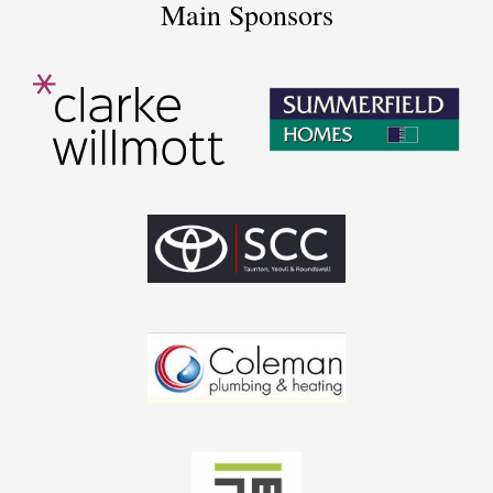
Main Sponsors