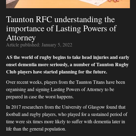
Taunton RFC understanding the
importance of Lasting Powers of
Attorney
Article published:
January 5, 2022
AS the world of rugby begins to take head injuries and early
onset dementia more seriously, a number of Taunton Rugby
Club players have started planning for the future.
Over recent weeks, players from the Taunton Titans have been
organising and signing Lasting Powers of Attorney to be
prepared in case the worst happens.
In 2017 researchers from the University of Glasgow found that
football and rugby players, who played for a sustained period of
time were six times more likely to suffer with dementia later in
life than the general population.