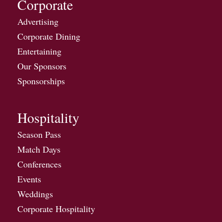
Corporate
Advertising
Corporate Dining
Entertaining
Our Sponsors
Sponsorships
Hospitality
Season Pass
Match Days
Conferences
Events
Weddings
Corporate Hospitality