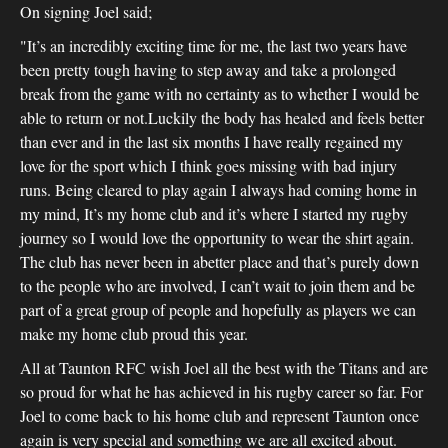
On signing Joel said;
"It’s an incredibly exciting time for me, the last two years have
been pretty tough having to step away and take a prolonged
break from the game with no certainty as to whether I would be
able to return or not.Luckily the body has healed and feels better
than ever and in the last six months I have really regained my
love for the sport which I think goes missing with bad injury
runs. Being cleared to play again I always had coming home in
my mind, It’s my home club and it’s where I started my rugby
journey so I would love the opportunity to wear the shirt again.
The club has never been in abetter place and that’s purely down
to the people who are involved, I can’t wait to join them and be
part of a great group of people and hopefully as players we can
make my home club proud this year.
All at Taunton RFC wish Joel all the best with the Titans and are
so proud for what he has achieved in his rugby career so far. For
Joel to come back to his home club and represent Taunton once
again is very special and something we are all excited about.