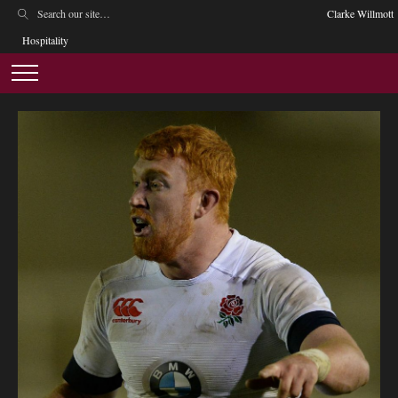
Clarke Willmott
Hospitality