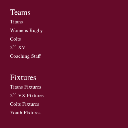
Teams
Titans
Womens Rugby
Colts
nd
2
XV
Coaching Staff
Fixtures
Titans Fixtures
nd
2
VX Fixtures
Colts Fixtures
Youth Fixtures