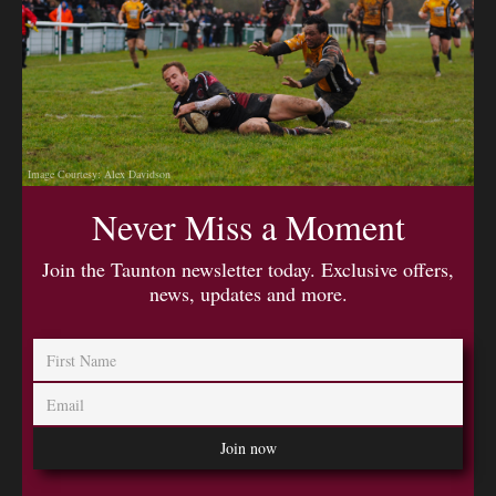
Image Courtesy: Alex Davidson
Never Miss a Moment
Join the Taunton newsletter today. Exclusive offers,
news, updates and more.