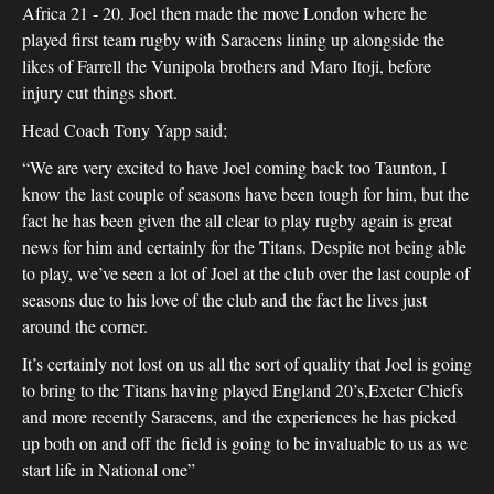
Africa 21 - 20. Joel then made the move London where he
played first team rugby with Saracens lining up alongside the
likes of Farrell the Vunipola brothers and Maro Itoji, before
injury cut things short.
Head Coach Tony Yapp said;
“We are very excited to have Joel coming back too Taunton, I
know the last couple of seasons have been tough for him, but the
fact he has been given the all clear to play rugby again is great
news for him and certainly for the Titans. Despite not being able
to play, we’ve seen a lot of Joel at the club over the last couple of
seasons due to his love of the club and the fact he lives just
around the corner.
It’s certainly not lost on us all the sort of quality that Joel is going
to bring to the Titans having played England 20’s,Exeter Chiefs
and more recently Saracens, and the experiences he has picked
up both on and off the field is going to be invaluable to us as we
start life in National one”