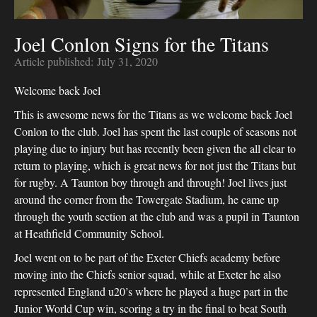
Joel Conlon Signs for the Titans
Article published:
July 31, 2020
Welcome back Joel
This is awesome news for the Titans as we welcome back Joel
Conlon to the club. Joel has spent the last couple of seasons not
playing due to injury but has recently been given the all clear to
return to playing, which is great news for not just the Titans but
for rugby. A Taunton boy through and through! Joel lives just
around the corner from the Towergate Stadium, he came up
through the youth section at the club and was a pupil in Taunton
at Heathfield Community School.
Joel went on to be part of the Exeter Chiefs academy before
moving into the Chiefs senior squad, while at Exeter he also
represented England u20’s where he played a huge part in the
Junior World Cup win, scoring a try in the final to beat South