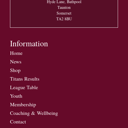
Hyde Lane, Bathpool
Taunton
Somerset
TA2 8BU
Information
Home
News
Shop
Titans Results
League Table
Youth
Membership
Coaching & Wellbeing
Contact