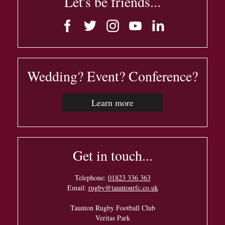
Let's be friends...
Wedding? Event? Conference?
Learn more
Get in touch...
Telephone:
01823 336 363
Email:
rugby@tauntonrfc.co.uk
Taunton Rugby Football Club
Veritas Park