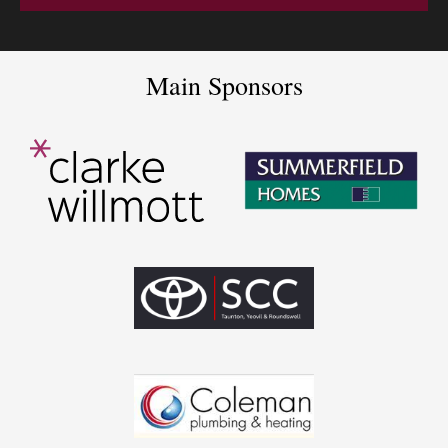
Main Sponsors