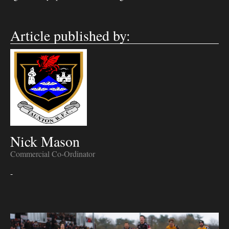
Article published by:
Nick Mason
Commercial Co-Ordinator
-