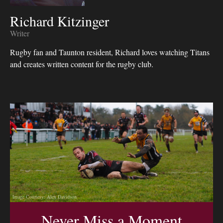
Richard Kitzinger
Writer
Rugby fan and Taunton resident, Richard loves watching Titans
and creates written content for the rugby club.
Image Courtesy: Alex Davidson
Never Miss a Moment