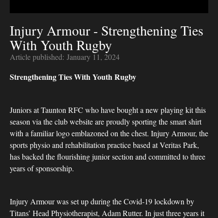
Injury Armour - Strengthening Ties
With Youth Rugby
Article published:
January 11, 2024
Strengthening Ties With Youth Rugby
Juniors at Taunton RFC who have bought a new playing kit this
season via the club website are proudly sporting the smart shirt
with a familiar logo emblazoned on the chest. Injury Armour, the
sports physio and rehabilitation practice based at Veritas Park,
has backed the flourishing junior section and committed to three
years of sponsorship.
Injury Armour was set up during the Covid-19 lockdown by
Titans’ Head Physiotherapist, Adam Rutter. In just three years it