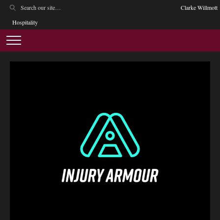
Clarke Willmott
Hospitality