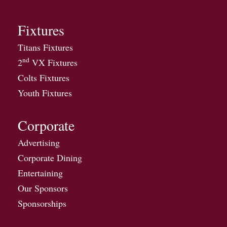
Fixtures
Titans Fixtures
nd
2
VX Fixtures
Colts Fixtures
Youth Fixtures
Corporate
Advertising
Corporate Dining
Entertaining
Our Sponsors
Sponsorships