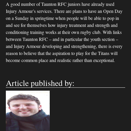
A good number of Taunton RFC juniors have already used
Injury Armour’s services. There are plans to have an Open Day
on a Sunday in springtime when people will be able to pop in
and see for themselves how injury treatment and strength and
conditioning training works at their own rugby club. With links
between Taunton RFC – and in particular the youth section –
and Injury Armour developing and strengthening, there is every
reason to believe that the aspiration to play for the Titans will
become common place and realistic rather than exceptional.
Article published by: