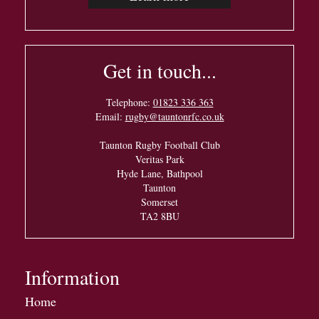
Get in touch...
Telephone:
01823 336 363
Email:
rugby@tauntonrfc.co.uk
Taunton Rugby Football Club
Veritas Park
Hyde Lane, Bathpool
Taunton
Somerset
TA2 8BU
Information
Home