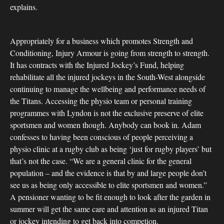
explains.
Appropriately for a business which promotes Strength and
Conditioning, Injury Armour is going from strength to strength.
It has contracts with the Injured Jockey’s Fund, helping
rehabilitate all the injured jockeys in the South-West alongside
continuing to manage the wellbeing and performance needs of
the Titans. Accessing the physio team or personal training
programmes with Lyndon is not the exclusive preserve of elite
sportsmen and women though. Anybody can book in. Adam
confesses to having been conscious of people perceiving a
physio clinic at a rugby club as being ‘just for rugby players’ but
that’s not the case. “We are a general clinic for the general
population – and the evidence is that by and large people don’t
see us as being only accessible to elite sportsmen and women.”
A pensioner wanting to be fit enough to look after the garden in
summer will get the same care and attention as an injured Titan
or jockey intending to get back into competion.