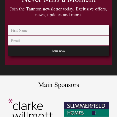
Join the Taunton newsletter today. Exclusive offers,
news, updates and more.
Main Sponsors