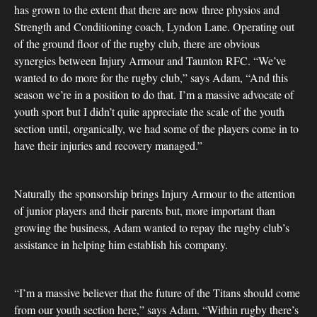
has grown to the extent that there are now three physios and
Strength and Conditioning coach, Lyndon Lane. Operating out
of the ground floor of the rugby club, there are obvious
synergies between Injury Armour and Taunton RFC. “We’ve
wanted to do more for the rugby club,” says Adam, “And this
season we’re in a position to do that. I’m a massive advocate of
youth sport but I didn’t quite appreciate the scale of the youth
section until, organically, we had some of the players come in to
have their injuries and recovery managed.”
Naturally the sponsorship brings Injury Armour to the attention
of junior players and their parents but, more important than
growing the business, Adam wanted to repay the rugby club’s
assistance in helping him establish his company.
“I’m a massive believer that the future of the Titans should come
from our youth section here,” says Adam. “Within rugby there’s