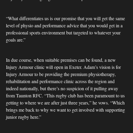
“What differentiates us is our promise that you will get the same
level of physio and performance advice that you would get in a
professional sports environment but targeted to whatever your
goals are.”
In due course, when suitable premises can be found, a new
Injury Armour clinic will open in Exeter. Adam’s vision is for
Injury Armour to be providing the premium physiotherapy,
rehabilitation and performance clinic across the region and
indeed nationally, but there’s no suspicion of it pulling away
from Taunton RFC. “This rugby club has been paramount to us
getting to where we are after just three years,” he vows. “Which
brings me back to why we want to get involved with supporting
junior rugby here.”