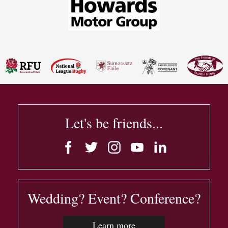
Let's be friends...
Wedding? Event? Conference?
Learn more