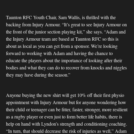
Taunton RFC Youth Chair, Sam Wallis, is thrilled with the
backing from Injury Armour. “It’s great to see Injury Armour on
the front of the junior section playing kit,” she says. “Adam and
the Injury Armour team are based at Taunton RFC so this is
about as local as you can get from a sponsor. We’re looking
forward to working with Adam and having the chance to
educate the players about the importance of looking after their
bodies and what they can do to recover from knocks and niggles
they may have during the season.”
Anyone buying the new shirt will get 10% off their first physio
appointment with Injury Armour but for anyone wondering how
their child or teenager can be fitter, faster, stronger, more resilient
as a rugby player or even just to form better life habits, there is
help on hand with Lyndon’s strength and conditioning coaching.
“In turn, that should decrease the risk of injuries as well,” Adam