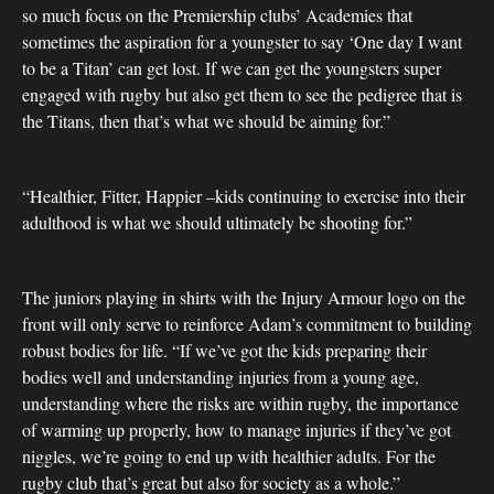
so much focus on the Premiership clubs’ Academies that
sometimes the aspiration for a youngster to say ‘One day I want
to be a Titan’ can get lost. If we can get the youngsters super
engaged with rugby but also get them to see the pedigree that is
the Titans, then that’s what we should be aiming for.”
“Healthier, Fitter, Happier –kids continuing to exercise into their
adulthood is what we should ultimately be shooting for.”
The juniors playing in shirts with the Injury Armour logo on the
front will only serve to reinforce Adam’s commitment to building
robust bodies for life. “If we’ve got the kids preparing their
bodies well and understanding injuries from a young age,
understanding where the risks are within rugby, the importance
of warming up properly, how to manage injuries if they’ve got
niggles, we’re going to end up with healthier adults. For the
rugby club that’s great but also for society as a whole.”