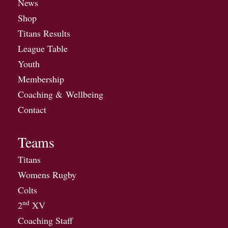
News
Shop
Titans Results
League Table
Youth
Membership
Coaching & Wellbeing
Contact
Teams
Titans
Womens Rugby
Colts
nd
2
XV
Coaching Staff