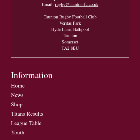
Email:
rugby@tauntonrfc.co.uk
Taunton Rugby Football Club
Veritas Park
Hyde Lane, Bathpool
Taunton
Somerset
TA2 8BU
Information
Home
News
Shop
Titans Results
League Table
Youth