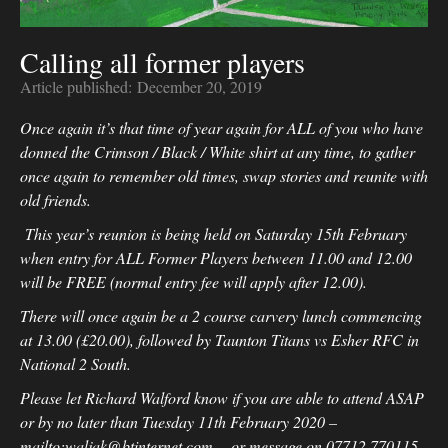
Calling all former players
Article published:
December 20, 2019
Once again it’s that time of year again for ALL of you who have
donned the Crimson / Black / White shirt at any time, to gather
once again to remember old times, swap stories and reunite with
old friends.
This year’s reunion is being held on Saturday 15th February
when entry for ALL Former Players between 11.00 and 12.00
will be FREE (normal entry fee will apply after 12.00).
There will once again be a 2 course carvery lunch commencing
at 13.00 (£20.00), followed by Taunton Titans vs Esher RFC in
National 2 South.
Please let Richard Walford know if you are able to attend ASAP
or by no later than Tuesday 11th February 2020 –
mailto:waljak@btinternet.com - or message on 07712 770115,