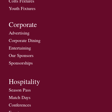
Colts Fixtures
Youth Fixtures
Corporate
Advertising
Corporate Dining
Entertaining
Our Sponsors
Sponsorships
Hospitality
Season Pass
Match Days
Conferences