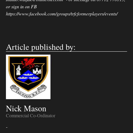
or sign in on FB
https://www.facebook.com/groups/trfcformerplayers/events/
Article published by:
Nick Mason
Commercial Co-Ordinator
-