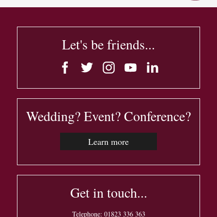
Let's be friends...
Wedding? Event? Conference?
Learn more
Get in touch...
Telephone:
01823 336 363