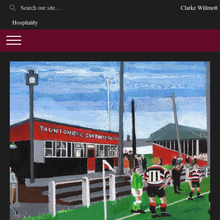
Clarke Willmott
Hospitality