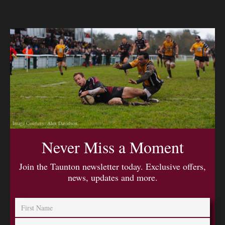
Image Courtesy: Alex Davidson
Never Miss a Moment
Join the Taunton newsletter today. Exclusive offers,
news, updates and more.