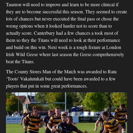
Taunton will need to improve and learn to be more clinical if
they are to become successful this season. They seemed to create
lots of chances but never executed the final pass or chose the
wrong options when it looked harder not to score than to
actually score. Canterbury had a few chances a took most of
them so they the Titans will need to look at their performance
and build on this win. Next week is a tough fixture at London
Irish Wild Geese where last season the Geese comprehensively
beat the Titans.
The County Stores Man of the Match was awarded to Ratu
‘Toots’ Vakalutukali but could have been awarded to a few
players that put in some great performances.