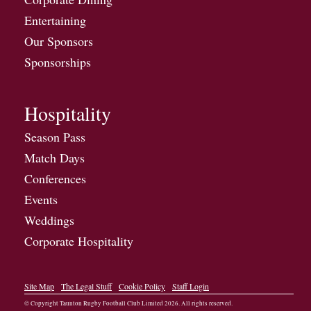
Entertaining
Our Sponsors
Sponsorships
Hospitality
Season Pass
Match Days
Conferences
Events
Weddings
Corporate Hospitality
Site Map
The Legal Stuff
Cookie Policy
Staff Login
© Copyright Taunton Rugby Football Club Limited
2026
. All rights reserved.