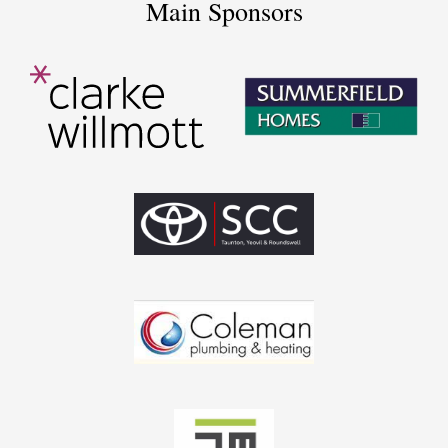
Main Sponsors