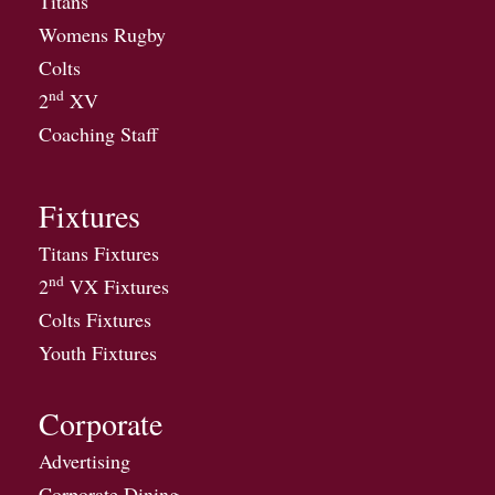
Titans
Womens Rugby
Colts
nd
2
XV
Coaching Staff
Fixtures
Titans Fixtures
nd
2
VX Fixtures
Colts Fixtures
Youth Fixtures
Corporate
Advertising
Corporate Dining