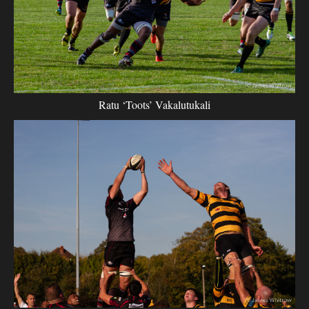
Ratu ‘Toots’ Vakalutukali