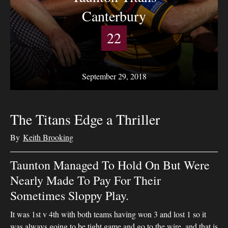
Canterbury
22
September 29, 2018
The Titans Edge a Thriller
By
Keith Brooking
Taunton Managed To Hold On But Were
Nearly Made To Pay For Their
Sometimes Sloppy Play.
It was 1st v 4th with both teams having won 3 and lost 1 so it
was always going to be tight game and go to the wire, and that is