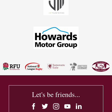
Let's be friends...