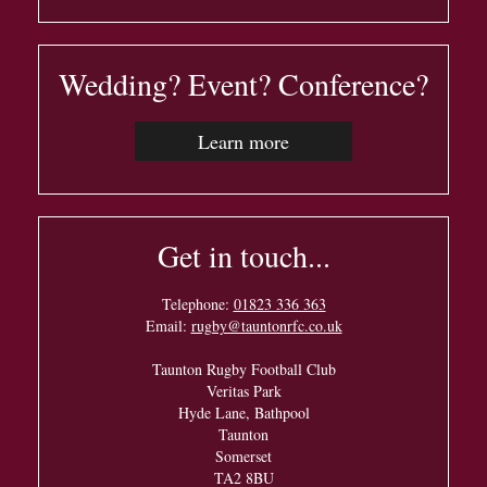
Wedding? Event? Conference?
Learn more
Get in touch...
Telephone:
01823 336 363
Email:
rugby@tauntonrfc.co.uk
Taunton Rugby Football Club
Veritas Park
Hyde Lane, Bathpool
Taunton
Somerset
TA2 8BU