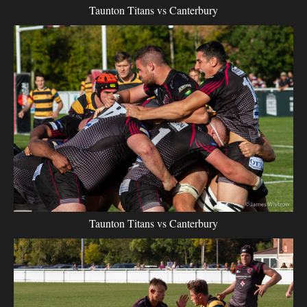
Taunton Titans vs Canterbury
Taunton Titans vs Canterbury