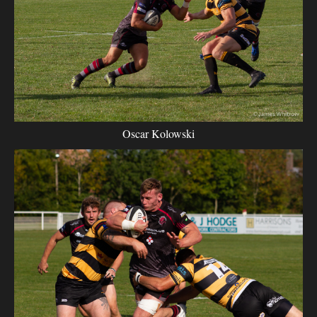
Oscar Kolowski