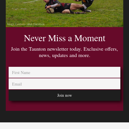
Image Courtesy: Alex Davidson
Never Miss a Moment
Join the Taunton newsletter today. Exclusive offers,
news, updates and more.