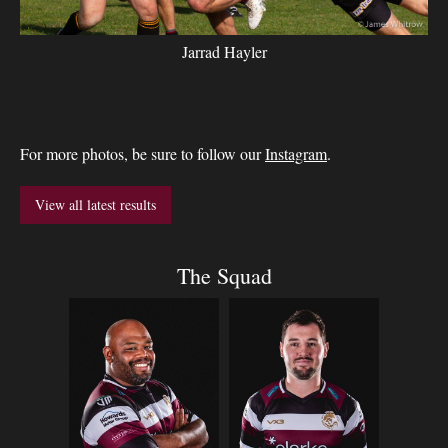
Jarrad Hayler
For more photos, be sure to follow our
Instagram
.
View all latest results
The Squad