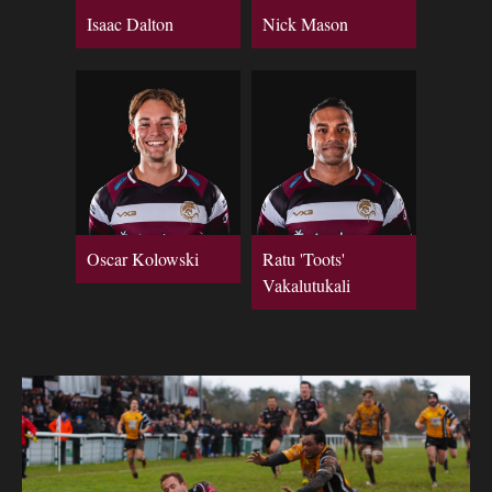
Isaac Dalton
Nick Mason
Oscar Kolowski
Ratu 'Toots'
Vakalutukali