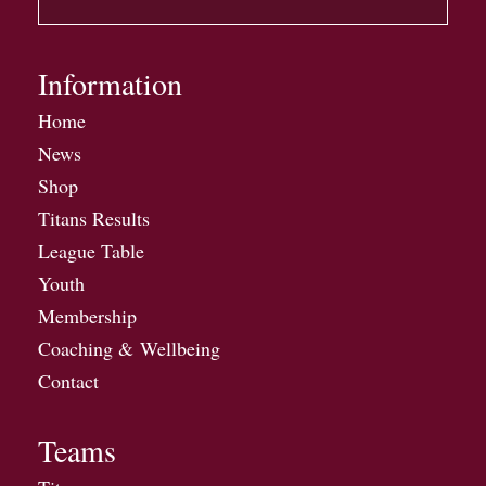
Information
Home
News
Shop
Titans Results
League Table
Youth
Membership
Coaching & Wellbeing
Contact
Teams