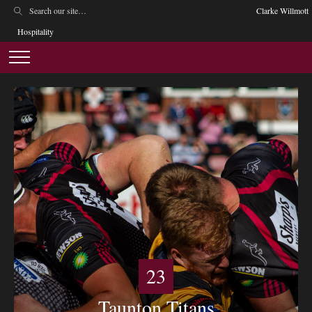
Clarke Willmott
Hospitality
23
Taunton Titans