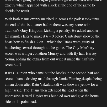
exactly what happened with a kick at the end of the game to
decide the result.
With both teams evenly matched in across the park it took until
the end of the 1st quarter before there was any score with
Taunton’s Gary Kingdom kicking a penalty. He added another
ten minutes later to make it 6 – 0 before Canterbury showed the
hosts how to finish a 2 on 1 which the Titans were guilty of
butchering several throughout the game. The City Men’s try
scorer was winger Jonathon Murray and with fly half Harvey
Young adding the extras from out wide it made the half time
score 6 – 7.
It was Taunton who came out the blocks in the second half and
scored from a driving maul through Jamie Fleming,despite being
a man down after Ratu Vakalutukali was shown a yellow for a
high tackle. The Titans then extended the lead when the
impressive Jarrard Hayler was bundled over and give the home
side an 11 point lead.