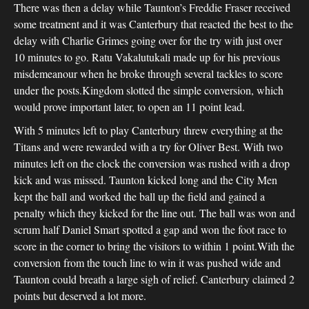
There was then a delay while Taunton’s Freddie Fraser received
some treatment and it was Canterbury that reacted the best to the
delay with Charlie Grimes going over for the try with just over
10 minutes to go. Ratu Vakalutukali made up for his previous
misdemeanour when he broke through several tackles to score
under the posts.Kingdom slotted the simple conversion, which
would prove important later, to open an 11 point lead.
With 5 minutes left to play Canterbury threw everything at the
Titans and were rewarded with a try for Oliver Best. With two
minutes left on the clock the conversion was rushed with a drop
kick and was missed. Taunton kicked long and the City Men
kept the ball and worked the ball up the field and gained a
penalty which they kicked for the line out. The ball was won and
scrum half Daniel Smart spotted a gap and won the foot race to
score in the corner to bring the visitors to within 1 point.With the
conversion from the touch line to win it was pushed wide and
Taunton could breath a large sigh of relief. Canterbury claimed 2
points but deserved a lot more.