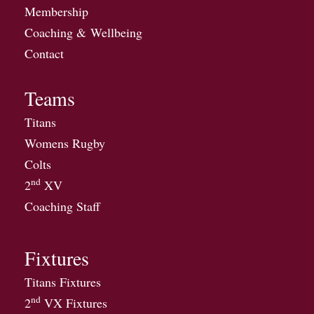
Membership
Coaching & Wellbeing
Contact
Teams
Titans
Womens Rugby
Colts
nd
2
XV
Coaching Staff
Fixtures
Titans Fixtures
nd
2
VX Fixtures