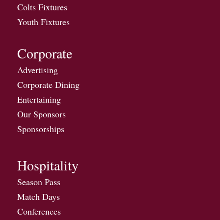
Colts Fixtures
Youth Fixtures
Corporate
Advertising
Corporate Dining
Entertaining
Our Sponsors
Sponsorships
Hospitality
Season Pass
Match Days
Conferences