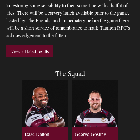
to restoring some sensibility to their score-line with a hatful of
tries. There will be a carvery lunch available prior to the game,
hosted by The Friends, and immediately before the game there
will be a short service of remembrance to mark Taunton RFC’s
acknowledgement to the fallen.
View all latest results
The Squad
Isaac Dalton
George Gosling