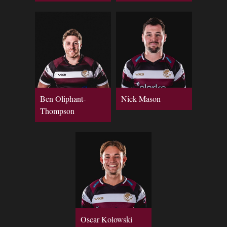
Ben Oliphant-
Nick Mason
Thompson
Oscar Kolowski