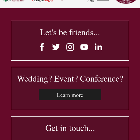
Let's be friends...
Wedding? Event? Conference?
Learn more
Get in touch...