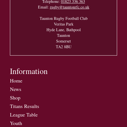
Telephone:
01823 336 363
Email:
rugby@tauntonrfc.co.uk
Taunton Rugby Football Club
Veritas Park
Hyde Lane, Bathpool
Taunton
Somerset
TA2 8BU
Information
Home
News
Shop
Titans Results
League Table
Youth