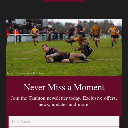
Image Courtesy: Alex Davidson
Never Miss a Moment
Join the Taunton newsletter today. Exclusive offers,
news, updates and more.