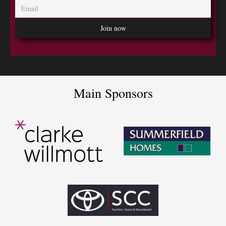
Main Sponsors