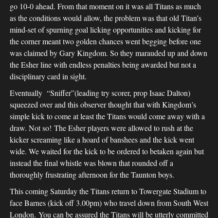
go 10-0 ahead. From that moment on it was all Titans as much
as the conditions would allow, the problem was that old Titan’s
mind-set of spurning goal licking opportunities and kicking for
the corner meant two golden chances went begging before one
was claimed by Gary Kingdom. So they marauded up and down
the Esher line with endless penalties being awarded but not a
disciplinary card in sight.
Eventually “Sniffer”(leading try scorer, prop Isaac Dalton)
squeezed over and this observer thought that with Kingdom’s
simple kick to come at least the Titans would come away with a
draw. Not so! The Esher players were allowed to rush at the
kicker screaming like a hoard of banshees and the kick went
wide. We waited for the kick to be ordered to betaken again but
instead the final whistle was blown that rounded off a
thoroughly frustrating afternoon for the Taunton boys.
This coming Saturday the Titans return to Towergate Stadium to
face Barnes (kick off 3.00pm) who travel down from South West
London. You can be assured the Titans will be utterly committed