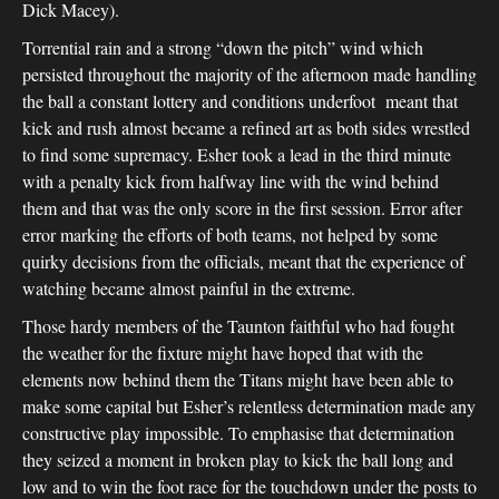
Dick Macey).
Torrential rain and a strong “down the pitch” wind which
persisted throughout the majority of the afternoon made handling
the ball a constant lottery and conditions underfoot meant that
kick and rush almost became a refined art as both sides wrestled
to find some supremacy. Esher took a lead in the third minute
with a penalty kick from halfway line with the wind behind
them and that was the only score in the first session. Error after
error marking the efforts of both teams, not helped by some
quirky decisions from the officials, meant that the experience of
watching became almost painful in the extreme.
Those hardy members of the Taunton faithful who had fought
the weather for the fixture might have hoped that with the
elements now behind them the Titans might have been able to
make some capital but Esher’s relentless determination made any
constructive play impossible. To emphasise that determination
they seized a moment in broken play to kick the ball long and
low and to win the foot race for the touchdown under the posts to