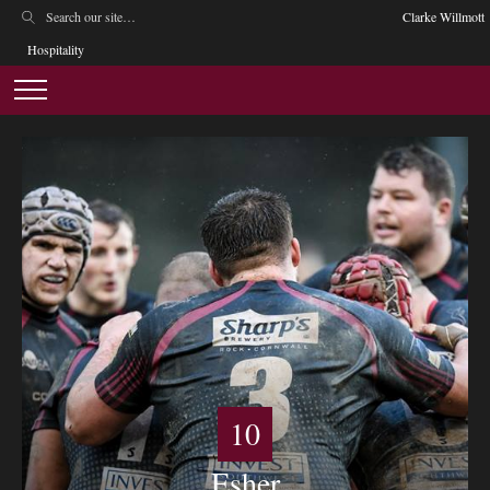
Clarke Willmott
Hospitality
10
Esher