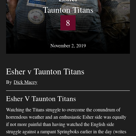
Taunton Titans
8
November 2, 2019
Esher v Taunton Titans
By
Dick Macey
Esher V Taunton Titans
Watching the Titans struggle to overcome the conundrum of
horrendous weather and an enthusiastic Esher side was equally
if not more painful than having watched the English side
struggle against a rampant Springboks earlier in the day (writes