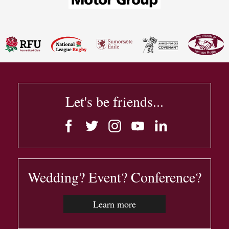
Let's be friends...
Wedding? Event? Conference?
Learn more