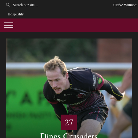
Clarke Willmott
Hospitality
27
Dings Crusaders