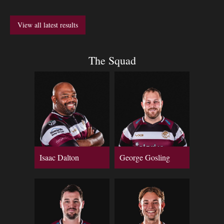
View all latest results
The Squad
Isaac Dalton
George Gosling