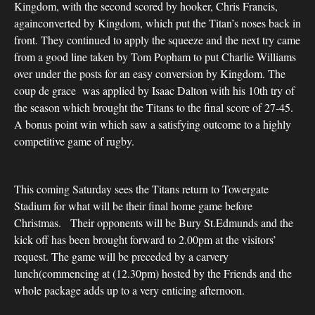
Kingdom, with the second scored by hooker, Chris Francis,
againconverted by Kingdom, which put the Titan’s noses back in
front. They continued to apply the squeeze and the next try came
from a good line taken by Tom Popham to put Charlie Williams
over under the posts for an easy conversion by Kingdom. The
coup de grace was applied by Isaac Dalton with his 10th try of
the season which brought the Titans to the final score of 27-45.
A bonus point win which saw a satisfying outcome to a highly
competitive game of rugby.
This coming Saturday sees the Titans return to Towergate
Stadium for what will be their final home game before
Christmas. Their opponents will be Bury St.Edmunds and the
kick off has been brought forward to 2.00pm at the visitors’
request. The game will be preceded by a carvery
lunch(commencing at (12.30pm) hosted by the Friends and the
whole package adds up to a very enticing afternoon.