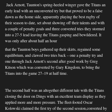
Jack Arnott, Taunton’s spring-heeled winger gave the Titans an
early lead with an unconverted try but that proved to be a false
dawn as the home side, apparently playing the best rugby of
their season to date, set about showing off their talents and with
a couple of penalty goals and three converted tries they stormed
into a 27-5 lead leaving the Titans gasping and bewildered. It
was only after about half an hour
that the Taunton boys gathered up their skirts, regained some
equilibrium, and clawed two tries back – one a penalty try and
one through Jack Arnott’s second after good work by Greg
Kitson which was converted by Gary Kingdom, to bring the
Titans into the game 27–19 at half time.
The second half was an altogether different tale with the Titans
closing the door on Dings with an excellent team display as they
applied more and more pressure. The fleet-footed Oscar
Kolowski claimed the first try of the second session,converted by