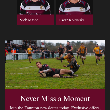
Nick Mason
Oscar Kolowski
Image Courtesy: Alex Davidson
Never Miss a Moment
Join the Taunton newsletter today. Exclusive offers,