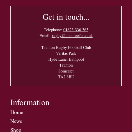
Get in touch...
Telephone:
01823 336 363
Email:
rugby@tauntonrfc.co.uk
Taunton Rugby Football Club
Veritas Park
Hyde Lane, Bathpool
Taunton
Somerset
TA2 8BU
Information
Home
News
Shop