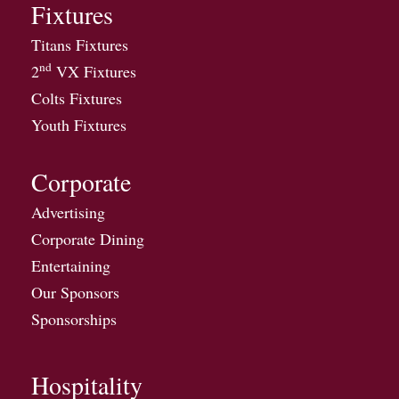
Fixtures
Titans Fixtures
nd
2
VX Fixtures
Colts Fixtures
Youth Fixtures
Corporate
Advertising
Corporate Dining
Entertaining
Our Sponsors
Sponsorships
Hospitality