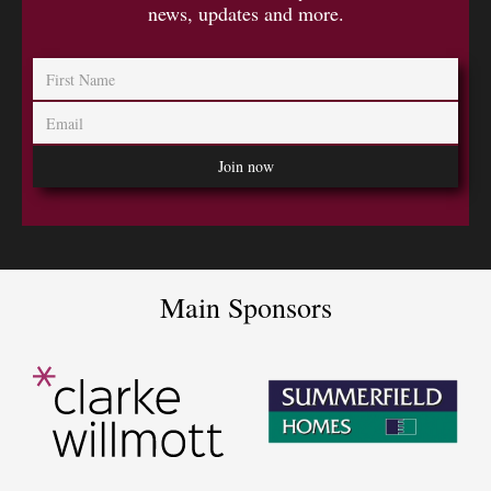
news, updates and more.
Main Sponsors