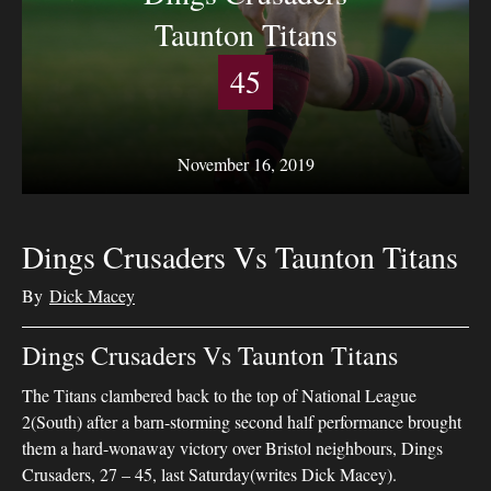
Taunton Titans
45
November 16, 2019
Dings Crusaders Vs Taunton Titans
By
Dick Macey
Dings Crusaders Vs Taunton Titans
The Titans clambered back to the top of National League
2(South) after a barn-storming second half performance brought
them a hard-wonaway victory over Bristol neighbours, Dings
Crusaders, 27 – 45, last Saturday(writes Dick Macey).