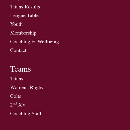
Titans Results
League Table
Youth
Membership
Coaching & Wellbeing
Contact
Teams
Titans
Womens Rugby
Colts
nd
2
XV
Coaching Staff