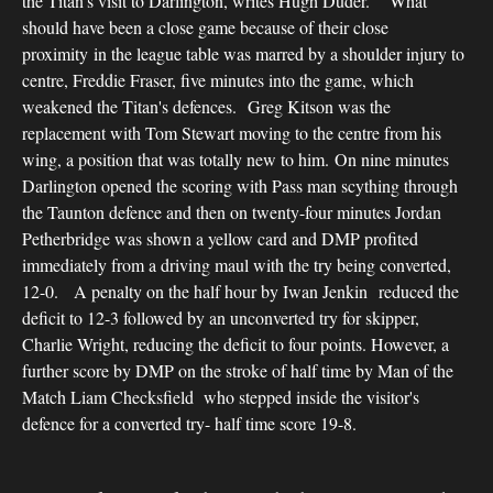
the Titan's visit to Darlington, writes Hugh Duder. What
should have been a close game because of their close
proximity in the league table was marred by a shoulder injury to
centre, Freddie Fraser, five minutes into the game, which
weakened the Titan's defences. Greg Kitson was the
replacement with Tom Stewart moving to the centre from his
wing, a position that was totally new to him. On nine minutes
Darlington opened the scoring with Pass man scything through
the Taunton defence and then on twenty-four minutes Jordan
Petherbridge was shown a yellow card and DMP profited
immediately from a driving maul with the try being converted,
12-0. A penalty on the half hour by Iwan Jenkin reduced the
deficit to 12-3 followed by an unconverted try for skipper,
Charlie Wright, reducing the deficit to four points. However, a
further score by DMP on the stroke of half time by Man of the
Match Liam Checksfield who stepped inside the visitor's
defence for a converted try- half time score 19-8.