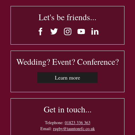
Let's be friends...
Wedding? Event? Conference?
Learn more
Get in touch...
Telephone:
01823 336 363
Email:
rugby@tauntonrfc.co.uk