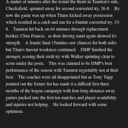
A matter of minutes after the restart the thorn in Taunton's side,
Checksfield, sprinted away for second converted try, 26-8. By
now the game was up when Titans kicked away possession
which resulted in a catch and run for a Fantini converted try, 33-
8. Taunton hit back on 64 minutes through replacement
hooker, Chris Francis, as their driving maul again showed it's
strength. A frantic final 15mintes saw chances for both sides
but Titan's lineout weakness continued. DMP finished the
stronger, scoring their sixth try with Walker sprinting clear to
score under the posts. This was claimed to be DMP's best
performance of the season with Taunton regrettably not at their
best. The coaches were all disappointed but as Tony Yapp
pointed out the fixture list has made it a difficult first three
months of the league campaign with four long-distance away
games packed into the first ten matches and player availability
and injuries not helping. He looked forward with some
optimism.