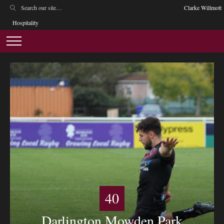
Clarke Willmott
Hospitality
40
Darlington Mowden Park