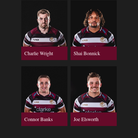
Charlie Wright
Shai Bonnick
Connor Banks
Joe Elsworth