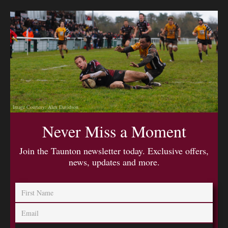
Image Courtesy: Alex Davidson
Never Miss a Moment
Join the Taunton newsletter today. Exclusive offers,
news, updates and more.