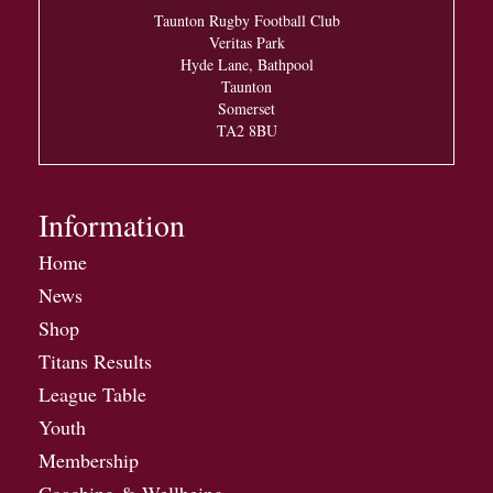
Taunton Rugby Football Club
Veritas Park
Hyde Lane, Bathpool
Taunton
Somerset
TA2 8BU
Information
Home
News
Shop
Titans Results
League Table
Youth
Membership
Coaching & Wellbeing