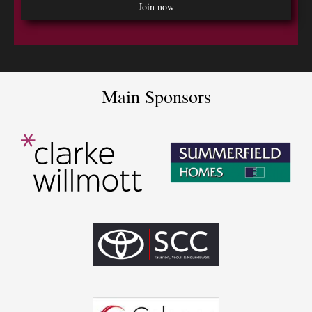
Main Sponsors