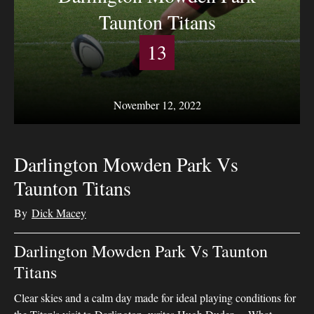
Taunton Titans
13
November 12, 2022
Darlington Mowden Park Vs
Taunton Titans
By
Dick Macey
Darlington Mowden Park Vs Taunton
Titans
Clear skies and a calm day made for ideal playing conditions for