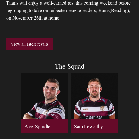
Titans will enjoy a well-earned rest this coming weekend before
regrouping to take on unbeaten league leaders, Rams(Reading),
on November 26th at home
View all latest results
The Squad
Alex Spurdle
Sam Leworthy