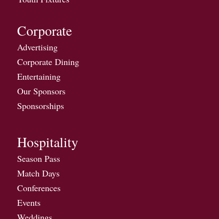
Corporate
Advertising
Corporate Dining
Entertaining
Our Sponsors
Sponsorships
Hospitality
Season Pass
Match Days
Conferences
Events
Weddings