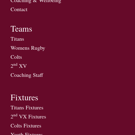
Contact
Teams
Titans
Womens Rugby
Colts
nd
2
XV
Coaching Staff
Fixtures
Titans Fixtures
nd
2
VX Fixtures
Colts Fixtures
Youth Fixtures