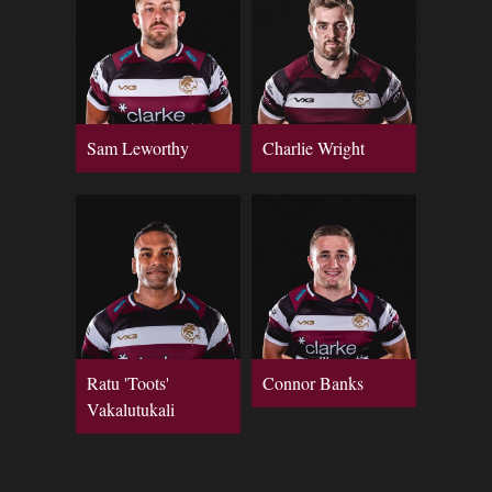
Sam Leworthy
Charlie Wright
Ratu 'Toots'
Connor Banks
Vakalutukali