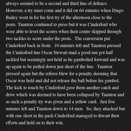
always seemed to be a second and third line of defence.
However, a try must come and it did on 64 minutes when Diago
Bailey went in for his first try of the afternoon close to the
posts. Taunton continued to press but it was Cinderford who
were able to level the scores when their centre skipped through
two tackles to score under the posts. The conversion put
Cinderford back in front. 10-minutes left and Taunton pressed
the Cinderford line Oscar Stewart mad a good run got half
tackled but seemingly not held as he gambolled forward and was
up again to be pulled down just short of the line. Taunton
pressed again but the referee blew for a penalty deeming that
Oscar was held and did not release the ball before his gambol.
The kick to touch by Cinderford gave them another catch and
drive which was deemed to have been collapsed by Taunton and
as such a penalty try was given and a yellow card. Just five
minutes left and Taunton down to 14 men. So, they attacked but
with one short in the pack Cinderford managed to thwart their
efforts and held on to their win.