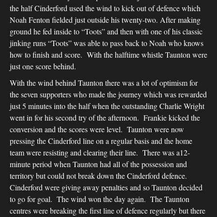
the half Cinderford used the wind to kick out of defence which
Noah Fenton fielded just outside his twenty-two. After making
ground he fed inside to “Toots” and then with one of his classic
jinking runs “Toots” was able to pass back to Noah who knows
how to finish and score. With the halftime whistle Taunton were
just one score behind.
With the wind behind Taunton there was a lot of optimism for
the seven supporters who made the journey which was rewarded
just 5 minutes into the half when the outstanding Charlie Wright
went in for his second try of the afternoon. Frankie kicked the
conversion and the scores were level. Taunton were now
pressing the Cinderford line on a regular basis and the home
team were resisting and clearing their line. There was a12-
minute period when Taunton had all of the possession and
territory but could not break down the Cinderford defence.
Cinderford were giving away penalties and so Taunton decided
to go for goal. The wind won the day again. The Taunton
centres were breaking the first line of defence regularly but there