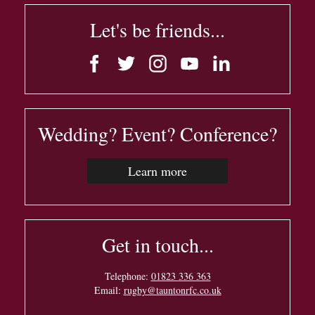
Let's be friends...
Wedding? Event? Conference?
Learn more
Get in touch...
Telephone:
01823 336 363
Email:
rugby@tauntonrfc.co.uk