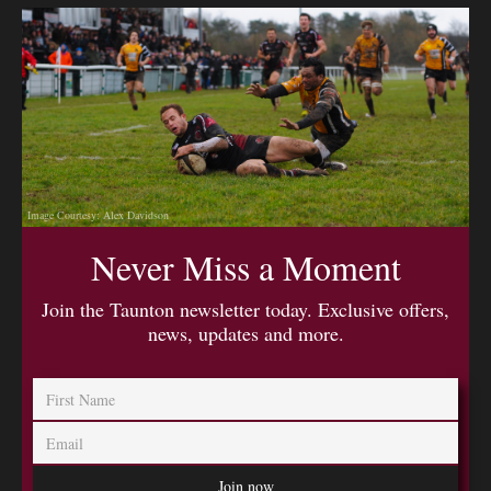
Image Courtesy: Alex Davidson
Never Miss a Moment
Join the Taunton newsletter today. Exclusive offers,
news, updates and more.