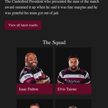
The Cinderford President who presented the man of the match
award summed it up when he said it was fine margins and he
was grateful his team got out of jail.
View all latest results
The Squad
Isaac Dalton
Elvis Taione