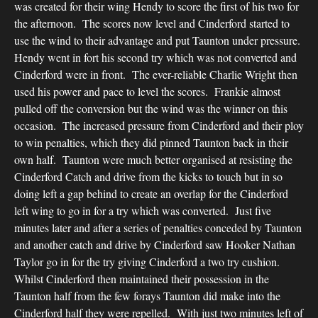
was created for their wing Hendy to score the first of his two for
the afternoon. The scores now level and Cinderford started to
use the wind to their advantage and put Taunton under pressure.
Hendy went in fort his second try which was not converted and
Cinderford were in front. The ever-reliable Charlie Wright then
used his power and pace to level the scores. Frankie almost
pulled off the conversion but the wind was the winner on this
occasion. The increased pressure from Cinderford and their ploy
to win penalties, which they did pinned Taunton back in their
own half. Taunton were much better organised at resisting the
Cinderford Catch and drive from the kicks to touch but in so
doing left a gap behind to create an overlap for the Cinderford
left wing to go in for a try which was converted. Just five
minutes later and after a series of penalties conceded by Taunton
and another catch and drive by Cinderford saw Hooker Nathan
Taylor go in for the try giving Cinderford a two try cushion.
Whilst Cinderford then maintained their possession in the
Taunton half from the few forays Taunton did make into the
Cinderford half they were repelled. With just two minutes left of