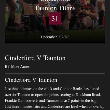
Taunton Titans
31
December 9, 2023
Cinderford V Taunton
By
Mike Amos
Cinderford V Taunton
Just three minutes on the clock and Connor Banks has darted
over for Taunton to open the points scoring at Dockham Road.
Frankie Dart converts and Taunton have 7-points in the bag.
Just three minutes later and Cinderford are level when an overlap