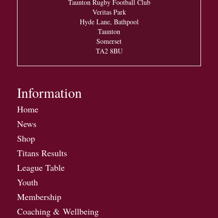
Taunton Rugby Football Club
Veritas Park
Hyde Lane, Bathpool
Taunton
Somerset
TA2 8BU
Information
Home
News
Shop
Titans Results
League Table
Youth
Membership
Coaching & Wellbeing