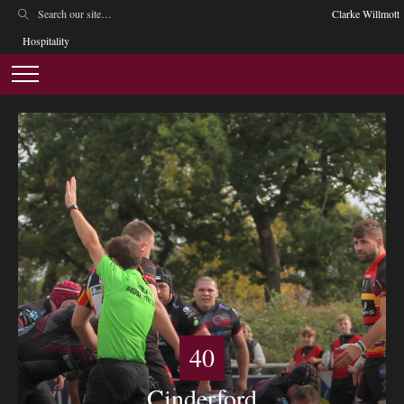
Clarke Willmott
Hospitality
40
Cinderford