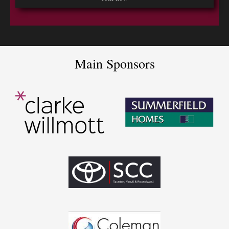
Main Sponsors