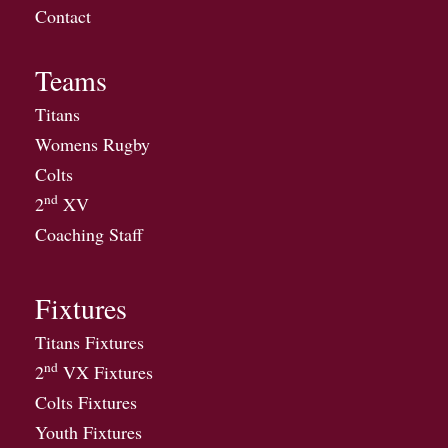
Contact
Teams
Titans
Womens Rugby
Colts
nd
2
XV
Coaching Staff
Fixtures
Titans Fixtures
nd
2
VX Fixtures
Colts Fixtures
Youth Fixtures