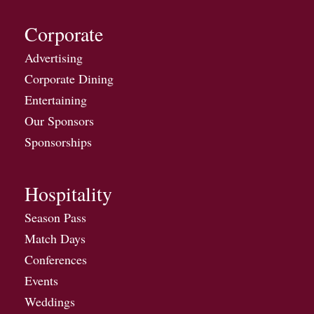
Corporate
Advertising
Corporate Dining
Entertaining
Our Sponsors
Sponsorships
Hospitality
Season Pass
Match Days
Conferences
Events
Weddings