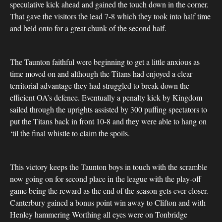
speculative kick ahead and gained the touch down in the corner.
That gave the visitors the lead 7-8 which they took into half time
and held onto for a great chunk of the second half.
The Taunton faithful were beginning to get a little anxious as
time moved on and although the Titans had enjoyed a clear
territorial advantage they had struggled to break down the
efficient OA’s defence. Eventually a penalty kick by Kingdom
sailed through the uprights assisted by 300 puffing spectators to
put the Titans back in front 10-8 and they were able to hang on
‘til the final whistle to claim the spoils.
This victory keeps the Taunton boys in touch with the scramble
now going on for second place in the league with the play-off
game being the reward as the end of the season gets ever closer.
Canterbury gained a bonus point win away to Clifton and with
Henley hammering Worthing all eyes were on Tonbridge