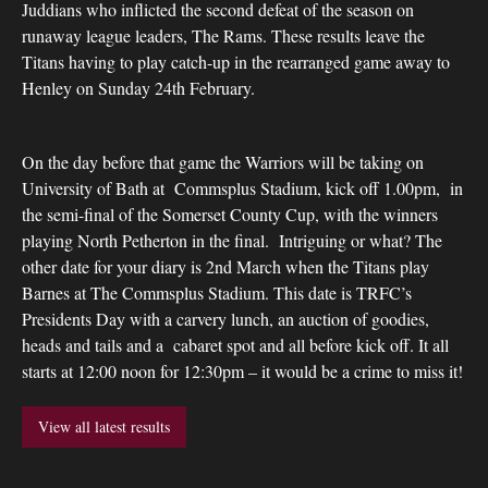
Juddians who inflicted the second defeat of the season on
runaway league leaders, The Rams. These results leave the
Titans having to play catch-up in the rearranged game away to
Henley on Sunday 24th February.
On the day before that game the Warriors will be taking on
University of Bath at Commsplus Stadium, kick off 1.00pm, in
the semi-final of the Somerset County Cup, with the winners
playing North Petherton in the final. Intriguing or what? The
other date for your diary is 2nd March when the Titans play
Barnes at The Commsplus Stadium. This date is TRFC’s
Presidents Day with a carvery lunch, an auction of goodies,
heads and tails and a cabaret spot and all before kick off. It all
starts at 12:00 noon for 12:30pm – it would be a crime to miss it!
View all latest results