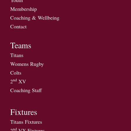
Membership
Coaching & Wellbeing
Contact
Teams
Titans
Womens Rugby
Colts
nd
2
XV
Coaching Staff
Fixtures
Titans Fixtures
nd
2
VX Fixtures