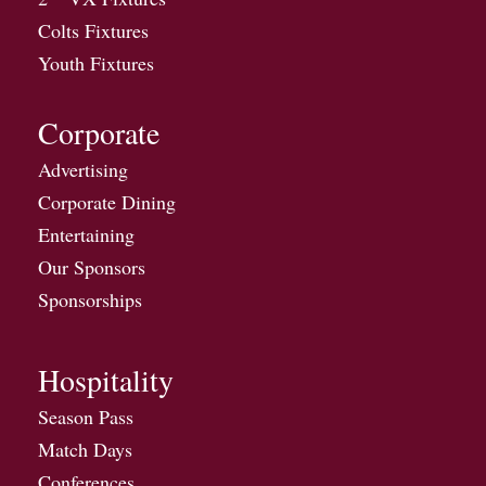
Colts Fixtures
Youth Fixtures
Corporate
Advertising
Corporate Dining
Entertaining
Our Sponsors
Sponsorships
Hospitality
Season Pass
Match Days
Conferences