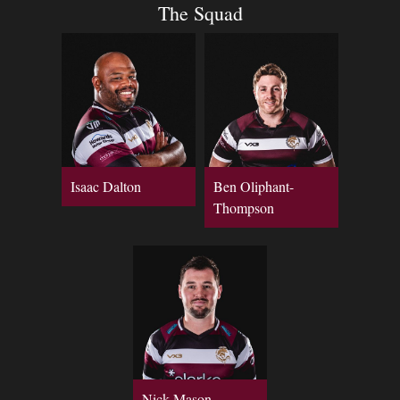
The Squad
Isaac Dalton
Ben Oliphant-
Thompson
Nick Mason