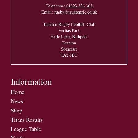
Telephone:
01823 336 363
Email:
rugby@tauntonrfc.co.uk
Taunton Rugby Football Club
Veritas Park
Hyde Lane, Bathpool
Taunton
Somerset
TA2 8BU
Information
Home
News
Shop
Titans Results
League Table
Youth