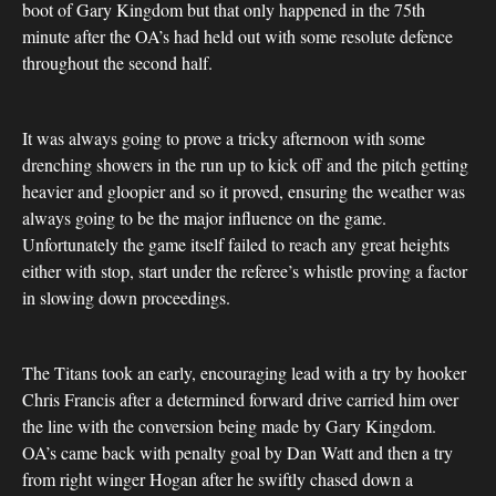
boot of Gary Kingdom but that only happened in the 75th
minute after the OA’s had held out with some resolute defence
throughout the second half.
It was always going to prove a tricky afternoon with some
drenching showers in the run up to kick off and the pitch getting
heavier and gloopier and so it proved, ensuring the weather was
always going to be the major influence on the game.
Unfortunately the game itself failed to reach any great heights
either with stop, start under the referee’s whistle proving a factor
in slowing down proceedings.
The Titans took an early, encouraging lead with a try by hooker
Chris Francis after a determined forward drive carried him over
the line with the conversion being made by Gary Kingdom.
OA’s came back with penalty goal by Dan Watt and then a try
from right winger Hogan after he swiftly chased down a