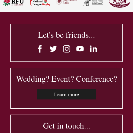
Let's be friends...
Wedding? Event? Conference?
Learn more
Get in touch...