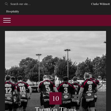
Clarke Willmott
Hospitality
10
Taunton Titans