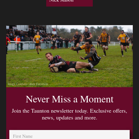
Image Courtesy: Alex Davidson
Never Miss a Moment
Join the Taunton newsletter today. Exclusive offers,
news, updates and more.