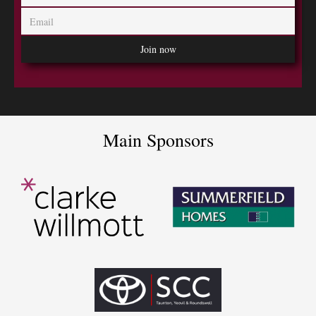
Main Sponsors