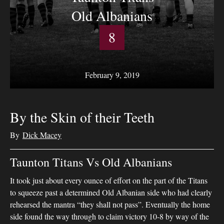
Old Albanians
8
February 9, 2019
By the Skin of their Teeth
By
Dick Macey
Taunton Titans Vs Old Albanians
It took just about every ounce of effort on the part of the Titans
to squeeze past a determined Old Albanian side who had clearly
rehearsed the mantra “they shall not pass”. Eventually the home
side found the way through to claim victory 10-8 by way of the