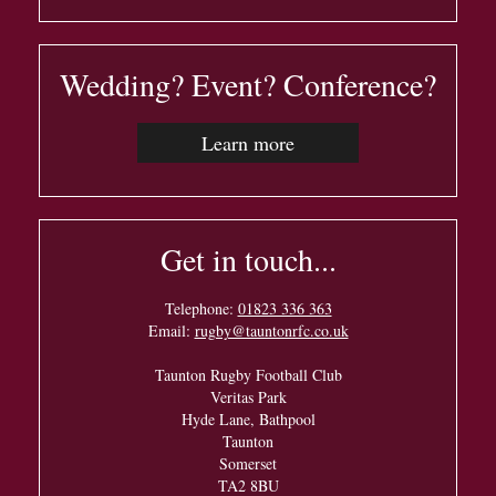
Wedding? Event? Conference?
Learn more
Get in touch...
Telephone:
01823 336 363
Email:
rugby@tauntonrfc.co.uk
Taunton Rugby Football Club
Veritas Park
Hyde Lane, Bathpool
Taunton
Somerset
TA2 8BU