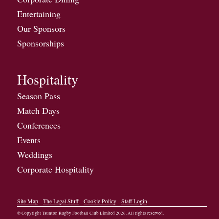
Entertaining
Our Sponsors
Sponsorships
Hospitality
Season Pass
Match Days
Conferences
Events
Weddings
Corporate Hospitality
Site Map
The Legal Stuff
Cookie Policy
Staff Login
© Copyright Taunton Rugby Football Club Limited
2026
. All rights reserved.