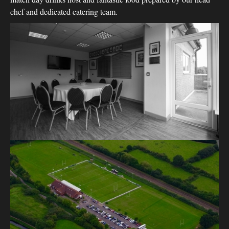
chef and dedicated catering team.