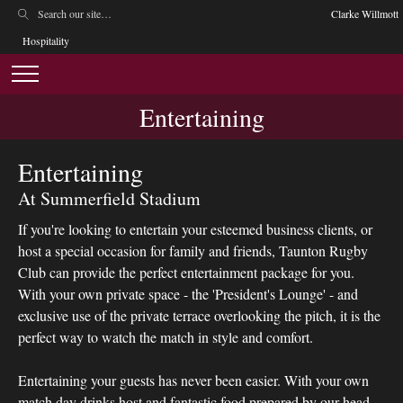
Clarke Willmott
Hospitality
Entertaining
Entertaining
At Summerfield Stadium
If you're looking to entertain your esteemed business clients, or
host a special occasion for family and friends, Taunton Rugby
Club can provide the perfect entertainment package for you.
With your own private space - the 'President's Lounge' - and
exclusive use of the private terrace overlooking the pitch, it is the
perfect way to watch the match in style and comfort.
Entertaining your guests has never been easier. With your own
match day drinks host and fantastic food prepared by our head