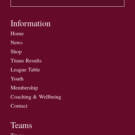
Information
Home
News
Shop
Titans Results
League Table
Youth
Membership
Coaching & Wellbeing
Contact
Teams