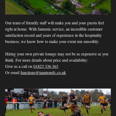
Our team of friendly staff will make you and your guests feel
right at home. With fantastic service, an incredible customer
satisfaction record and years of experience in the hospitality
business, we know how to make your event run smoothly.
Hiring your own private lounge may not be as expensive as you
think. For more details about price and availability:
Give us a call on
01823 336 363
Or email
functions@tauntonrfc.co.uk