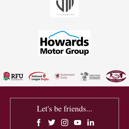
Let's be friends...