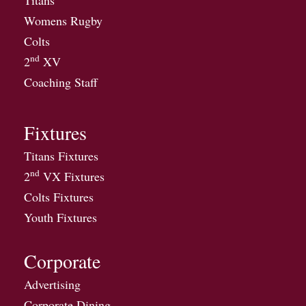
Titans
Womens Rugby
Colts
nd
2
XV
Coaching Staff
Fixtures
Titans Fixtures
nd
2
VX Fixtures
Colts Fixtures
Youth Fixtures
Corporate
Advertising
Corporate Dining