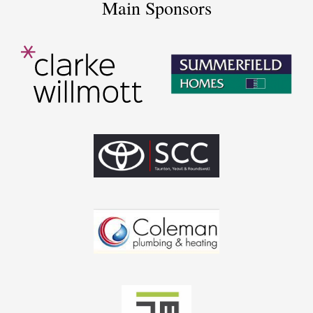
Main Sponsors