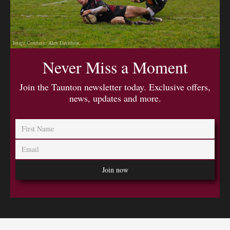
Image Courtesy: Alex Davidson
Never Miss a Moment
Join the Taunton newsletter today. Exclusive offers,
news, updates and more.